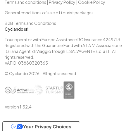
Terms and conditions
Privacy Policy
Cookie Policy
General conditions of sale of tourist packages
B2B Terms and Conditions
Cyclando srl
Tour operator with Europe Assistance RC Insurance 4249713 -
Registered with the Guarantee Fund with A.I.A.V. Associazione
Italiana Agenti di Viaggio trough IL SALVAGENTE s.c. a r.l.. All
rights reserved.
VAT ID: 03880320365
© Cyclando
2026
- All rights reserved.
Version
1.32.4
Your Privacy Choices