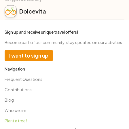
Dolcevita
Sign up and receive unique travel offers!
Become part of our community, stay updated on our activities
I want to sign up
Navigation
Frequent Questions
Contributions
Blog
Who we are
Plant a tree!