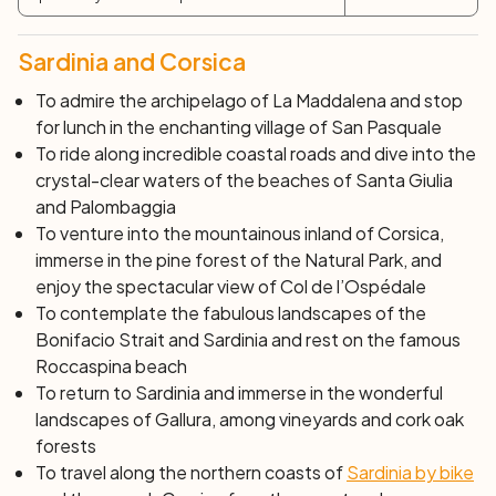
``` You can include this HTML in your website to display
the bicycle trip program in English.
Sardinia and Corsica
To admire the archipelago of La Maddalena and stop
for lunch in the enchanting village of San Pasquale
To ride along incredible coastal roads and dive into the
crystal-clear waters of the beaches of Santa Giulia
and Palombaggia
To venture into the mountainous inland of Corsica,
immerse in the pine forest of the Natural Park, and
enjoy the spectacular view of Col de l’Ospédale
To contemplate the fabulous landscapes of the
Bonifacio Strait and Sardinia and rest on the famous
Roccaspina beach
To return to Sardinia and immerse in the wonderful
landscapes of Gallura, among vineyards and cork oak
forests
To travel along the northern coasts of
Sardinia by bike