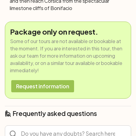
and then reach Corsica from the spectacular
limestone cliffs of Bonifacio
Package only on request.
Some of our tours are not available or bookable at
the moment. If you are interested in this tour, then
ask our team for more information on upcoming
availability, or on a similar tour available or bookable
immediately!
Request information
🙋 Frequently asked questions