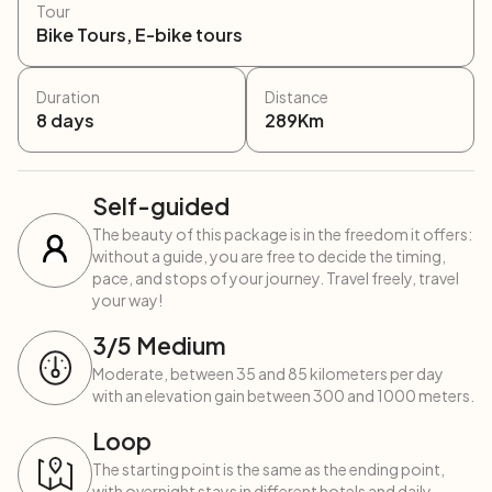
Tour
Bike Tours, E-bike tours
Duration
Distance
8
days
289
Km
Self-guided
The beauty of this package is in the freedom it offers:
without a guide, you are free to decide the timing,
pace, and stops of your journey. Travel freely, travel
your way!
3
/5
Medium
Moderate, between 35 and 85 kilometers per day
with an elevation gain between 300 and 1000 meters.
Loop
The starting point is the same as the ending point,
with overnight stays in different hotels and daily