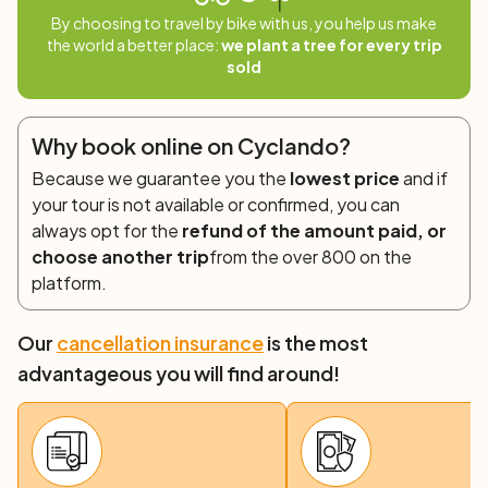
Situated on the coast, the charming village of San
By choosing to travel by bike with us, you help us make
Pasquale is the ideal base for your lunch break. The quiet
the world a better place:
we plant a tree for every trip
country roads will take you to the fascinating town of
sold
Santa Teresa. A short detour to Capo Testa offers
wonderful views of the Strait of Bonifacio and Corsica.
Why book online on Cyclando?
Day 3: Santa Teresa di Gallura – Porto Vecchio
Because we guarantee you the
lowest price
and if
(65 km)
your tour is not available or confirmed, you can
A 50-minute ferry ride brings you to the beautiful
always opt for the
refund of the amount paid, or
Bonifacio in Corsica, which welcomes cyclists atop a
choose another trip
from the over 800 on the
limestone cliff. Spend some time cycling through the
platform.
narrow streets of the old citadel. On the way to Porto
Vecchio, pedal inland and then take a beautiful coastal
Our
cancellation insurance
is the most
road where the beaches of Santa Giulia and
advantageous you will find around!
Palombaggia deserve a stop. The old town of Porto
Vecchio comes alive at dusk, offering great restaurants
and shops.