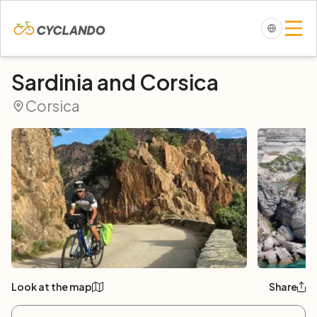
Sardinia and Corsica
Corsica
Look at the map
Share