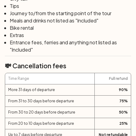
The winding coastal road leading to Bonifacio boasts
Tips
some spectacular views of its strait and Sardinia.
Journey to/from the starting point of the tour
Roccaspina is the most famous beach of the many you'll
Meals and drinks not listed as "Included"
find along the way. In Bonifacio, bid farewell to Corsica
Bike rental
and take the ferry back to Santa Teresa in Sardinia.
Extras
Entrance fees, ferries and anything not listed as
"Included"
Day 7: Santa Teresa di Gallura – Cannigione
(44 km)
💸 Cancellation fees
Venture inland among the Gallura hills, crossing
Vermentino vineyards and cork oak forests: the bike tour
Time Range
Full refund
route in northern Sardinia is sensational. After the
villages of Bassacutena and Arzachena, you return to
More 31 days of departure
90
%
Cannigione, where you can celebrate the end of this
From 31 to 30 days before departure
75
%
beautiful journey in Sardinia and Corsica.
From 30 to 20 days before departure
50
%
Day 8: Cannigione
From 20 to 10 days before departure
25
%
After breakfast, end of services and individual
departure.
Up to 7 days before departure
Not refundable