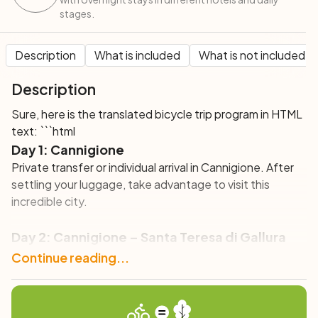
stages.
Description
What is included
What is not included
Description
Sure, here is the translated bicycle trip program in HTML
text: ```html
Day 1: Cannigione
Private transfer or individual arrival in Cannigione. After
settling your luggage, take advantage to visit this
incredible city.
Day 2: Cannigione – Santa Teresa di Gallura
(38 km)
Continue reading...
Your bike tour begins in Sardinia with a sensational
coastal route towards Palau, perfect for bike touring,
where you can admire the Maddalena archipelago.