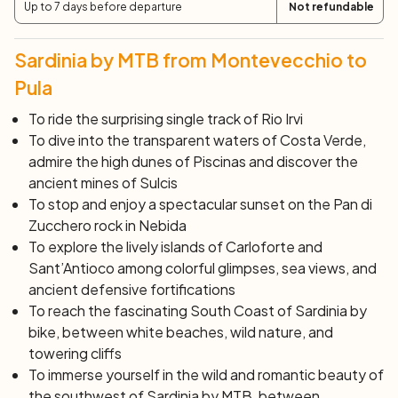
Up to 7 days before departure
Not refundable
After breakfast, end of services and individual
departure.
Sardinia by MTB from Montevecchio to
``` This text should now be suitable for display on your
English language website.
Pula
To ride the surprising single track of Rio Irvi
To dive into the transparent waters of Costa Verde,
admire the high dunes of Piscinas and discover the
ancient mines of Sulcis
To stop and enjoy a spectacular sunset on the Pan di
Zucchero rock in Nebida
To explore the lively islands of Carloforte and
Sant’Antioco among colorful glimpses, sea views, and
ancient defensive fortifications
To reach the fascinating South Coast of Sardinia by
bike, between white beaches, wild nature, and
towering cliffs
To immerse yourself in the wild and romantic beauty of
the southwest of Sardinia by MTB, between