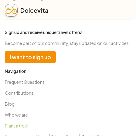
Dolcevita
Sign up and receive unique travel offers!
Become part of our community, stay updated on our activities
I want to sign up
Navigation
Frequent Questions
Contributions
Blog
Who we are
Plant a tree!