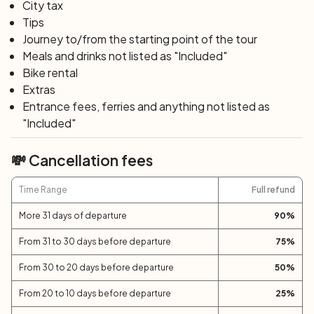
in spring and gold in summer, of the Island of
City tax
Sant’Antioco. In Tratalias, the Pisanic sanctuary awaits
Tips
you, one of the most significant monuments of Sardinian
Journey to/from the starting point of the tour
Romanesque architecture. Along the Monte Pranu lake,
Meals and drinks not listed as "Included"
you will breathe the sweetness and tranquility of the flat
Bike rental
countryside of Sulcis.
Extras
Entrance fees, ferries and anything not listed as
"Included"
Day 7: S. Anna Arresi – Pula (60 km; +1200 m)
The final crowning of the Sardinia bike tour is the
💸 Cancellation fees
suggestive and wild southern coast, with its white
beaches, lush nature, and imposing cliffs: Capo
Time Range
Full refund
Malfatano, with its 16th-century tower, Capo
Spartivento, and Chia. In Nora, you can visit the ancient
More 31 days of departure
90
%
Phoenician settlement. The toughest riders can sweat it
out by scaling the mountains of lower Sulcis with a
From 31 to 30 days before departure
75
%
suggestive itinerary through the Is Cannoneris forest,
From 30 to 20 days before departure
50
%
which will lead them directly to Pula.
From 20 to 10 days before departure
25
%
Day 8: Pula