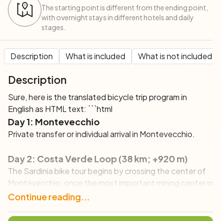
The starting point is different from the ending point,
with overnight stays in different hotels and daily
stages.
Description
What is included
What is not included
Description
Sure, here is the translated bicycle trip program in
English as HTML text: ```html
Day 1: Montevecchio
Private transfer or individual arrival in Montevecchio.
Day 2: Costa Verde Loop (38 km; +920 m)
The Sardinia bike tour begins by crossing the center of
Montevecchio, once the most important mining center in
the Sulcis area, where you will enjoy the fantastic single
Continue reading...
track along the Rio Irvi, which you will have to cross 18
times before reaching the sea. After skirting the