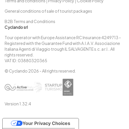
Terms and conditions
Privacy Policy
Cookie Policy
General conditions of sale of tourist packages
B2B Terms and Conditions
Cyclando srl
Tour operator with Europe Assistance RC Insurance 4249713 -
Registered with the Guarantee Fund with A.I.A.V. Associazione
Italiana Agenti di Viaggio trough IL SALVAGENTE s.c. a r.l.. All
rights reserved.
VAT ID: 03880320365
© Cyclando
2026
- All rights reserved.
Version
1.32.4
Your Privacy Choices