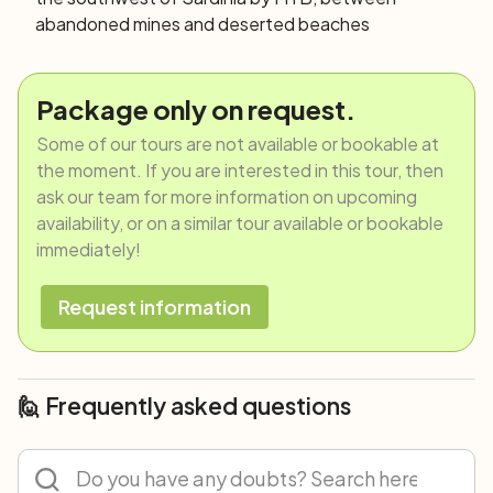
abandoned mines and deserted beaches
Package only on request.
Some of our tours are not available or bookable at
the moment. If you are interested in this tour, then
ask our team for more information on upcoming
availability, or on a similar tour available or bookable
immediately!
Request information
🙋 Frequently asked questions