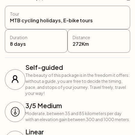
Tour
MTB cycling holidays, E-bike tours
Duration
Distance
8
days
272
Km
Self-guided
The beauty of this package is in the freedom it offers:
without a guide, you are free to decide the timing,
pace, and stops of your journey. Travel freely, travel
your way!
3
/5
Medium
Moderate, between 35 and 85 kilometers per day
with an elevation gain between 300 and 1000 meters.
Linear