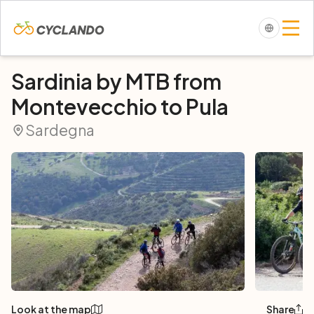
Sardinia by MTB from
Montevecchio to Pula
Sardegna
Look at the map
Share