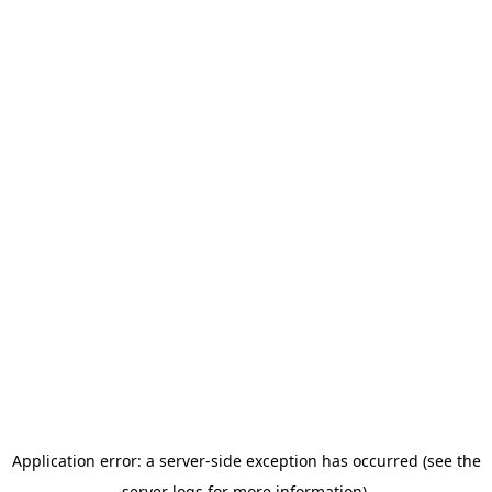
Application error: a server-side exception has occurred (see the
server logs for more information).