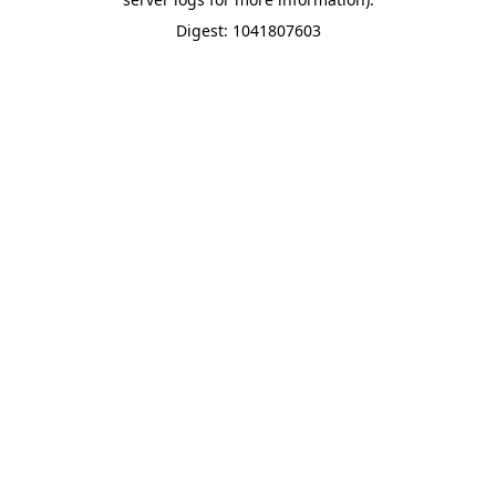
Digest: 1041807603