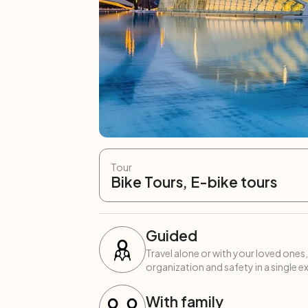
Tour
Bike Tours, E-bike tours
Guided
Travel alone or with your loved ones,
organization and safety in a single e
With family