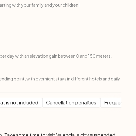
ing with your family and your children!
per day with an elevation gain between 0 and 150 meters.
ending point, with overnight stays in different hotels and daily
t is not included
Cancellation penalties
Frequent Que
n. Take some time to visit Valencia, a city suspended