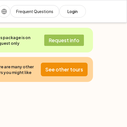
Frequent Questions
Login
is package is on
Request info
quest only
re are many other
See other tours
s you might like