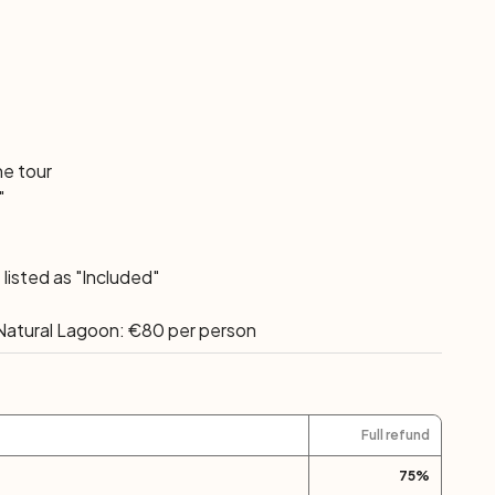
he tour
"
listed as "Included"
a Natural Lagoon: €80 per person
Full refund
75
%