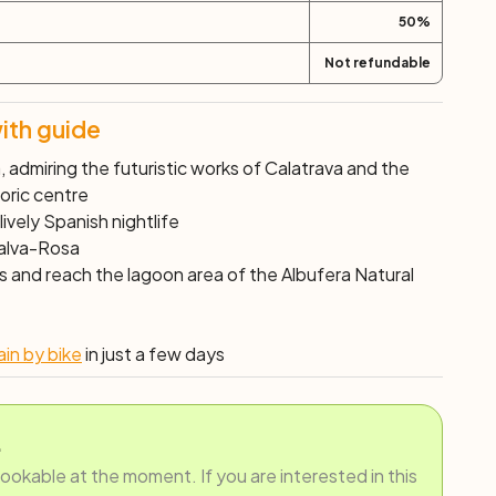
50
%
Not refundable
ith guide
 admiring the futuristic works of Calatrava and the
toric centre
 lively Spanish nightlife
Malva-Rosa
ns and reach the lagoon area of the
Albufera Natural
in by bike
in just a few days
.
bookable at the moment. If you are interested in this