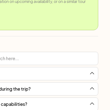
ion on upcoming availability, or on a similar tour
during the trip?
ain, but you can always count on local assistance for more serious breakdowns.
 capabilities?
 most suitable journey for you.