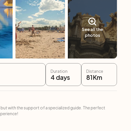
See all the
photos
Duration
Distance
4
days
81
Km
 but with the support of a specialized guide. The perfect
xperience!