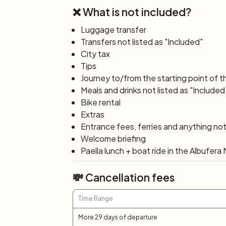
❌ What is not included?
Luggage transfer
Transfers not listed as "Included"
City tax
Tips
Journey to/from the starting point of t
Meals and drinks not listed as "Included
Bike rental
Extras
Entrance fees, ferries and anything not 
Welcome briefing
Paella lunch + boat ride in the Albufer
💸 Cancellation fees
Time Range
More 29 days of departure