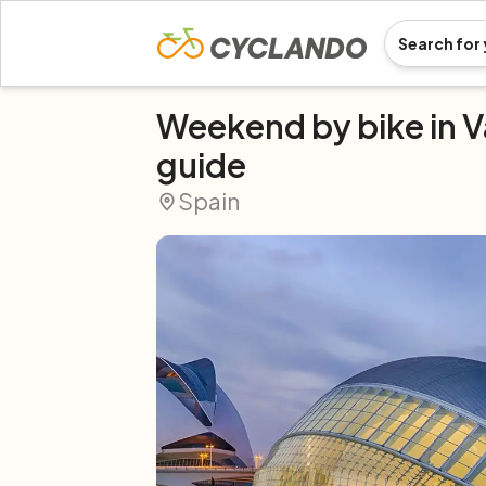
Weekend by bike in V
guide
Spain