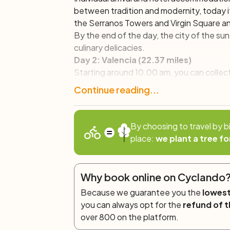
between tradition and modernity, today i
the Serranos Towers and Virgin Square a
By the end of the day, the city of the
sun
culinary delicacies.
Day 2: Valencia (22.37 miles)
Starting around 10.00 am, you can collect t
discover the beauties of the city of Val
Continue reading...
fascinating historic centre, until we re
Continuing to pedal, we will head toward
Sciences
, designed by Valencian architec
By choosing to travel by b
through the wonderful Turia Gardens, one 
place:
we plant a tree fo
natural lung that divides the city into two
backcountry, where some of the natural f
Valencia, can be appreciated.
Why book online on Cyclando
Day 3: Valencia – Albufera – Valencia 
Because we guarantee you the
lowest
In this final stage of our bike weekend, w
you can always opt for the
refund of t
will explore the
Albufera Natural Park
, one
over 800 on the platform.
said that paella was invented. After cross