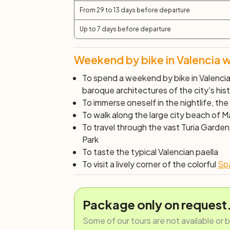
From 29 to 13 days before departure
Up to 7 days before departure
Weekend by bike in Valencia w
To spend a weekend by bike in Valencia,
baroque architectures of the city's his
To immerse oneself in the
nightlife
, the
To walk along the large city beach of 
To travel through the vast Turia Garde
Park
To taste the typical
Valencian paella
To visit a lively corner of the colorful
Spa
Package only on request
Some of our tours are not available or 