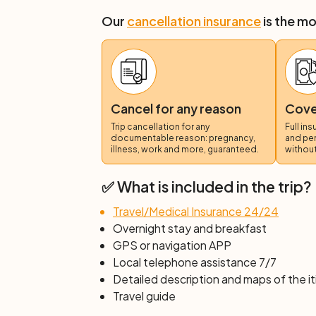
to the cycle path that runs along the beac
reach the lagoon. Here we will pedal thro
Our
cancellation insurance
is the mo
beaches, until we reach the small village o
to take us for a panoramic tour. We will 
excellent
Valencian paella
, right in the b
not included.
Day 4: Valencia
Cancel for any reason
Cover
After breakfast, end of services and indiv
Trip cancellation for any
Full in
documentable reason: pregnancy,
and pe
illness, work and more, guaranteed.
without
✅ What is included in the trip?
Travel/Medical Insurance 24/24
Overnight stay and breakfast
GPS or navigation APP
Local telephone assistance 7/7
Detailed description and maps of the it
Travel guide