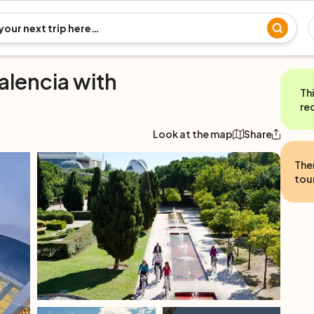
alencia with
Th
re
Look at the map
Share
The
tour