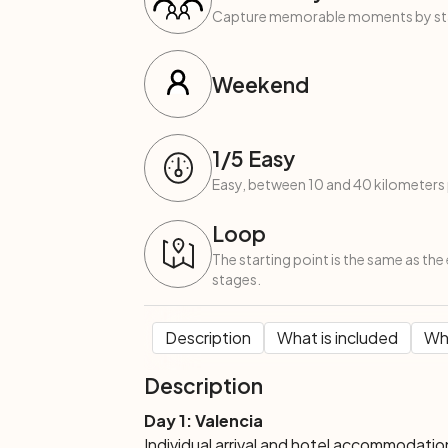
Capture memorable moments by start
Weekend
1
/5
Easy
Easy, between 10 and 40 kilometers 
Loop
The starting point is the same as the 
stages.
Description
What is included
Wha
Description
Day 1: Valencia
Individual arrival and hotel accommodatio