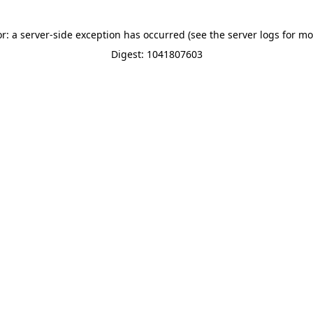
or: a server-side exception has occurred (see the server logs for mo
Digest: 1041807603