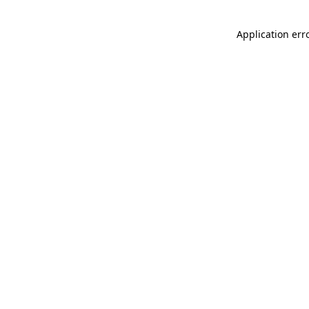
Application err