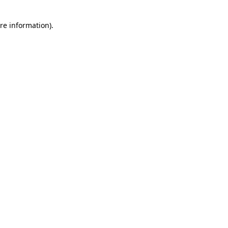
re information).