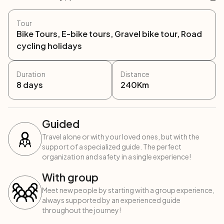
Tour
Bike Tours, E-bike tours, Gravel bike tour, Road
cycling holidays
Duration
Distance
8
days
240
Km
Guided
Travel alone or with your loved ones, but with the
support of a specialized guide. The perfect
organization and safety in a single experience!
With group
Meet new people by starting with a group experience,
always supported by an experienced guide
throughout the journey!