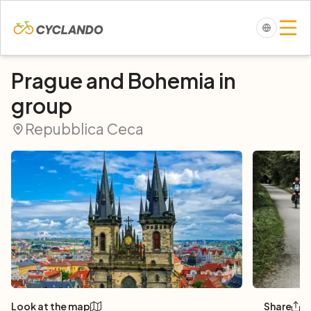
Prague and Bohemia in
group
Repubblica Ceca
Look at the map
Share