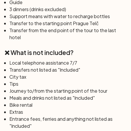
Guide
the Czech Republic.
3 dinners (drinks excluded)
Support means with water to recharge bottles
Day 6: Český Krumlov – Hluboká nad Vltavou
Transfer to the starting point Prague Telč
(42 km)
Transfer from the end point of the tour to the last
Our tour resumes with an easy bike ride along the Vltava
hotel
riverside. We will pass Ceske Budejovice, the birthplace
of Budweiser beer. The town square is the largest in all
❌ What is not included?
of Central Europe. After the city tour, continue along
the Vltava River to cover the last 12 km to Hluboka.
Local telephone assistance 7/7
Transfers not listed as "Included"
Day 7: Hluboká nad Vltavou – Holasovice –
City tax
Hluboká (45 km)
Tips
The last stage of the trip involves a short circular tour
Journey to/from the starting point of the tour
with the possibility of visiting Hluboka Castle. In the late
Meals and drinks not listed as "Included"
afternoon, departure by private bus to return to Prague.
Bike rental
Free time in the city after our arrival.
Extras
Entrance fees, ferries and anything not listed as
"Included"
Day 8:
Prague