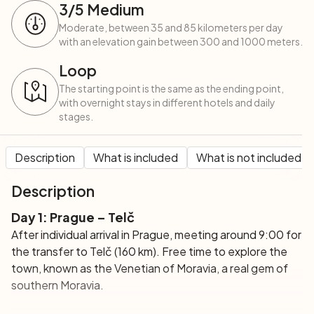
3
/5
Medium
Moderate, between 35 and 85 kilometers per day
with an elevation gain between 300 and 1000 meters.
Loop
The starting point is the same as the ending point,
with overnight stays in different hotels and daily
stages.
Description
What is included
What is not included
Description
Day 1:
Prague – Telč
After individual arrival in Prague, meeting around 9:00 for
the transfer to Telč (160 km). Free time to explore the
town, known as the Venetian of Moravia, a real gem of
southern Moravia.