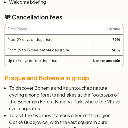
Welcome briefing
After breakfast, end of services and individual
departure.
💸 Cancellation fees
Time Range
Full refund
More 29 days of departure
75
%
From 29 to 13 days before departure
50
%
Up to 7 days before departure
Not refundable
Prague and Bohemia in group
To discover Bohemia and its untouched nature,
cycling among forests and lakes at the footsteps of
the Bohemian Forest National Park, where the Vltava
river originates
To visit the two most famous cities of the region:
Ceské Budejovice, with the vast square in pure