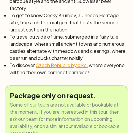
baroque style and the ancient Budweiser beer
factory
To get to know Cesky Krumlov, a Unesco Heritage
site, true architectural gem that hosts the second
largest castle in the nation
To travel outside of time, submerged in a fairy tale
landscape, where small ancient towns and numerous
castles alternate with meadows and clearings, where
deer run and ducks chatter noisily
To discover
Czech Republic by bike
, where everyone
will find their own corner of paradise!
Package only on request.
Some of our tours are not available or bookable at
the moment. If you are interested in this tour, then
ask our team for more information on upcoming
availability, or on a similar tour available or bookable