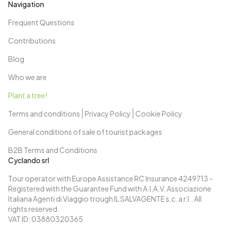
Navigation
Frequent Questions
Contributions
Blog
Who we are
Plant a tree!
Terms and conditions
Privacy Policy
Cookie Policy
General conditions of sale of tourist packages
B2B Terms and Conditions
Cyclando srl
Tour operator with Europe Assistance RC Insurance 4249713 -
Registered with the Guarantee Fund with A.I.A.V. Associazione
Italiana Agenti di Viaggio trough IL SALVAGENTE s.c. a r.l.. All
rights reserved.
VAT ID: 03880320365