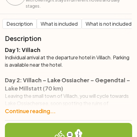
stages.
Description
What is included
What is not included
Description
Day 1: Villach
Individual arrival at the departure hotel in Villach. Parking
is available near the hotel.
Day 2: Villach – Lake Ossiacher – Gegendtal –
Lake Millstatt (70 km)
Leaving the small town of Villach, you will cycle towards
Lake Ossiachersee, soon spotting the ruins of
Landskron Castle overlooking the valley below.
Continue reading...
Surrounded by the majestic mountain scenery, you will
reach the lake, whose emerald waters will astonish you
with their beauty. You will then continue towards Lake