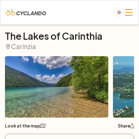
The Lakes of Carinthia
Carinzia
Look at the map
Share