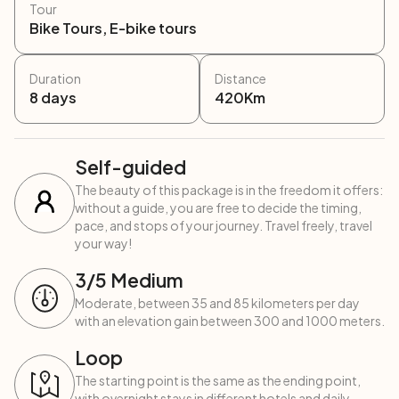
Tour
Bike Tours, E-bike tours
Duration
Distance
8
days
420
Km
Self-guided
The beauty of this package is in the freedom it offers:
without a guide, you are free to decide the timing,
pace, and stops of your journey. Travel freely, travel
your way!
3
/5
Medium
Moderate, between 35 and 85 kilometers per day
with an elevation gain between 300 and 1000 meters.
Loop
The starting point is the same as the ending point,
with overnight stays in different hotels and daily