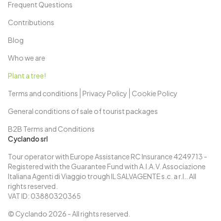
Frequent Questions
Contributions
Blog
Who we are
Plant a tree!
Terms and conditions
Privacy Policy
Cookie Policy
General conditions of sale of tourist packages
B2B Terms and Conditions
Cyclando srl
Tour operator with Europe Assistance RC Insurance 4249713 -
Registered with the Guarantee Fund with A.I.A.V. Associazione
Italiana Agenti di Viaggio trough IL SALVAGENTE s.c. a r.l.. All
rights reserved.
VAT ID: 03880320365
© Cyclando
2026
- All rights reserved.