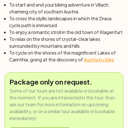
imposing Maria Rain church, a pilgrimage destination, you
To start and end your biking adventure in Villach,
descend past the Ferlach powerstation to the Drava
charming city of southern Austria
cycle path. Stay on the cycle path until Tainach, where
To cross the idyllic landscapes in which the Drava
you continue to Stain im Jauntal until you reach Lake
cycle path is immersed
Klopeinersee, one of the smallest but warmest lakes in
To enjoy a romantic stroll in the old town of Klagenfurt
Europe. The route then continues along the artificial lake
To relax on the shores of crystal-clear lakes
Völkermarkt and then along a railway trail to Klagenfurt,
surrounded by mountains and hills
the stage finish. The city center still features many
To cycle on the shores of the magnificent Lakes of
renaissance buildings and a southern atmosphere, small
Carinthia, going at the discovery of
Austria by bike
bars and shops complete the setting. Culture lovers can
visit the Museum of Modern Art, while history
enthusiasts can visit the Carinthia Museum. Those who
Package only on request.
prefer to admire cities from panoramic viewpoints, can
Some of our tours are not available or bookable at
instead enjoy the vista from the city's parish tower.
the moment. If you are interested in this tour, then
ask our team for more information on upcoming
Day 6: Klagenfurt – Längsee – St.Veit/Glan –
availability, or on a similar tour available or bookable
Maltschschersee – Klagenfurt (60 or 85 km)
immediately!
Today you'll head north, to the central Carinthia region,
rich in castles and historical buildings. Along your route,