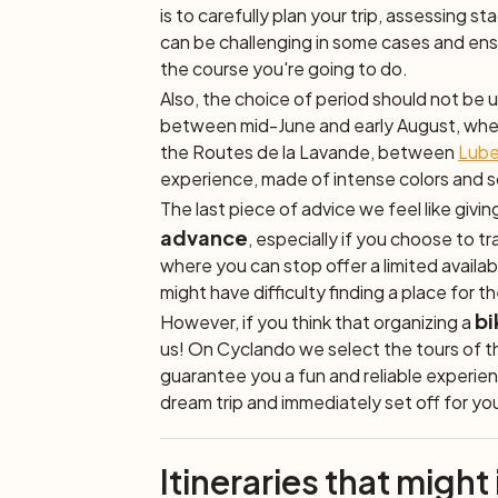
is to carefully plan your trip, assessing s
can be challenging in some cases and ensu
the course you're going to do.
Also, the choice of period should not be
between mid-June and early August, when 
the
Routes de la Lavande,
between
Lube
experience, made of intense colors and 
The last piece of advice we feel like giving
advance
, especially if you choose to t
where you can stop offer a limited availab
might have difficulty finding a place for t
bi
However, if you think that organizing a
us! On Cyclando we select the tours of th
guarantee you a fun and reliable experien
dream trip and immediately set off for y
Itineraries that might