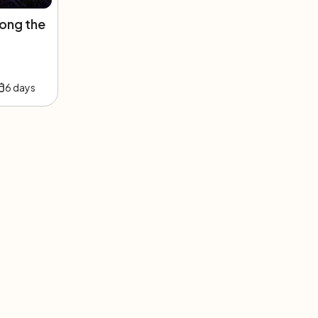
ong the
6
days