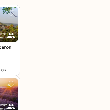
nimum
erson
beron
days
nimum
erson