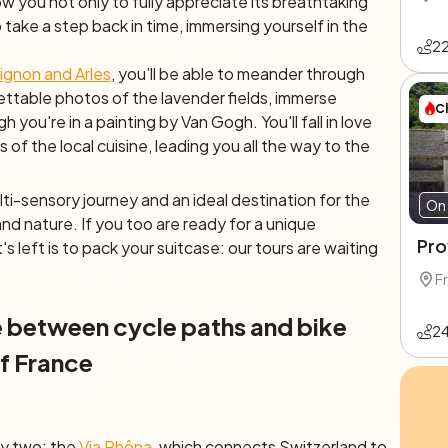
low you not only to fully appreciate its breathtaking
o take a step back in time, immersing yourself in the
2
.
ignon and Arles
, you’ll be able to meander through
ttable photos of the lavender fields, immerse
C
 you're in a painting by Van Gogh. You'll fall in love
 of the local cuisine, leading you all the way to the
lti-sensory journey and an ideal destination for the
On 
and nature. If you too are ready for a unique
Pro
's left is to pack your suitcase: our tours are waiting
F
 between cycle paths and bike
2
f France
ly two: the
Via Rhôna
, which connects Switzerland to