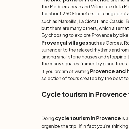
the Mediterranean and Véloroute de la M
for about 250 kilometers, offering specta
such as Marseille, La Ciotat, and Cassis. 
but there are many others, which alterna
By choosing to explore Provence by bike, 
Provençal villages
such as Gordes, Ro
surrender to the relaxed rhythms and rom
among small stone houses and stopping to
the many squares framed by plane trees
Provence and i
If you dream of visiting
selection of tours created by the best to
Cycle tourism in Provence
cycle tourism in Provence
Doing
is 
organize the trip. If in fact you're thinkin