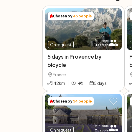
Chosen by
45
people
Minimum
On request
1
person
5 days in Provence by
F
bicycle
France
142
km
5
days
Chosen by
54
people
Minimum
On request
2
people