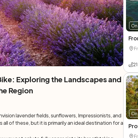
On 
Fro
F
21
ike: Exploring the Landscapes and
he Region
On 
ision lavender fields, sunflowers, Impressionists, and
 all of these, but it is primarily an ideal destination for a
Pro
F