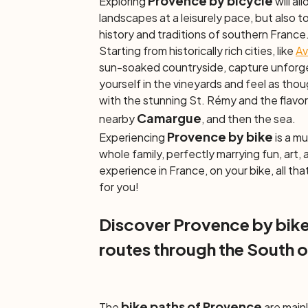
Provence by bicycle
Exploring
will al
landscapes at a leisurely pace, but also t
history and traditions of southern France
Starting from historically rich cities, like
Av
sun-soaked countryside, capture unforge
yourself in the vineyards and feel as though
with the stunning St. Rémy and the flavors
Camargue
nearby
, and then the sea.
Provence by bike
Experiencing
is a mu
whole family, perfectly marrying fun, art, 
experience in France, on your bike, all that
for you!
Discover Provence by bike
routes through the South o
bike paths of Provence
The
are main