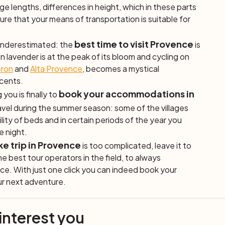
tage lengths, differences in height, which in these parts
re that your means of transportation is suitable for
best time to visit Provence
 underestimated: the
is
lavender is at the peak of its bloom and cycling on
ron
and
Alta Provence
, becomes a mystical
scents.
book your accommodations in
 you is finally to
ravel during the summer season: some of the villages
ility of beds and in certain periods of the year you
he night.
ke trip in Provence
is too complicated, leave it to
e best tour operators in the field, to always
ce. With just one click you can indeed book your
our next adventure.
 interest you