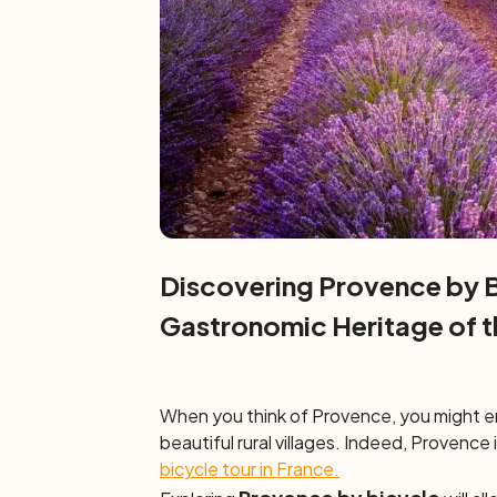
Discovering Provence by B
Gastronomic Heritage of t
When you think of Provence, you might env
beautiful rural villages. Indeed, Provence is
bicycle tour in France.