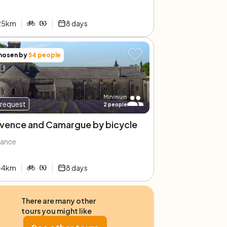
25
km
8
days
hosen by
54
people
Minimum
request
2
people
vence and Camargue by bicycle
rance
44
km
8
days
There are many other
tours you might like