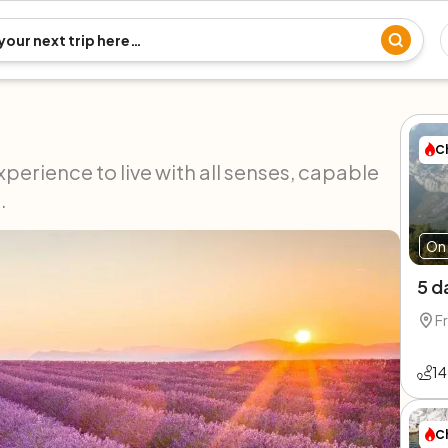
C
xperience to live with all senses, capable
.
On 
5 d
F
14
C