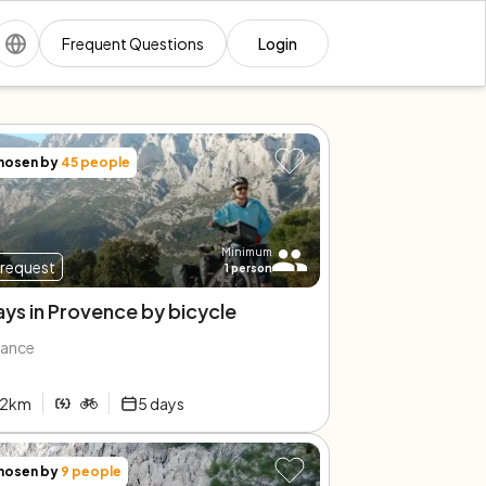
Frequent Questions
Login
hosen by
45
people
Minimum
request
1
person
ays in Provence by bicycle
rance
2
km
5
days
hosen by
9
people