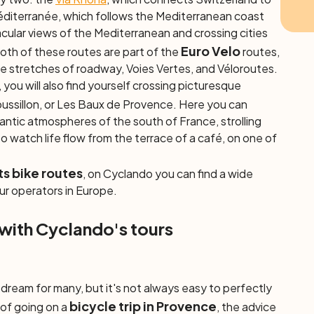
éditerranée, which follows the Mediterranean coast
cular views of the Mediterranean and crossing cities
Euro Velo
Both of these routes are part of the
routes,
te stretches of roadway, Voies Vertes, and Véloroutes.
you will also find yourself crossing picturesque
ussillon, or Les Baux de Provence. Here you can
antic atmospheres of the south of France, strolling
 watch life flow from the terrace of a café, on one of
.
ts bike routes
, on Cyclando you can find a wide
ur operators in Europe.
 with Cyclando's tours
a dream for many, but it's not always easy to perfectly
bicycle trip in Provence
g of going on a
, the advice