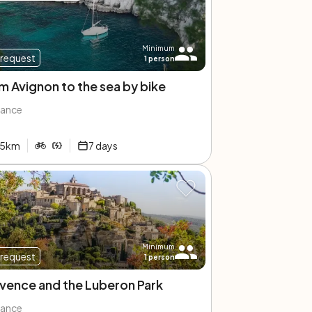
Minimum
request
1
person
m Avignon to the sea by bike
rance
5
km
7
days
Minimum
request
1
person
vence and the Luberon Park
rance