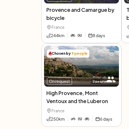
Provence and Camargue by
bicycle
b
France
244
km
8
days
Chosen by
9
people
Minimum
On request
2
people
High Provence, Mont
Ventoux and the Luberon
France
250
km
6
days