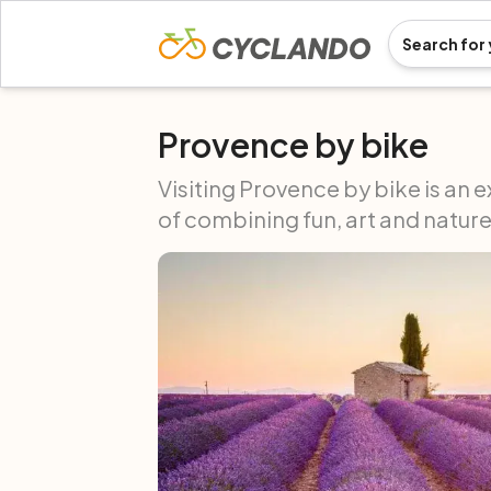
Provence by bike
Visiting Provence by bike is an e
of combining fun, art and nature