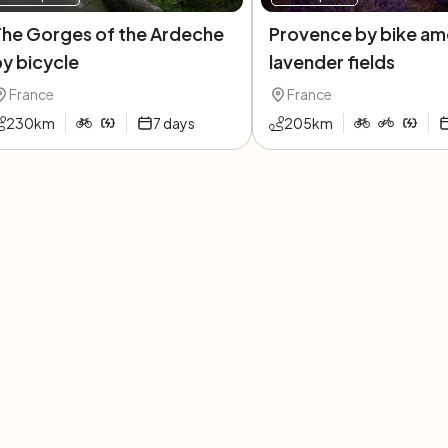
The Gorges of the Ardeche
Provence by bike am
y bicycle
lavender fields
France
France
230
km
7
days
205
km