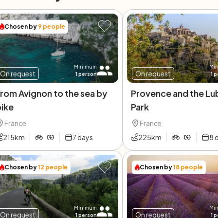
Chosen by
9
people
Minimum
Mi
On request
On request
1
person
1
p
rom Avignon to the sea by
Provence and the Lu
bike
Park
France
France
215
km
7
days
225
km
8
Chosen by
12
people
Chosen by
18
people
Minimum
Mi
On request
On request
1
person
1
p