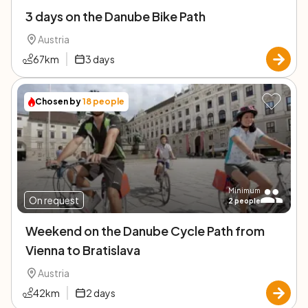
3 days on the Danube Bike Path
Austria
67
km
3
days
Chosen by
18
people
Minimum
On request
2
people
Weekend on the Danube Cycle Path from
Vienna to Bratislava
Austria
42
km
2
days