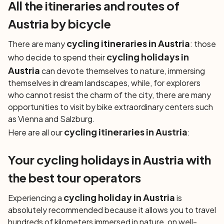
All the itineraries and routes of
Austria by bicycle
cycling itineraries in Austria
There are many
: those
cycling holidays in
who decide to spend their
Austria
can devote themselves to nature, immersing
themselves in dream landscapes, while, for explorers
who cannot resist the charm of the city, there are many
opportunities to visit by bike extraordinary centers such
as Vienna and Salzburg.
cycling itineraries in Austria
Here are all our
:
Your cycling holidays in Austria with
the best tour operators
cycling holiday in Austria
Experiencing a
is
absolutely recommended because it allows you to travel
hundreds of kilometers immersed in nature, on well-