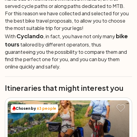
served cycle paths or along paths dedicated to MTB.
For this reason we have collected and selected for you
the best bike travel proposals, to allow you to choose
the most suitable trip for your legs!
Cyclando
bike
With
, in fact, you have not only many
tours
tailored by different operators, thus
guaranteeing you the possibility to compare them and
find the perfect one for you, and you can buy them
online quickly and safely.
Itineraries that might interest you
Chosen by
63
people