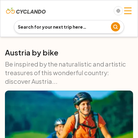
Austria by bike
Be inspired by the naturalistic and artistic
treasures of this wonderful country:
discover Austria...