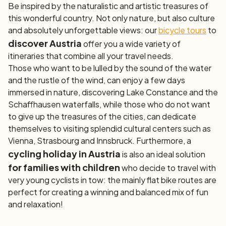
Be inspired by the naturalistic and artistic treasures of
this wonderful country. Not only nature, but also culture
and absolutely unforgettable views: our
bicycle tours
to
discover Austria
offer you a wide variety of
itineraries that combine all your travel needs.
Those who want to be lulled by the sound of the water
and the rustle of the wind, can enjoy a few days
immersed in nature, discovering Lake Constance and the
Schaffhausen waterfalls, while those who do not want
to give up the treasures of the cities, can dedicate
themselves to visiting splendid cultural centers such as
Vienna, Strasbourg and Innsbruck. Furthermore, a
cycling holiday in Austria
is also an ideal solution
for families with children
who decide to travel with
very young cyclists in tow: the mainly flat bike routes are
perfect for creating a winning and balanced mix of fun
and relaxation!