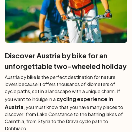
Discover Austria by bike for an
unforgettable two-wheeled holiday
Austria by bike is the perfect destination for nature
lovers because it offers thousands of kilometers of
cycle paths, set in a landscape with a unique charm. If
cycling
experience in
you want to indulge in a
Austria
, you must know that you have many places to
discover: from Lake Constance to the bathing lakes of
Carinthia, from Styria to the Drava cycle path to
Dobbiaco.