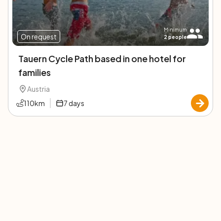
Minimum
On request
2
people
Tauern Cycle Path based in one hotel for
families
Austria
110
km
7
days