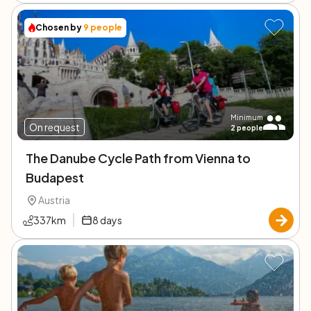
Chosen by
9
people
Minimum
On request
2
people
The Danube Cycle Path from Vienna to
Budapest
Austria
337
km
8
days