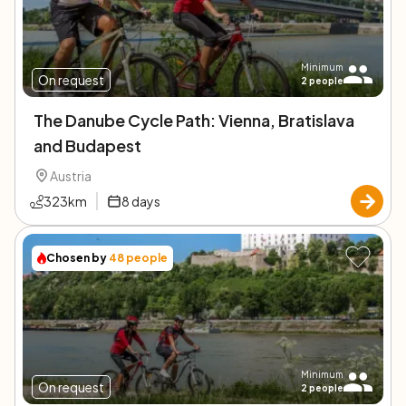
Minimum
On request
2
people
The Danube Cycle Path: Vienna, Bratislava
and Budapest
Austria
323
km
8
days
Chosen by
48
people
Minimum
On request
2
people