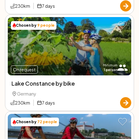
230
km
7
days
Chosen by
9
people
Minimum
On request
1
person
Lake Constance by bike
Germany
230
km
7
days
Chosen by
72
people