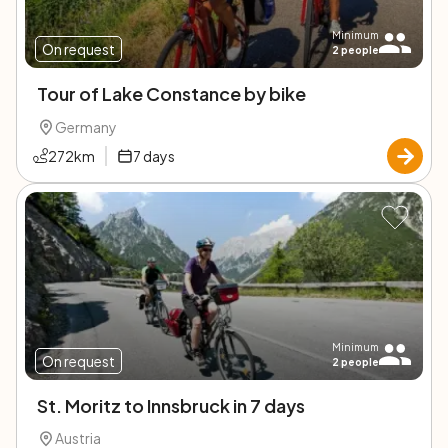
Minimum
On request
2
people
Tour of Lake Constance by bike
Germany
272
km
7
days
Minimum
On request
2
people
St. Moritz to Innsbruck in 7 days
Austria