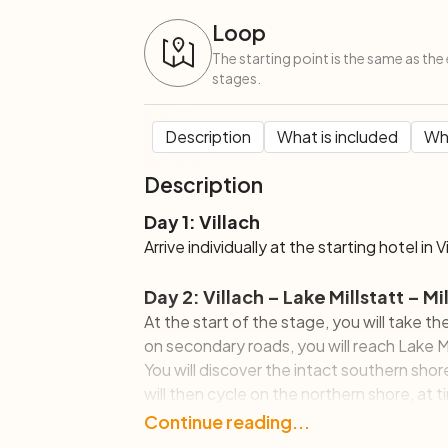
Loop
The starting point is the same as the 
stages.
Description
What is included
Wha
Description
Day 1: Villach
Arrive individually at the starting hotel in V
Day 2: Villach – Lake Millstatt – 
At the start of the stage, you will take th
on secondary roads, you will reach Lake Mi
You will discover the intact southern shor
will then cycle on the northern shore, at t
most important city, Millstatt am See, ch
Continue reading...
and 1910 and the Benedictine convent of 