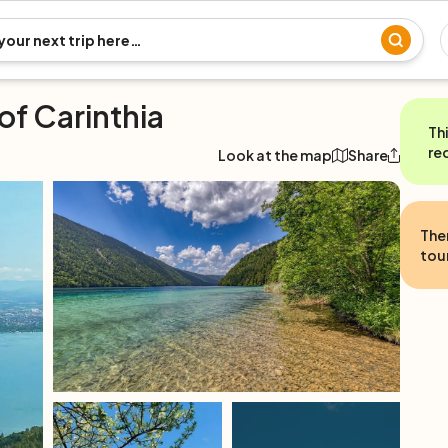
of Carinthia
Th
re
Look at the map
Share
The
tour