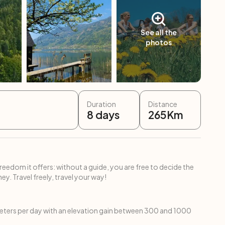
See all the
photos
Duration
Distance
8
days
265
Km
freedom it offers: without a guide, you are free to decide the
ey. Travel freely, travel your way!
ters per day with an elevation gain between 300 and 1000