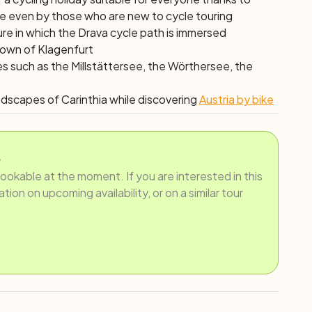
le even by those who are new to cycle touring
ure in which the Drava cycle path is immersed
 town of Klagenfurt
es such as the Millstättersee, the Wörthersee, the
andscapes of Carinthia while discovering
Austria by bike
.
bookable at the moment. If you are interested in this
ion on upcoming availability, or on a similar tour