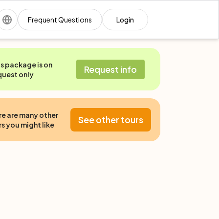
Frequent Questions
Login
is package is on
Request info
quest only
re are many other
See other tours
s you might like