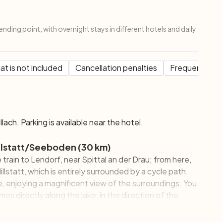
ending point, with overnight stays in different hotels and daily
t is not included
Cancellation penalties
Frequent Que
illach. Parking is available near the hotel.
Millstatt/Seeboden (30 km)
e train to Lendorf, near Spittal an der Drau; from here,
llstatt, which is entirely surrounded by a cycle path.
e, enjoying a magnificent view of the surroundings. You
imes directly along the lake, in the direction of the
aracterized by the Habsburg villas built between 1875
the eleventh century, with the famous fresco of the