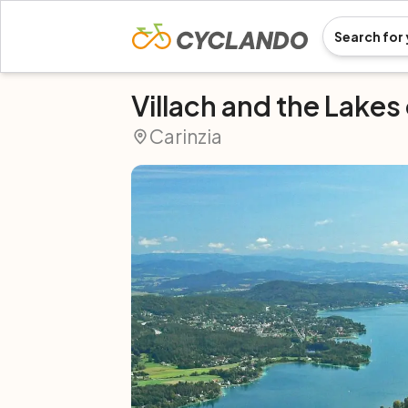
Villach and the Lakes 
Carinzia