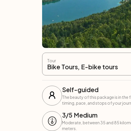
Tour
Bike Tours, E-bike tours
Self-guided
The beauty of this package is in the 
timing, pace, and stops of your journ
3
/5
Medium
Moderate, between 35 and 85 kilome
meters.