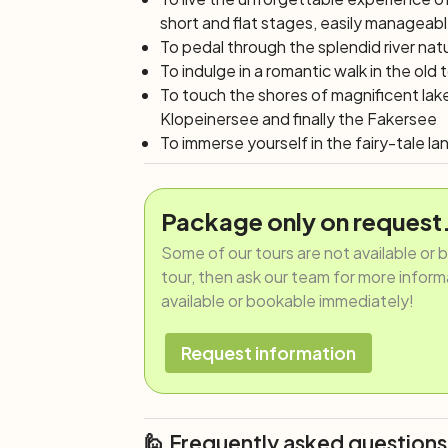
short and flat stages, easily manageab
To pedal through the splendid river nat
To indulge in a romantic walk in the old
To touch the shores of magnificent lak
Klopeinersee and finally the Fakersee
To immerse yourself in the fairy-tale l
Package only on request
Some of our tours are not available or 
tour, then ask our team for more informat
available or bookable immediately!
Request information
🙋 Frequently asked questions