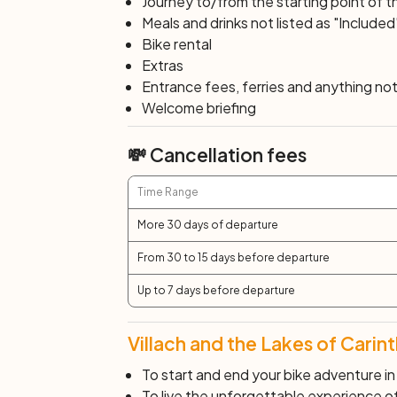
Journey to/from the starting point of t
you cycle southwards, after the impressiv
Meals and drinks not listed as "Included
descends near Ferlach power station to t
Bike rental
where the tour continues from Stein im Ja
Extras
Lake Klopeinersee. Lake Klopeiner See is 
Entrance fees, ferries and anything not 
the warmest in Europe. Subsequently, yo
Welcome briefing
and then along a railway accompaniment p
💸 Cancellation fees
Day 7: Klagenfurt – Villach (40 km
The first stretch today takes you along t
Time Range
return along the Drava cycle path, skirtin
the tour, where your route will conclude.
More 30 days of departure
From 30 to 15 days before departure
Day 8: Villach
After breakfast, end of services and indiv
Up to 7 days before departure
Villach and the Lakes of Carint
To start and end your bike adventure in 
To live the unforgettable experience of