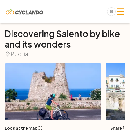
Discovering Salento by bike
and its wonders
Puglia
Look at the map
Share