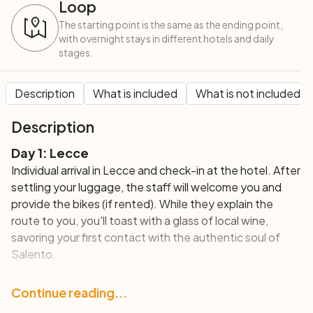
Loop
The starting point is the same as the ending point,
with overnight stays in different hotels and daily
stages.
Description
What is included
What is not included
Description
Day 1: Lecce
Individual arrival in Lecce and check-in at the hotel. After
settling your luggage, the staff will welcome you and
provide the bikes (if rented). While they explain the
route to you, you'll toast with a glass of local wine,
savoring your first contact with the authentic soul of
Salento.
Day 2: Lecce - Otranto (58 km)
Continue reading...
The first stage of your tour unfolds along a completely