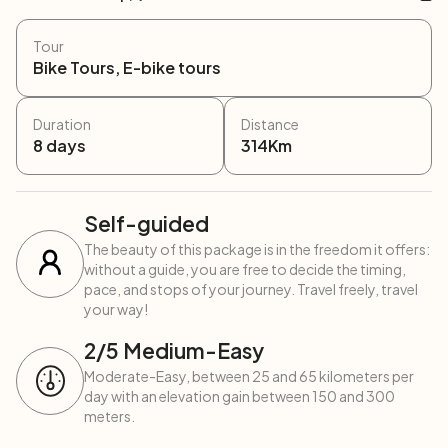
Tour
Bike Tours, E-bike tours
Duration
Distance
8
days
314
Km
Self-guided
The beauty of this package is in the freedom it offers:
without a guide, you are free to decide the timing,
pace, and stops of your journey. Travel freely, travel
your way!
2
/5
Medium-Easy
Moderate-Easy, between 25 and 65 kilometers per
day with an elevation gain between 150 and 300
meters.