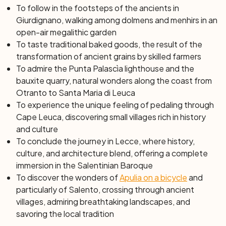
explore the Zinzulusa cave, which extends for almost
To follow in the footsteps of the ancients in
200 meters into the depths of the earth, offering you an
Giurdignano, walking among dolmens and menhirs in an
enchanting journey through the hidden wonders of the
open-air megalithic garden
underground. While cycling, you cannot help but admire
To taste traditional baked goods, the result of the
the terraces and dry-stone walls, works of ingenious
transformation of ancient grains by skilled farmers
farming that have turned a barren and rugged land into
To admire the Punta Palascìa lighthouse and the
fertile cultivation. These signs of human interaction with
bauxite quarry, natural wonders along the coast from
nature tell stories of hard work and love for their land,
Otranto to Santa Maria di Leuca
revealing the profound soul of this landscape. Crossing
To experience the unique feeling of pedaling through
the "Ciolo" bridge, a small canyon carved by waters and
Cape Leuca, discovering small villages rich in history
enriched by rare plants, you will finally reach Santa Maria
and culture
di Leuca. Here, visiting the sanctuary, you will follow the
To conclude the journey in Lecce, where history,
footsteps of ancient pilgrims, in a journey that combines
culture, and architecture blend, offering a complete
the beauty of the landscape with spirituality.
immersion in the Salentinian Baroque
To discover the wonders of
Apulia on a bicycle
and
Day 5: From Santa Maria di Leuca to Gallipoli
particularly of Salento, crossing through ancient
(61 km)
villages, admiring breathtaking landscapes, and
Today you ride to discover Cape Leuca, the
savoring the local tradition
southernmost tip of Puglia. In a few kilometers, you will