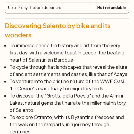
baked goods with an ancient taste. Then return to
Up to 7 days before departure
Not refundable
Otranto and free afternoon to visit the city. Also, you will
have the opportunity for a horse ride at sunset, open
Discovering Salento by bike and its
also to those who are not experienced riders.
wonders
Day 4: Otranto - Santa Maria di Leuca (54 km)
To immerse oneself in history and art from the very
With Otranto now behind you, you begin pedaling along
first day, with a welcome toast in Lecce, the beating
one of the wildest and most suggestive coastal
heart of Salentinian Baroque
stretches of Salento. Natural wonders await you such
To cycle through flat landscapes that reveal the allure
as the lighthouse of Punta Palascìa, the easternmost
of ancient settlements and castles, like that of Acaya
point of Italy, and a unique lake that has emerged in an
To venture into the pristine nature of the WWF Oasi
abandoned bauxite quarry, surprising testimonies to the
'Le Cesine', a sanctuary for migratory birds
beauty that nature can offer. The coastal road, nestled
To discover the "Grotta della Poesia" and the Alimini
in the cliff overlooking the sea, turns into a majestic
Lakes, natural gems that narrate the millennial history
balcony over the Otranto Channel. On the clearest
of Salento
days, it is possible to gaze at the distant mountains of
To explore Otranto, with its Byzantine frescoes and
Albania and the nearest Greek islands on the horizon.
the walk on the ramparts, in a journey through
Continuing your journey, you will have the opportunity to
centuries