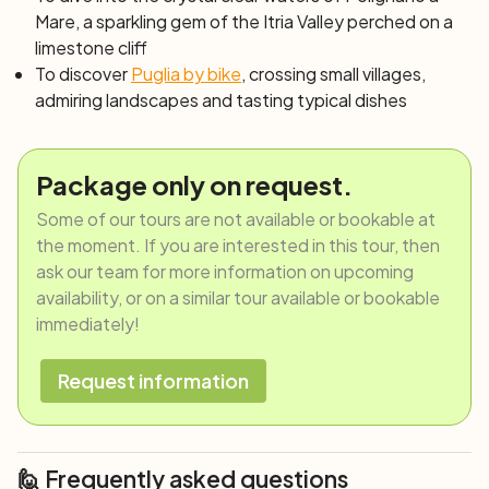
Mare, a sparkling gem of the Itria Valley perched on a
limestone cliff
To discover
Puglia by bike
, crossing small villages,
admiring landscapes and tasting typical dishes
Package only on request.
Some of our tours are not available or bookable at
the moment. If you are interested in this tour, then
ask our team for more information on upcoming
availability, or on a similar tour available or bookable
immediately!
Request information
🙋 Frequently asked questions