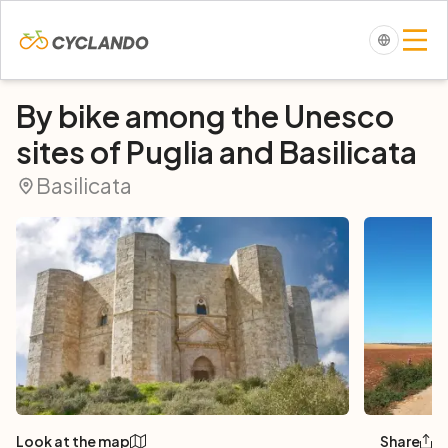
By bike among the Unesco
sites of Puglia and Basilicata
Basilicata
Look at the map
Share