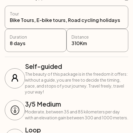
Tour
Bike Tours, E-bike tours, Road cycling holidays
Duration
Distance
8
days
310
Km
Self-guided
The beauty of this package is in the freedom it offers:
without a guide, you are free to decide the timing,
pace, and stops of your journey. Travel freely, travel
your way!
3
/5
Medium
Moderate, between 35 and 85 kilometers per day
with an elevation gain between 300 and 1000 meters.
Loop