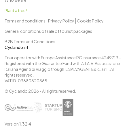
Who we are
Plant a tree!
Terms and conditions
Privacy Policy
Cookie Policy
General conditions of sale of tourist packages
B2B Terms and Conditions
Cyclando srl
Tour operator with Europe Assistance RC Insurance 4249713 -
Registered with the Guarantee Fund with A.I.A.V. Associazione
Italiana Agenti di Viaggio trough IL SALVAGENTE s.c. a r.l.. All
rights reserved.
VAT ID: 03880320365
© Cyclando
2026
- All rights reserved.
Version
1.32.4