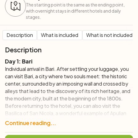
The starting point is the same as the ending point,
with overnight stays in different hotels and daily
stages.
Description
What is included
What is not included
Description
Day 1: Bari
Individual arrival in Bari. After settling your luggage, you
can visit Bari, a city where two souls meet: the historic
center, surrounded by an imposing wall and crossed by
alleys that lead to the discovery of its rich heritage, and
the modern city, built at the beginning of the 1800s.
Before returning to the hotel, you can also visit the
Basilica of San Nicola, a wonderful example of Apulian
Romanesque.
Continue reading...
Day 2: Bari – Trani (70 km; +/-390 m)
After breakfast and picking up the bicycles with road