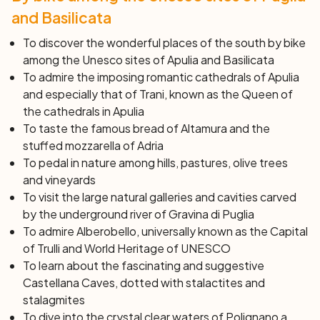
by train (not included), or by bike passing from
and Basilicata
Alberobello, Polignano a Mare, and Bari (about 80 Km).
To discover the wonderful places of the south by bike
Day 8: Bari
among the Unesco sites of Apulia and Basilicata
After breakfast, end of services and individual
To admire the imposing romantic cathedrals of Apulia
departure.
and especially that of Trani, known as the
Queen of
the cathedrals
in Apulia
To taste the famous bread of Altamura and the
stuffed mozzarella of Adria
To pedal in nature among hills, pastures, olive trees
and vineyards
To visit the large natural galleries and cavities carved
by the underground river of Gravina di Puglia
To admire Alberobello, universally known as the
Capital
of Trulli
and World Heritage of UNESCO
To learn about the fascinating and suggestive
Castellana Caves, dotted with stalactites and
stalagmites
To dive into the crystal clear waters of Polignano a