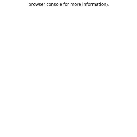
browser console for more information).