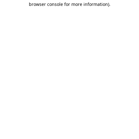
browser console for more information).