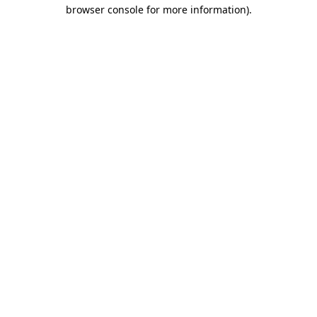
browser console for more information).