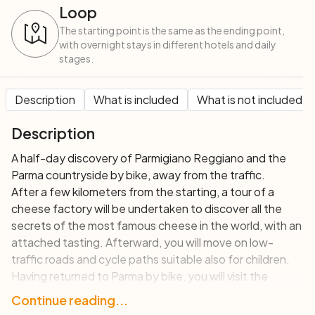
Loop
The starting point is the same as the ending point,
with overnight stays in different hotels and daily
stages.
Description
What is included
What is not included
Description
A half-day discovery of Parmigiano Reggiano and the
Parma countryside by bike, away from the traffic.
After a few kilometers from the starting, a tour of a
cheese factory will be undertaken to discover all the
secrets of the most famous cheese in the world, with an
attached tasting. Afterward, you will move on low-
traffic roads and cycle paths suitable also for children.
Having returned to Parma by bike, you will visit the
historic center of the city following restricted traffic
Continue reading...
routes.