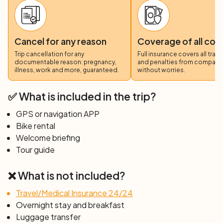
Cancel for any reason
Coverage of all cos
Trip cancellation for any
Full insurance covers all trav
documentable reason: pregnancy,
and penalties from compani
illness, work and more, guaranteed.
without worries.
✅ What is included in the trip?
GPS or navigation APP
Bike rental
Welcome briefing
Tour guide
❌ What is not included?
Travel/Medical Insurance 24/24
Overnight stay and breakfast
Luggage transfer