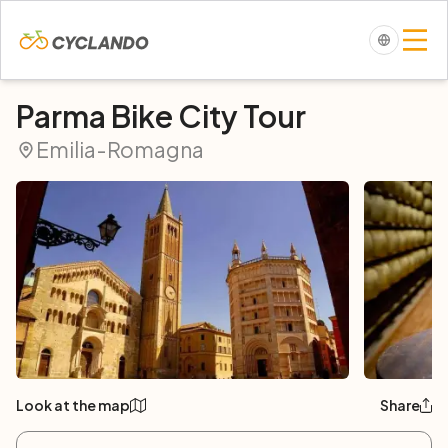
Parma Bike City Tour
Emilia-Romagna
Look at the map
Share