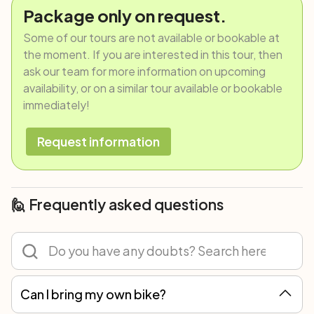
Package only on request.
Some of our tours are not available or bookable at
the moment. If you are interested in this tour, then
ask our team for more information on upcoming
availability, or on a similar tour available or bookable
immediately!
Request information
🙋 Frequently asked questions
Can I bring my own bike?
Of course! You can participate in any tour with your own bicycle or rent one. However, we recommend renting because not all spare parts are the same, and only with our bikes can we guarantee the best mechanical assistance.