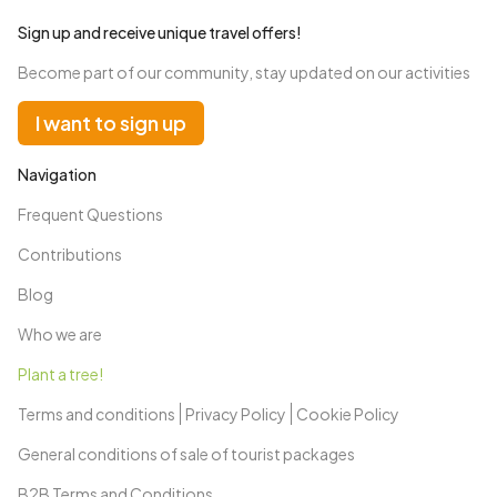
Sign up and receive unique travel offers!
Become part of our community, stay updated on our activities
I want to sign up
Navigation
Frequent Questions
Contributions
Blog
Who we are
Plant a tree!
Terms and conditions
Privacy Policy
Cookie Policy
General conditions of sale of tourist packages
B2B Terms and Conditions