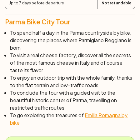
Up to 7 days before departure
Not refundable
Parma Bike City Tour
To spend half a day in the Parma countryside by bike,
discovering the places where Parmigiano Reggiano is
born
To visit a real cheese factory, discover all the secrets
of the most famous cheese in Italy and of course
taste its flavor
To enjoy an outdoor trip with the whole family, thanks
to the flat terrain and low-traffic roads
To conclude the tour with a guided visit to the
beautiful historic center of Parma, travelling on
restricted traffic routes
To go exploring the treasures of
Emilia Romagna by
bike