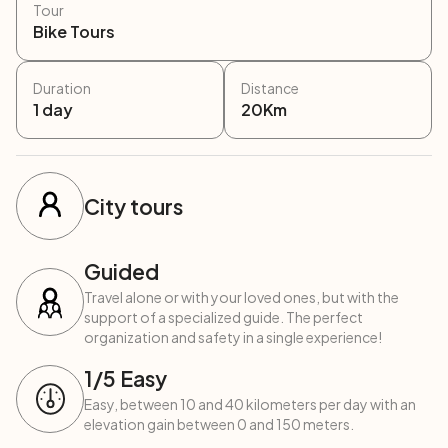
Tour
Bike Tours
Duration
Distance
1
day
20
Km
City tours
Guided
Travel alone or with your loved ones, but with the
support of a specialized guide. The perfect
organization and safety in a single experience!
1
/5
Easy
Easy, between 10 and 40 kilometers per day with an
elevation gain between 0 and 150 meters.