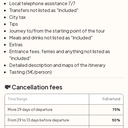
Local telephone assistance 7/7
Transfers not listed as "Included"
City tax
Tips
Journey to/from the starting point of the tour
Meals and drinks not listed as "Included"
Extras
Entrance fees, ferries and anything not listed as
"Included"
Detailed description and maps of the itinerary
Tasting (5€/person)
💸 Cancellation fees
Time Range
Full refund
More 29 days of departure
75
%
From 29 to 13 days before departure
50
%