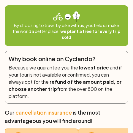
Duration: 3/3.5h
Departure: 8.30/15.00
By choosing to travel by bike with us, you help us make
the world a better place:
we plant a tree for every trip
sold
Why book online on Cyclando?
Because we guarantee you the
lowest price
and if
your tour is not available or confirmed, you can
always opt for the
refund of the amount paid, or
choose another trip
from the over 800 on the
platform.
Our
cancellation insurance
is the most
advantageous you will find around!