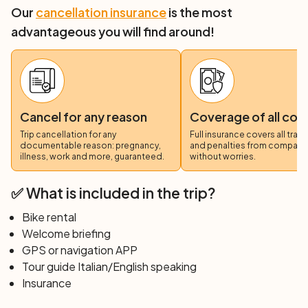
Our
cancellation insurance
is the most
advantageous you will find around!
Cancel for any reason
Coverage of all cos
Trip cancellation for any
Full insurance covers all trav
documentable reason: pregnancy,
and penalties from compani
illness, work and more, guaranteed.
without worries.
✅ What is included in the trip?
Bike rental
Welcome briefing
GPS or navigation APP
Tour guide Italian/English speaking
Insurance