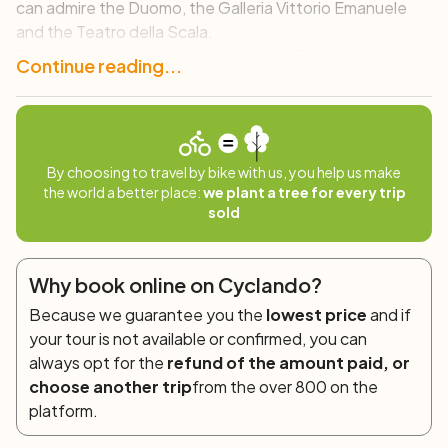
can admire the Duomo, the Galleria Vittorio Emanuele
and the Teatro della Scala.
The tour then passes through the old Brera district, an
Continue reading...
artistic district where history, culture and architecture
blend perfectly. We then continue to the contemporary
Porta Nuova district, where design and cutting-edge
architecture dominate, and by continuing to pedal we
By choosing to travel by bike with us, you help us make
will finally cross the now historical and pedestrianized
the world a better place:
we plant a tree for every trip
Chinatown to emerge in the new City Life area.
sold
In short, a route that winds between the ancient and the
modern of this city all to be discovered!
Why book online on Cyclando?
Because we guarantee you the
lowest price
and if
your tour is not available or confirmed, you can
always opt for the
refund of the amount paid, or
choose another trip
from the over 800 on the
platform.