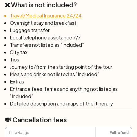
❌ What is not included?
Travel/Medical Insurance 24/24
Overnight stay and breakfast
Luggage transfer
Local telephone assistance 7/7
Transfers not listed as "Included"
City tax
Tips
Journey to/from the starting point of the tour
Meals and drinks not listed as "Included"
Extras
Entrance fees, ferries and anything not listed as
"Included"
Detailed description and maps of the itinerary
💸 Cancellation fees
Time Range
Full refund