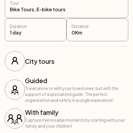
Tour
Bike Tours, E-bike tours
Duration
Distance
1
day
0
Km
City tours
Guided
Travel alone or with your loved ones, but with the
support of a specialized guide. The perfect
organization and safety in a single experience!
With family
Capture memorable moments by starting with your
family and your children!