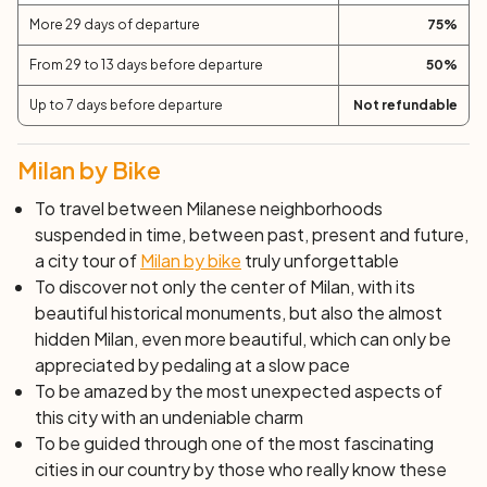
More 29 days of departure
75
%
From 29 to 13 days before departure
50
%
Up to 7 days before departure
Not refundable
Milan by Bike
To travel between Milanese neighborhoods
suspended in time, between past, present and future,
a city tour of
Milan by bike
truly unforgettable
To discover not only the center of Milan, with its
beautiful historical monuments, but also the almost
hidden Milan, even more beautiful, which can only be
appreciated by pedaling at a slow pace
To be amazed by the most unexpected aspects of
this city with an undeniable charm
To be guided through one of the most fascinating
cities in our country by those who really know these