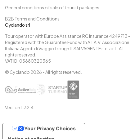
General conditions of sale of tourist packages
B2B Terms and Conditions
Cyclando srl
Tour operator with Europe Assistance RC Insurance 4249713 -
Registered with the Guarantee Fund with A.I.A.V. Associazione
Italiana Agenti di Viaggio trough IL SALVAGENTE s.c. a r.l.. All
rights reserved.
VAT ID: 03880320365
© Cyclando
2026
- All rights reserved.
Version
1.32.4
Your Privacy Choices
Notice at collection