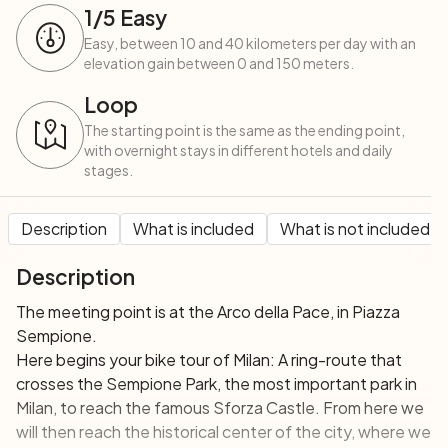
1
/5
Easy
Easy, between 10 and 40 kilometers per day with an
elevation gain between 0 and 150 meters.
Loop
The starting point is the same as the ending point,
with overnight stays in different hotels and daily
stages.
Description
What is included
What is not included
Description
The meeting point is at the Arco della Pace, in Piazza
Sempione.
Here begins your bike tour of Milan: A ring-route that
crosses the Sempione Park, the most important park in
Milan, to reach the famous Sforza Castle. From here we
will then reach the historical center of the city, where we