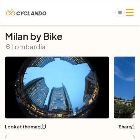
Milan by Bike
Lombardia
Look at the map
Share