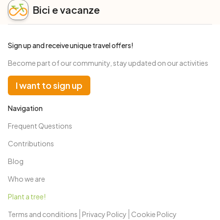
Bici e vacanze
Sign up and receive unique travel offers!
Become part of our community, stay updated on our activities
I want to sign up
Navigation
Frequent Questions
Contributions
Blog
Who we are
Plant a tree!
Terms and conditions
Privacy Policy
Cookie Policy