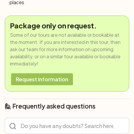
places
Package only on request.
Some of our tours are not available or bookable at
the moment. If you are interested in this tour, then
ask our team for more information on upcoming
availability, or on a similar tour available or bookable
immediately!
Request information
🙋 Frequently asked questions