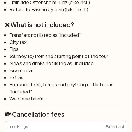
Train ride Ottensheim–Linz (bike incl.)
Sebastian, who will accompany them to his fantastic
Return to Passau by train (bike excl.)
world, while the tram will travel through the magical world
of the gnomes, located in a tower of the old fortress for
❌ What is not included?
over a century. Halfway between Linz and the mountain,
there is also the
zoo,
which houses 130 different animals
Transfers not listed as "Included"
where some puppies can be petted.
Overnight stay in
City tax
Linz.
Tips
Day 6: Linz
Journey to/from the starting point of the tour
After breakfast, return by train to Passau and end of
Meals and drinks not listed as "Included"
services.
Bike rental
Extras
Entrance fees, ferries and anything not listed as
"Included"
Welcome briefing
💸 Cancellation fees
Time Range
Full refund