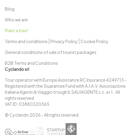
Blog
Who we are
Plant a tree!
Terms and conditions
Privacy Policy
Cookie Policy
General conditions of sale of tourist packages
B2B Terms and Conditions
Cyclando srl
Tour operator with Europe Assistance RC Insurance 4249713 -
Registered with the Guarantee Fund with A.I.A.V. Associazione
Italiana Agenti di Viaggio trough IL SALVAGENTE s.c. a r.l.. All
rights reserved.
VAT ID: 03880320365
© Cyclando
2026
- All rights reserved.