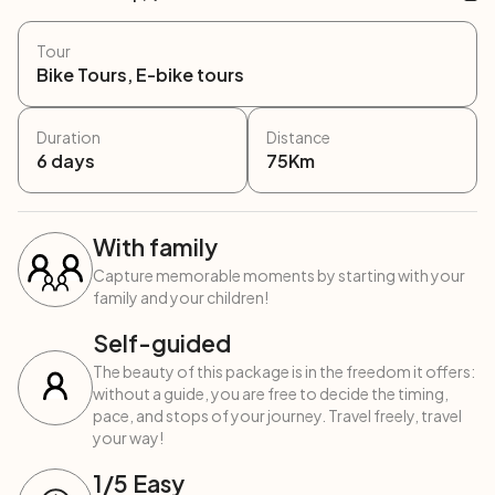
Tour
Bike Tours, E-bike tours
Duration
Distance
6
days
75
Km
With family
Capture memorable moments by starting with your
family and your children!
Self-guided
The beauty of this package is in the freedom it offers:
without a guide, you are free to decide the timing,
pace, and stops of your journey. Travel freely, travel
your way!
1
/5
Easy