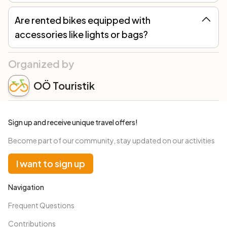
Are rented bikes equipped with
accessories like lights or bags?
Yes, rented bicycles are equipped with all necessary accessories to comply with road traffic regulations (lights, bell, etc.). A lock, repair kit, and a bag to carry everything you need for a day in the saddle are always included in the rental. Additionally, we offer the option to request extra accessories based on your needs.
Organized by
OÖ Touristik
Sign up and receive unique travel offers!
Become part of our community, stay updated on our activities
I want to sign up
Navigation
Frequent Questions
Contributions