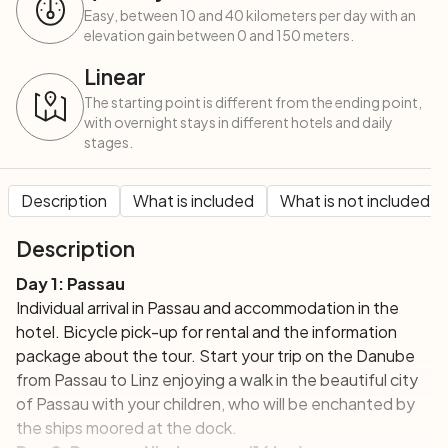
Easy, between 10 and 40 kilometers per day with an
elevation gain between 0 and 150 meters.
Linear
The starting point is different from the ending point,
with overnight stays in different hotels and daily
stages.
Description
What is included
What is not included
Description
Day 1: Passau
Individual arrival in Passau and accommodation in the
hotel.
Bicycle pick-up
for rental and the
information
package
about the tour. Start your trip on the Danube
from Passau to Linz enjoying a walk in the beautiful city
of Passau with your children, who will be enchanted by
the ships moored at the dock.