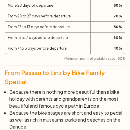
More 28 days of departure
80
%
From 28 to 27 days before departure
70
%
From 27 to 13 days before departure
50
%
From 13 to 7 days before departure
30
%
From 7 to 3 days before departure
10
%
Minimum non-refundable rate:
50
€
From Passau to Linz by Bike Family
Special
Because there is nothing more beautiful than a bike
holiday with parents and grandparents on the
most
beautiful and famous cycle path
in Europe
Because the bike stages are short and easy to pedal
as well as rich in museums, parks and beaches on the
Danube