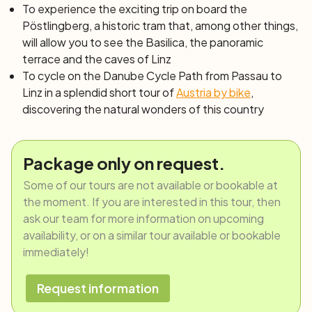
To experience the exciting trip on board the
Pöstlingberg,
a historic tram that, among other things,
will allow you to see the Basilica, the panoramic
terrace and the caves of Linz
To cycle on the Danube Cycle Path from Passau to
Linz in a splendid short
tour of
Austria by bike
,
discovering the natural wonders of this country
Package only on request.
Some of our tours are not available or bookable at
the moment. If you are interested in this tour, then
ask our team for more information on upcoming
availability, or on a similar tour available or bookable
immediately!
Request information