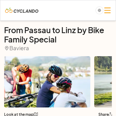
From Passau to Linz by Bike
Family Special
Baviera
Look at the map
Share