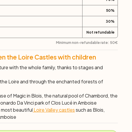
50
%
30
%
Not refundable
Minimum non-refundable rate:
50
€
 the Loire Castles with children
ure with the whole family, thanks to stages and
 the Loire and through the enchanted forests of
use of Magic in Blois, the natural pool of Chambord, the
eonardo Da Vinci park of Clos Lucé in Amboise
e most beautiful
Loire Valley castles
such as Blois,
Amboise