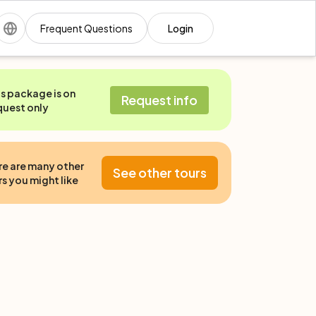
Frequent Questions
Login
is package is on
Request info
quest only
re are many other
See other tours
s you might like