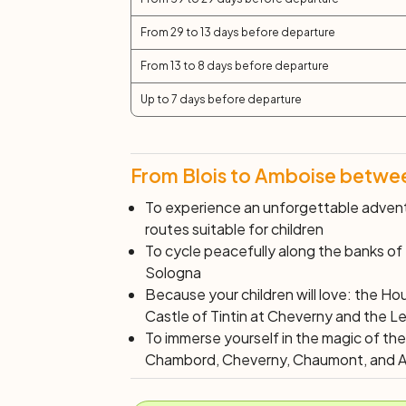
From 29 to 13 days before departure
From 13 to 8 days before departure
Up to 7 days before departure
From Blois to Amboise between
To experience an unforgettable advent
routes suitable for children
To cycle peacefully along the banks of
Sologna
Because your children will love: the Ho
Castle of Tintin at Cheverny and the L
To immerse yourself in the magic of th
Chambord, Cheverny, Chaumont, and 