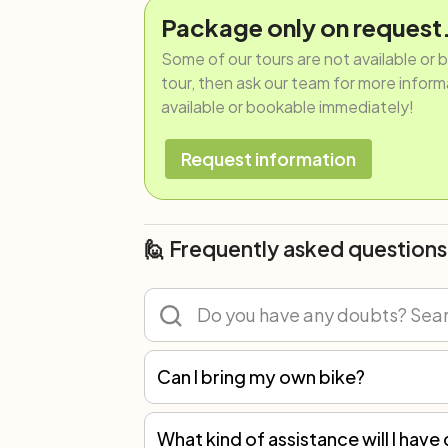
Package only on request
Some of our tours are not available or 
tour, then ask our team for more informat
available or bookable immediately!
Request information
🙋 Frequently asked questions
Can I bring my own bike?
Of course! You can participate in any tour with your own bicycle or rent one. However, we recommend renting because not all spare parts are the same, and only with our bikes can we guarantee the best mechanical assistance.
What kind of assistance will I have 