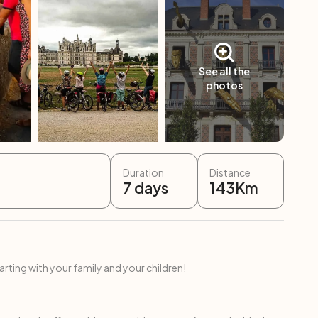
See all the
photos
Duration
Distance
7
days
143
Km
ing with your family and your children!