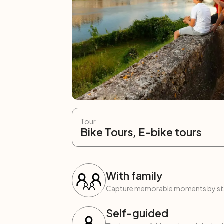
Tour
Bike Tours, E-bike tours
With family
Capture memorable moments by start
Self-guided