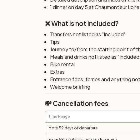
have been built. Here, in addition to the c
1 dinner on day 5 at Chaumont sur Loire 
the extraordinary
International Garden Fe
and mid-October.
❌ What is not included?
Day 6: Chaumont sur Loire – Ambo
Transfers not listed as "Included"
In this last bike stage, following the bike
Tips
town of Amboise with its Royal Castle, w
Journey to/from the starting point of t
sovereigns of France. Don't miss the oppo
Meals and drinks not listed as "Included
Leonardo Da Vinci spent the last years of h
Bike rental
the reproduction of many of his invention
Extras
understand their functioning.
Entrance fees, ferries and anything not 
Welcome briefing
Day 7: Amboise
After breakfast, end of services and indi
💸 Cancellation fees
Time Range
More 59 days of departure
From 59 to 29 days before departure