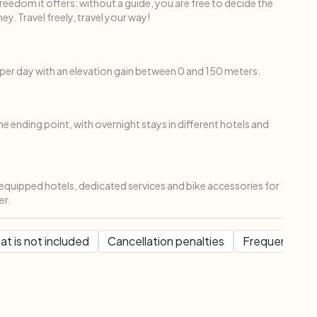
freedom it offers: without a guide, you are free to decide the
ey. Travel freely, travel your way!
per day with an elevation gain between 0 and 150 meters.
the ending point, with overnight stays in different hotels and
d equipped hotels, dedicated services and bike accessories for
er.
t is not included
Cancellation penalties
Frequent Que