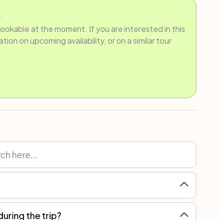
.
bookable at the moment. If you are interested in this
ion on upcoming availability, or on a similar tour
during the trip?