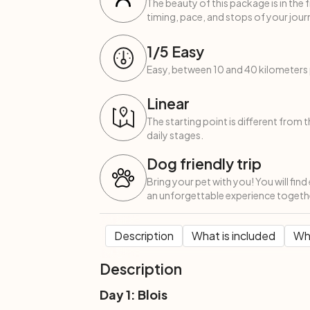
The beauty of this package is in the 
timing, pace, and stops of your journ
1
/5
Easy
Easy, between 10 and 40 kilometers 
Linear
The starting point is different from 
daily stages.
Dog friendly trip
Bring your pet with you! You will fin
an unforgettable experience togeth
Description
What is included
Wha
Description
Day 1: Blois