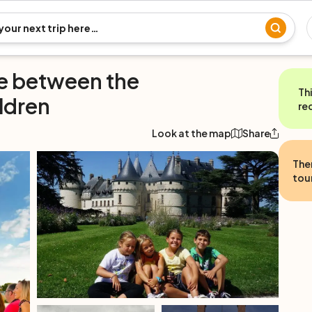
se between the
Th
ildren
re
Look at the map
Share
The
tour