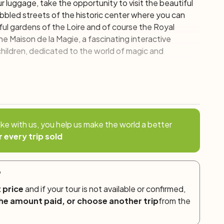
your luggage, take the opportunity to visit the beautiful
cobbled streets of the historic center where you can
ful gardens of the Loire and of course the Royal
the
Maison de la Magie
, a fascinating interactive
hildren, dedicated to the world of magic and
gh the forest and to the Chambord Castle, an authentic
re you will find various types of visit, including
ike with us, you help us make the world a better
y then continues towards the small village of Bracieux,
r every trip sold
ful covered market, perfectly preserved, dating back to
?
f Grand Chambord and Cheverny – Bracieux
 price
and if your tour is not available or confirmed,
he amount paid, or choose another trip
from the
tle, remarkable for the sumptuousness of the
artoonist Hergé in the creation of the
Moulinsart