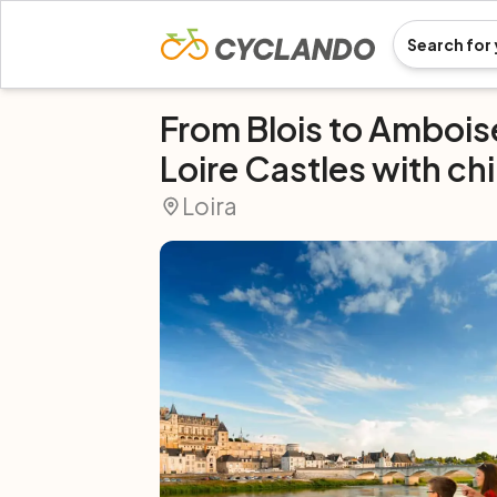
From Blois to Amboi
Loire Castles with ch
Loira