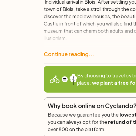
Individual arrival in Blois. After settling 
town of Blois, take a stroll through the 
discover the medieval houses, the beauti
Castle in front of which you will also find 
museum that can charm both adults and c
illusionism.
Day 2: Blois – Bracieux (30 km)
Continue reading...
This first bike stage will lead you throu
masterpiece of the French Renaissance, whe
By choosing to travel by b
those dedicated to children. The itinerar
place:
we plant a tree fo
in the region of Sologne, with its beauti
the XVI century.
Why book online on Cyclando
Day 3: Bracieux – Natural Pool o
(29 km)
Because we guarantee you the
lowest
you can always opt for the
refund of t
By bike you will reach the Cheverny Cas
over 800 on the platform.
furnishings and famous for inspiring the c