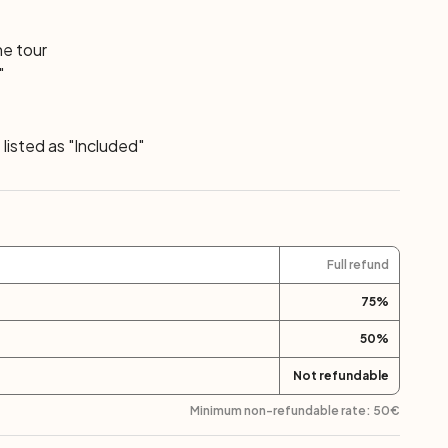
he tour
"
listed as "Included"
Full refund
75
%
50
%
Not refundable
Minimum non-refundable rate:
50
€