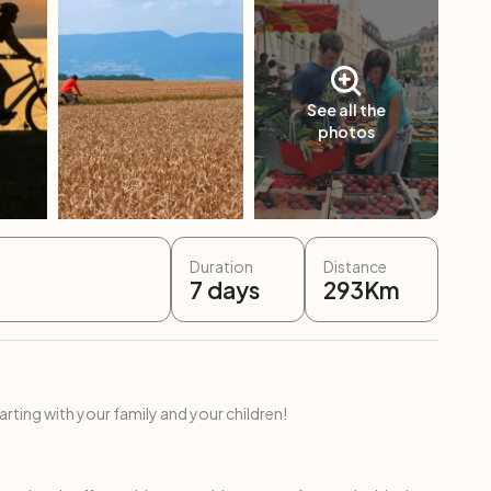
See all the
photos
Duration
Distance
7
days
293
Km
ing with your family and your children!