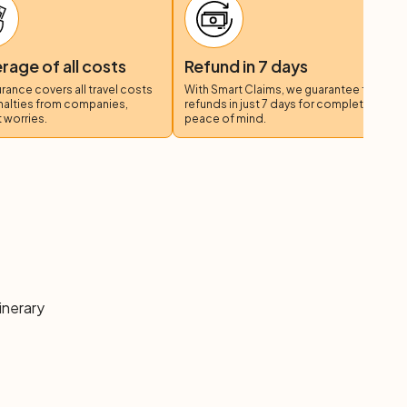
anne (55-65 km)
 fertile: you will bike through the
Plain of Orbe
, framed
 the Canton of Vaud, to then reach Mormont, the
age of all costs
Refund in 7 days
rom here a change of scenery awaits you: from the
surance covers all travel costs
With Smart Claims, we guarantee fast
ll silver "sea" of Lake Geneva.
nalties from companies,
refunds in just 7 days for complete
 worries.
peace of mind.
inerary