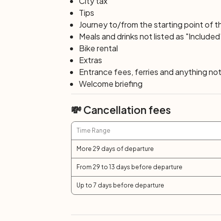
City tax
Tips
Journey to/from the starting point of t
Meals and drinks not listed as "Included
Bike rental
Extras
Entrance fees, ferries and anything not 
Welcome briefing
💸 Cancellation fees
Time Range
More 29 days of departure
From 29 to 13 days before departure
Up to 7 days before departure