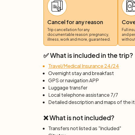
Day 6: Yverdon-les-Bains – Laus
The terrain you will cover today is flat and
by Roman mosaics and the gentle hills of
Cancel for any reason
Cover
watershed of the Rhône and the Rhine. F
Trip cancellation for any
Full in
wild waters of the Venoge river to the sma
documentable reason: pregnancy,
and pe
illness, work and more, guaranteed.
without
Day 7: Individual departure
After breakfast, end of services.
✅ What is included in the trip?
Travel/Medical Insurance 24/24
Overnight stay and breakfast
GPS or navigation APP
Luggage transfer
Local telephone assistance 7/7
Detailed description and maps of the it
❌ What is not included?
Transfers not listed as "Included"