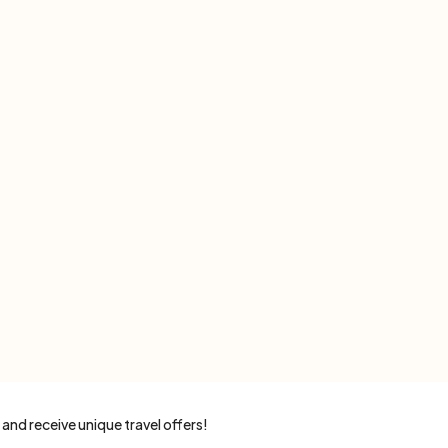
 and receive unique travel offers!