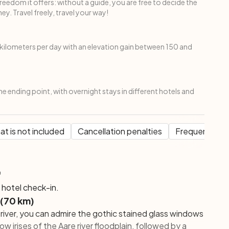
freedom it offers: without a guide, you are free to decide the
ey. Travel freely, travel your way!
ilometers per day with an elevation gain between 150 and
the ending point, with overnight stays in different hotels and
t is not included
Cancellation penalties
Frequent Que
f
d hotel check-in.
 (70 km)
 river, you can admire the gothic stained glass windows
 irises of the Aare river floodplain, followed by a