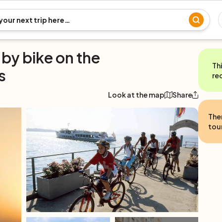
 by bike on the
Th
s
re
Look at the map
Share
The
tour