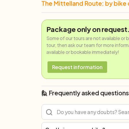
The Mittelland Route: by bike 
Package only on request
Some of our tours are not available or 
tour, then ask our team for more informat
available or bookable immediately!
Request information
🙋 Frequently asked questions