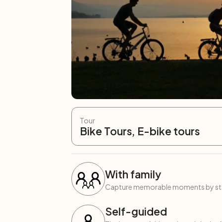
Tour
Bike Tours, E-bike tours
With family
Capture memorable moments by start
Self-guided