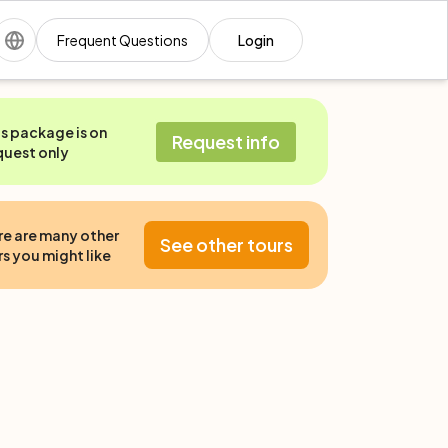
Frequent Questions
Login
is package is on
Request info
quest only
re are many other
See other tours
s you might like