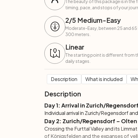
The beauty of this package is in the 
timing, pace, and stops of your journ
2
/5
Medium-Easy
Moderate-Easy, between 25 and 65 k
300 meters.
Linear
The starting point is different from 
daily stages.
Description
What is included
Wha
Description
Day 1: Arrival in Zurich/Regensdor
Individual arrival in Zurich/Regensdorf an
Day 2: Zurich/Regensdorf – Olten
Crossing the Furttal Valley and its Limmat
of Königsfelden and the expanses of yellow