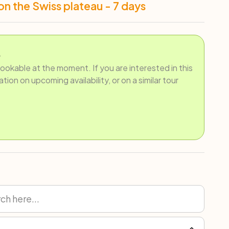
on the Swiss plateau - 7 days
.
bookable at the moment. If you are interested in this
ion on upcoming availability, or on a similar tour