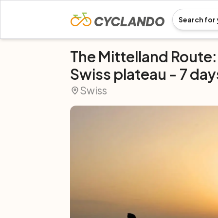
The Mittelland Route:
Swiss plateau - 7 day
Swiss