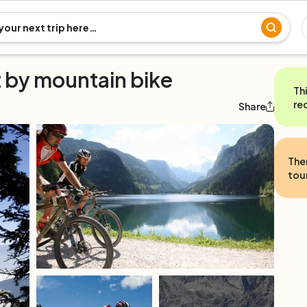
t by mountain bike
Th
re
Share
The
tour