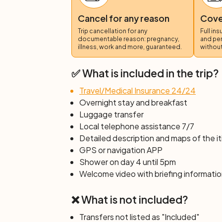
You will pedal along the Lammer River cy
Cancel for any reason
Cover
the picturesque Gosau Pass. Along the ro
Trip cancellation for any
Full in
Dachstein mountain range as a backdrop.
documentable reason: pregnancy,
and pe
continue along the Gosaubach River cycli
illness, work and more, guaranteed.
without
across the picturesque villages of Hallst
landscapes. At the end of the day, you ca
✅ What is included in the trip?
individual departure.
Travel/Medical Insurance 24/24
Overnight stay and breakfast
Luggage transfer
Local telephone assistance 7/7
Detailed description and maps of the it
GPS or navigation APP
Shower on day 4 until 5pm
Welcome video with briefing informatio
❌ What is not included?
Transfers not listed as "Included"