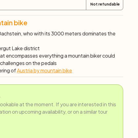
Not refundable
tain bike
achstein, who with its 3000 meters dominates the
rgut Lake district
hat encompasses everything a mountain biker could
 challenges on the pedals
ering of
Austria by mountain bike
.
bookable at the moment. If you are interested in this
ion on upcoming availability, or on a similar tour