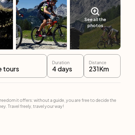
See all the
photos
Duration
Distance
e tours
4
days
231
Km
freedom it offers: without a guide, you are free to decide the
ey. Travel freely, travel your way!