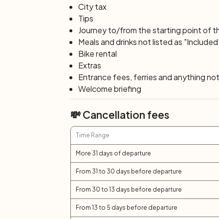
City tax
Tips
Journey to/from the starting point of t
Meals and drinks not listed as "Included
Bike rental
Extras
Entrance fees, ferries and anything not 
Welcome briefing
💸 Cancellation fees
Time Range
More 31 days of departure
From 31 to 30 days before departure
From 30 to 13 days before departure
From 13 to 5 days before departure