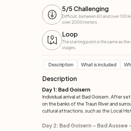
5
/5
Challenging
Difficult, between 60 and over 100 
over 2000 meters.
Loop
The starting point is the same as the 
stages.
Description
What is included
Wha
Description
Day 1: Bad Goisern
Individual arrival at Bad Goisern. After se
on the banks of the Traun River and surro
cultural attractions, such as the Local H
Day 2: Bad Goisern – Bad Aussee 