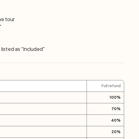
he tour
"
listed as "Included"
Full refund
100
%
70
%
40
%
20
%