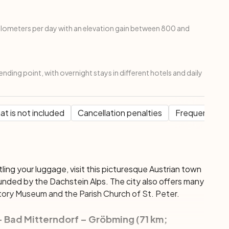
kilometers per day with an elevation gain between 800 and
ending point, with overnight stays in different hotels and daily
t is not included
Cancellation penalties
Frequent Que
ttling your luggage, visit this picturesque Austrian town
unded by the Dachstein Alps. The city also offers many
istory Museum and the Parish Church of St. Peter.
– Bad Mitterndorf – Gröbming (71 km;