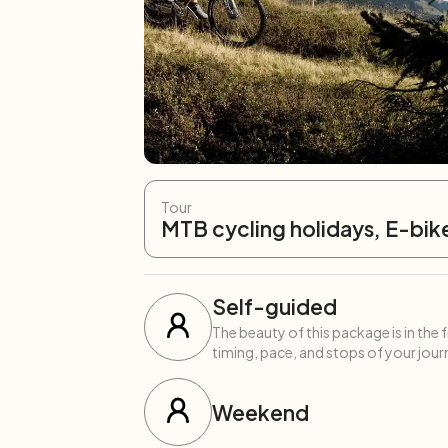
Tour
MTB cycling holidays, E-bik
Self-guided
The beauty of this package is in the 
timing, pace, and stops of your journ
Weekend