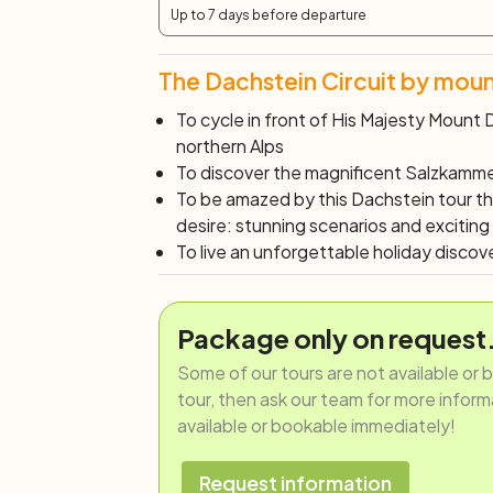
Up to 7 days before departure
The Dachstein Circuit by moun
To cycle in front of
His Majesty
Mount D
northern Alps
To discover the magnificent Salzkamme
To be amazed by this Dachstein tour t
desire: stunning scenarios and exciting
To live an unforgettable holiday discov
Package only on request
Some of our tours are not available or 
tour, then ask our team for more informat
available or bookable immediately!
Request information