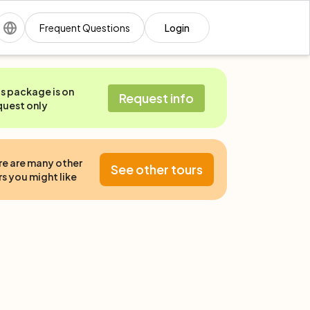
Frequent Questions
Login
is package is on
Request info
quest only
re are many other
See other tours
s you might like