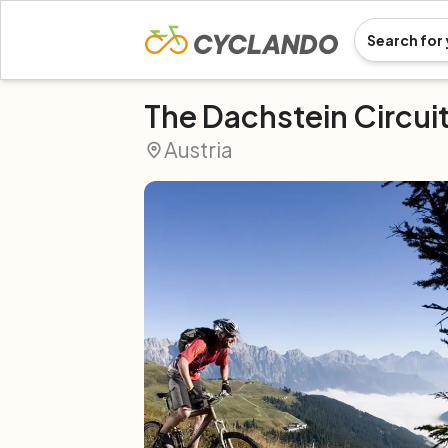
The Dachstein Circui
Austria