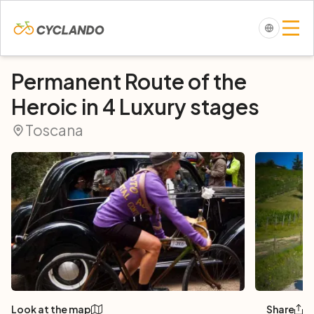
Permanent Route of the
Heroic in 4 Luxury stages
Toscana
Look at the map
Share