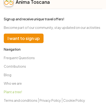
Anima Toscana
Sign up and receive unique travel offers!
Become part of our community, stay updated on our activities
I want to sign up
Navigation
Frequent Questions
Contributions
Blog
Who we are
Plant a tree!
Terms and conditions
Privacy Policy
Cookie Policy