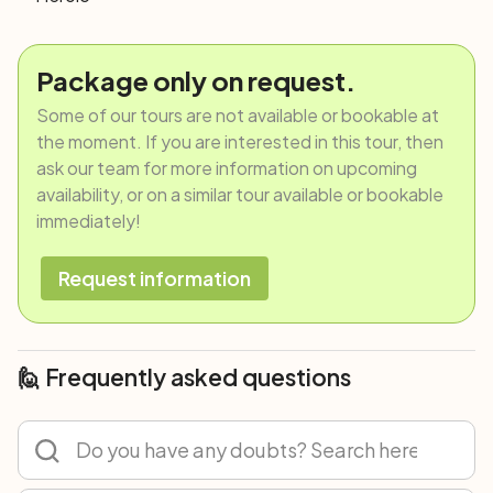
Package only on request.
Some of our tours are not available or bookable at
the moment. If you are interested in this tour, then
ask our team for more information on upcoming
availability, or on a similar tour available or bookable
immediately!
Request information
🙋 Frequently asked questions