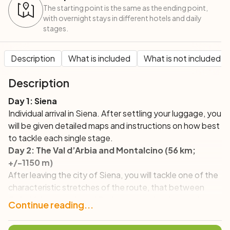
The starting point is the same as the ending point,
with overnight stays in different hotels and daily
stages.
Description
What is included
What is not included
Description
Day 1: Siena
Individual arrival in Siena. After settling your luggage, you
will be given detailed maps and instructions on how best
to tackle each single stage.
Day 2: The Val d’Arbia and Montalcino (56 km;
+/-1150 m)
After leaving the city of Siena, you will tackle one of the
characteristic stretches of the route, that between
Colle Malamerenda and Radi, immersed in the gentle
Continue reading...
Siena hills dotted with farmhouses and historic villages,
where you will weave your route with that of the Via