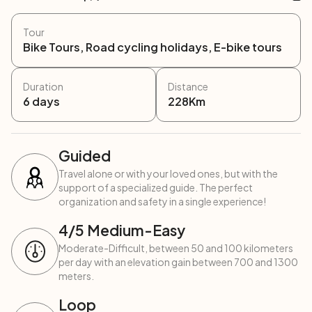
Tour
Bike Tours, Road cycling holidays, E-bike tours
Duration
Distance
6
days
228
Km
Guided
Travel alone or with your loved ones, but with the
support of a specialized guide. The perfect
organization and safety in a single experience!
4
/5
Medium-Easy
Moderate-Difficult, between 50 and 100 kilometers
per day with an elevation gain between 700 and 1300
meters.
Loop