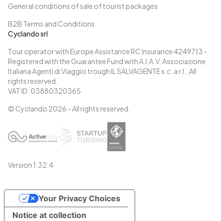
General conditions of sale of tourist packages
B2B Terms and Conditions
Cyclando srl
Tour operator with Europe Assistance RC Insurance 4249713 -
Registered with the Guarantee Fund with A.I.A.V. Associazione
Italiana Agenti di Viaggio trough IL SALVAGENTE s.c. a r.l.. All
rights reserved.
VAT ID: 03880320365
© Cyclando
2026
- All rights reserved.
Version
1.32.4
Your Privacy Choices
Notice at collection