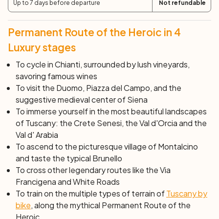
Up to 7 days before departure
Not refundable
with its Cathedral, Piazza del Campo, the perfectly
preserved medieval historic center and much more will
leave you speechless, making your holiday special.
Permanent Route of the Heroic in 4
Day 6: Siena
Luxury stages
After breakfast, end of services and individual
To cycle in Chianti, surrounded by lush vineyards,
departure.
savoring famous wines
To visit the Duomo, Piazza del Campo, and the
suggestive medieval center of Siena
To immerse yourself in the most beautiful landscapes
of Tuscany: the Crete Senesi, the Val d'Orcia and the
Val d' Arabia
To ascend to the picturesque village of Montalcino
and taste the typical
Brunello
To cross other legendary routes like the Via
Francigena and White Roads
To train on the multiple types of terrain of
Tuscany by
bike
, along the mythical Permanent Route of the
Heroic