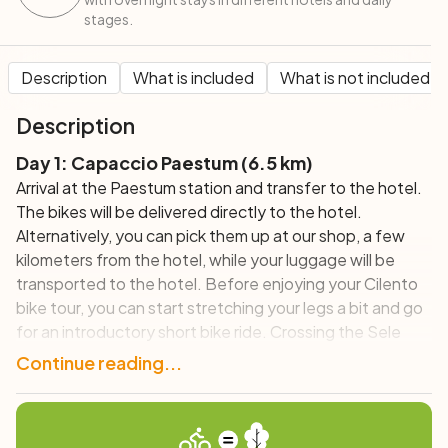
stages.
Description
What is included
What is not included
Description
Day 1: Capaccio Paestum (6.5 km)
Arrival at the Paestum station and transfer to the hotel.
The bikes will be delivered directly to the hotel.
Alternatively, you can pick them up at our shop, a few
kilometers from the hotel, while your luggage will be
transported to the hotel. Before enjoying your Cilento
bike tour, you can start stretching your legs a bit and go
for an introductory short bike ride. Crossing the Sele
River plain, you will arrive at the ancient walls that
Continue reading...
delimited the Greek city of Paestum and finally to the
Temples, where a visit is a must. Those who have more
time can go to the beach for a dip and some relaxation in