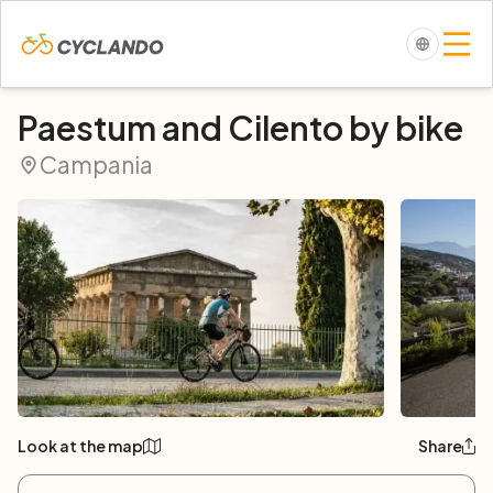
Paestum and Cilento by bike
Campania
Look at the map
Share