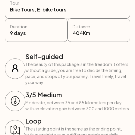
Tour
Bike Tours, E-bike tours
Duration
Distance
9
days
404
Km
Self-guided
The beauty of this package is in the freedom it offers:
without a guide, you are free to decide the timing,
pace, and stops of your journey. Travel freely, travel
your way!
3
/5
Medium
Moderate, between 35 and 85 kilometers per day
with an elevation gain between 300 and 1000 meters.
Loop
The starting point is the same as the ending point,
with overnight stays in different hotels and daily