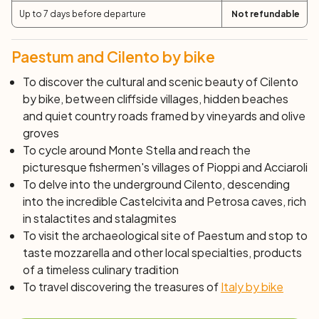
Day 4: San Marco di Castellabate and Monte
Up to 7 days before departure
Not refundable
Stella (65 km)
Today's stage of your journey through Cilento by bike
Paestum and Cilento by bike
begins with a fairly challenging climb in the old part of
To discover the cultural and scenic beauty of Cilento
Castellabate, which was once a real fortress. After a
by bike, between cliffside villages, hidden beaches
brief visit to the medieval castle, from which you can
and quiet country roads framed by vineyards and olive
enjoy a splendid view of San Marco and Santa Maria, you
groves
will return to the saddle to continue towards Perdifumo
To cycle around Monte Stella and reach the
and Mercato Cilento, from where the circular route
picturesque fishermen's villages of Pioppi and Acciaroli
around Monte Stella begins. Along the way, you will
To delve into the underground Cilento, descending
enjoy breathtaking scenery, with a view as far as the eye
into the incredible Castelcivita and Petrosa caves, rich
can see reaching the Amalfi Coast and Capri, and on
in stalactites and stalagmites
clearer days, even as far as Sicily. During this bike ride,
To visit the archaeological site of Paestum and stop to
you will cross the charming villages of Celso, Galdo,
taste mozzarella and other local specialties, products
Stella Cilento, San Mauro, and Rocca Cilento. Dedicate
of a timeless culinary tradition
some time to each of them and enjoy the tranquility and
To travel discovering the treasures of
Italy by bike
authenticity of these places. The road will take you
through a chestnut forest, with some views of the