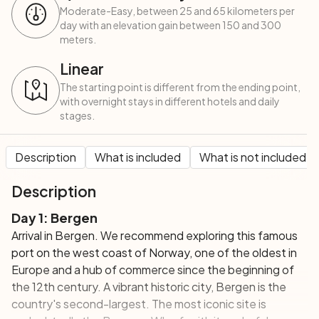
Moderate-Easy, between 25 and 65 kilometers per
day with an elevation gain between 150 and 300
meters.
Linear
The starting point is different from the ending point,
with overnight stays in different hotels and daily
stages.
Description
What is included
What is not included
Description
Day 1: Bergen
Arrival in Bergen. We recommend exploring this famous
port on the west coast of Norway, one of the oldest in
Europe and a hub of commerce since the beginning of
the 12th century. A vibrant historic city, Bergen is the
country's second-largest. The most iconic site is