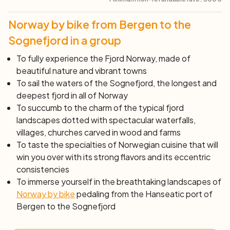
exceptional cruise from Balestrand, a matchless
experience, along this stunning fjord arm to one of the
Norway by bike from Bergen to the
arms of the Jostedalsbreen glacier. The Fjærland Glacier
Museum offers a deep dive into knowledge about
Sognefjord in a group
glaciers and how mankind has learned to coexist with
To fully experience the Fjord Norway, made of
these constantly changing natural wonders. The
beautiful nature and vibrant towns
museum presents a spectacular movie projection with a
To sail the waters of the Sognefjord, the longest and
180-degree screen that transports us on a virtual
deepest fjord in all of Norway
adventure through the glacier.
To succumb to the charm of the typical fjord
landscapes dotted with spectacular waterfalls,
Day 6: Fjærland – Sogndal – Solvorn (44 km)
villages, churches carved in wood and farms
After a hefty breakfast, a short transfer awaits us
To taste the specialties of Norwegian cuisine that will
through the tunnels beyond Fjærland. We will then
win you over with its strong flavors and its eccentric
follow the old road through the Sogndalsdalen valley to
consistencies
Sogndal. The Sogn area has historically been dedicated
To immerse yourself in the breathtaking landscapes of
to fruit farming. In Sogndal, the region's hub, we'll
Norway by bike
pedaling from the Hanseatic port of
access a cycling path that runs along the fjord. The city-
Bergen to the Sognefjord
center shops and cafes make it an ideal place for a
break. After lunch, we'll head further into Barsnesfjord