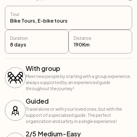
Tour
Bike Tours, E-bike tours
Duration
Distance
8
days
190
Km
With group
Meet new people by starting with a group experience,
always supported by an experienced guide
throughout the journey!
Guided
Travel alone or with your loved ones, but with the
support of a specialized guide. The perfect
organization and safety in a single experience!
2
/5
Medium-Easy