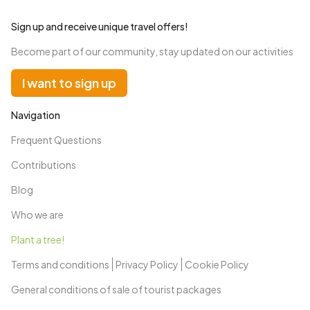
Sign up and receive unique travel offers!
Become part of our community, stay updated on our activities
I want to sign up
Navigation
Frequent Questions
Contributions
Blog
Who we are
Plant a tree!
Terms and conditions
Privacy Policy
Cookie Policy
General conditions of sale of tourist packages