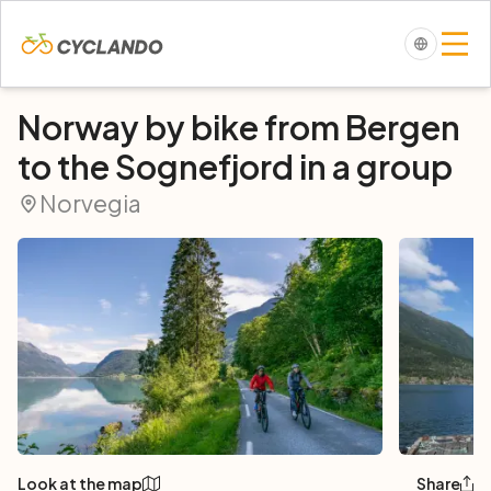
Norway by bike from Bergen
to the Sognefjord in a group
Norvegia
Look at the map
Share