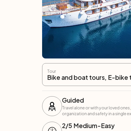
Tour
Bike and boat tours, E-bike 
Guided
Travel alone or with your loved ones,
organization and safety in a single e
2
/5
Medium-Easy