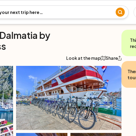
 Dalmatia by
Th
ss
re
Look at the map
Share
The
tour