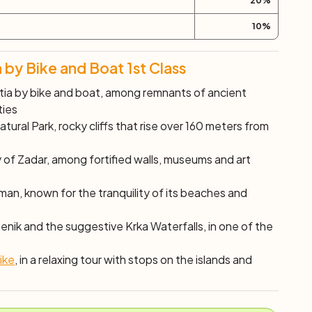
20
%
10
%
 by Bike and Boat 1st Class
tia by bike and boat, among remnants of ancient
ties
tural Park, rocky cliffs that rise over 160 meters from
y of Zadar, among fortified walls, museums and art
an, known for the tranquility of its beaches and
enik and the suggestive Krka Waterfalls, in one of the
ike
, in a relaxing tour with stops on the islands and