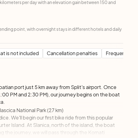
ilometers per day with an elevation gain between 150 and
ending point, with overnight stays in different hotels and daily
t is not included
Cancellation penalties
Frequent Que
Croatian port just 5 km away from Split's airport. Once
00 PM and 2:30 PM), our journey begins on the boat
ca.
lascica National Park (27 km)
ice. We'll begin our first bike ride from this popular
ter Island. At Slanica, north of the island, the boat
g the journey, we will pass through the Kornati