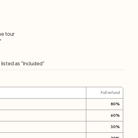
he tour
"
listed as "Included"
Full refund
80
%
60
%
30
%