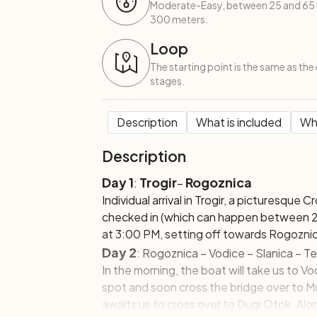
Moderate-Easy, between 25 and 65 k
300 meters.
Loop
The starting point is the same as the 
stages.
Description
What is included
Wha
Description
Day 1
Trogir
Rogoznica
:
–
Individual arrival in Trogir, a picturesque 
checked in (which can happen between 2:
at 3:00 PM, setting off towards Rogozni
Day 2
: Rogoznica – Vodice – Slanica – Te
In the morning, the boat will take us to Vod
spot and soon cross the bridge over to Mur
awaits us to cross over to Dugi Otok. Alon