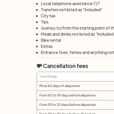
Local telephone assistance 7/7
Transfers not listed as "Included"
City tax
Tips
Journey to/from the starting point of t
Meals and drinks not listed as "Included
Bike rental
Extras
Entrance fees, ferries and anything not 
💸 Cancellation fees
Time Range
More 60 days of departure
From 60 to 59 days before departure
From 59 to 30 days before departure