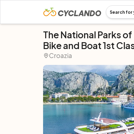
The National Parks of
Bike and Boat 1st Cla
Croazia