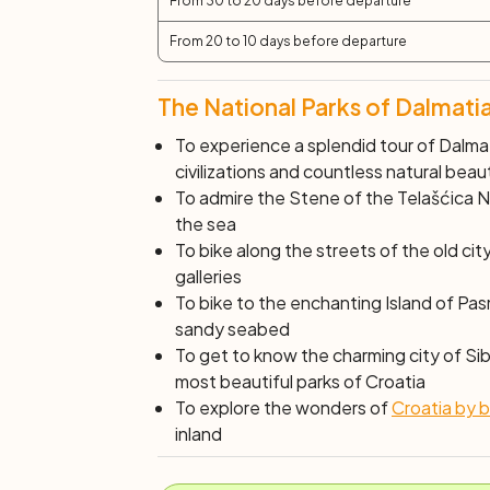
From 30 to 20 days before departure
From 20 to 10 days before departure
The National Parks of Dalmatia
To experience a splendid tour of Dalma
civilizations and countless natural beau
To admire the
Stene
of the Telašćica Na
the sea
To bike along the streets of the old cit
galleries
To bike to the enchanting Island of
Pasm
sandy seabed
To get to know the charming city of Sib
most beautiful parks of Croatia
To explore the wonders of
Croatia by b
inland