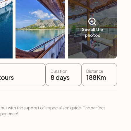
See all the
photos
Duration
Distance
tours
8
days
188
Km
 but with the support of a specialized guide. The perfect
xperience!