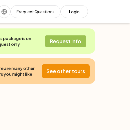
Frequent Questions
Login
is package is on
Request info
quest only
re are many other
See other tours
s you might like