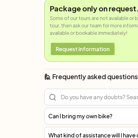
Package only on request
Some of our tours are not available or 
tour, then ask our team for more informat
available or bookable immediately!
Request information
🙋 Frequently asked questions
Can I bring my own bike?
Of course! You can participate in any tour with your own bicycle or rent one. However, we recommend renting because not all spare parts are the same, and only with our bikes can we guarantee the best mechanical assistance.
What kind of assistance will I have 