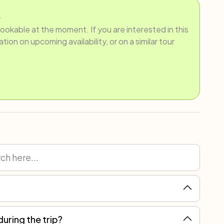
.
bookable at the moment. If you are interested in this
ion on upcoming availability, or on a similar tour
during the trip?