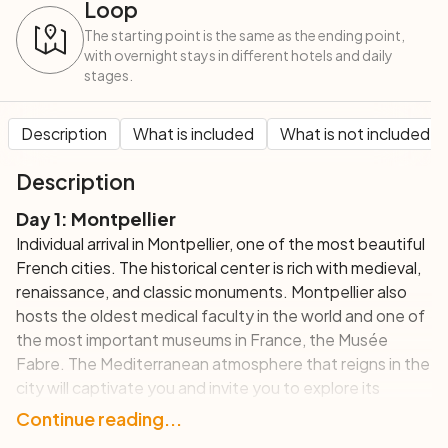
Loop
The starting point is the same as the ending point,
with overnight stays in different hotels and daily
stages.
Description
What is included
What is not included
Description
Day 1: Montpellier
Individual arrival in Montpellier, one of the most beautiful
French cities. The historical center is rich with medieval,
renaissance, and classic monuments. Montpellier also
hosts the oldest medical faculty in the world and one of
the most important museums in France, the Musée
Fabre. The Mediterranean atmosphere that reigns in the
city will captivate you and invite you to explore its
beautiful squares and its many bars and restaurants.
Continue reading...