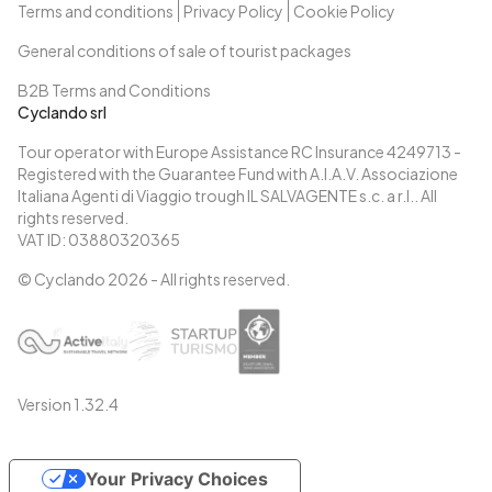
Terms and conditions
Privacy Policy
Cookie Policy
General conditions of sale of tourist packages
B2B Terms and Conditions
Cyclando srl
Tour operator with Europe Assistance RC Insurance 4249713 -
Registered with the Guarantee Fund with A.I.A.V. Associazione
Italiana Agenti di Viaggio trough IL SALVAGENTE s.c. a r.l.. All
rights reserved.
VAT ID: 03880320365
© Cyclando
2026
- All rights reserved.
Version
1.32.4
Your Privacy Choices