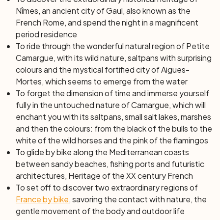
Nîmes, an ancient city of Gaul, also known as the
French Rome
, and spend the night in a magnificent
period residence
To ride through the wonderful natural region of Petite
Camargue, with its wild nature, saltpans with surprising
colours and the mystical fortified city of Aigues-
Mortes, which seems to emerge from the water
To forget the dimension of time and immerse yourself
fully in the untouched nature of Camargue, which will
enchant you with its saltpans, small salt lakes, marshes
and then the colours: from the black of the bulls to the
white of the wild horses and the pink of the flamingos
To glide by bike along the Mediterranean coasts
between sandy beaches, fishing ports and futuristic
architectures,
Heritage of the XX century
French
To set off to discover two extraordinary regions of
France by bike
, savoring the contact with nature, the
gentle movement of the body and outdoor life