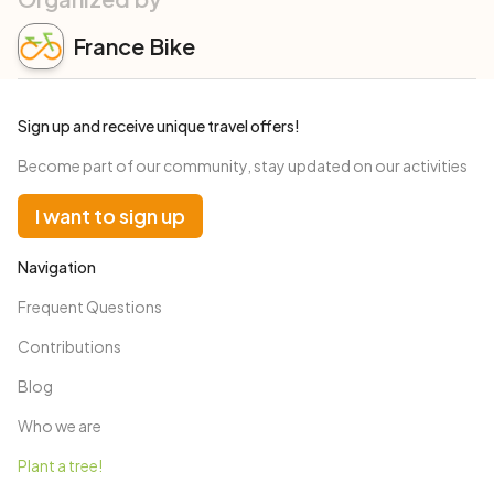
France Bike
Sign up and receive unique travel offers!
Become part of our community, stay updated on our activities
I want to sign up
Navigation
Frequent Questions
Contributions
Blog
Who we are
Plant a tree!