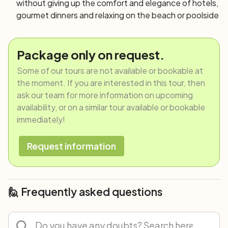
without giving up the comfort and elegance of hotels,
gourmet dinners and relaxing on the beach or poolside
Package only on request.
Some of our tours are not available or bookable at
the moment. If you are interested in this tour, then
ask our team for more information on upcoming
availability, or on a similar tour available or bookable
immediately!
Request information
🙋 Frequently asked questions