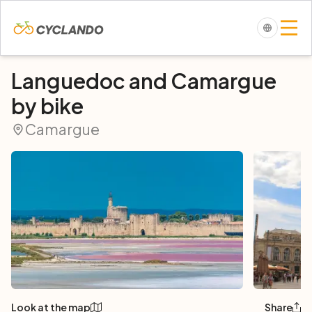
Languedoc and Camargue
by bike
Camargue
Look at the map
Share