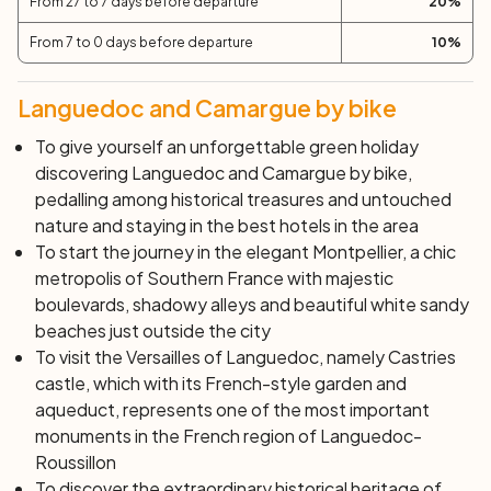
From 27 to 7 days before departure
20
%
departure.
From 7 to 0 days before departure
10
%
Languedoc and Camargue by bike
To give yourself an unforgettable green holiday
discovering Languedoc and Camargue by bike,
pedalling among historical treasures and untouched
nature and staying in the best hotels in the area
To start the journey in the elegant Montpellier, a chic
metropolis of Southern France with majestic
boulevards, shadowy alleys and beautiful white sandy
beaches just outside the city
To visit the
Versailles of Languedoc
, namely Castries
castle, which with its French-style garden and
aqueduct, represents one of the most important
monuments in the French region of Languedoc-
Roussillon
To discover the extraordinary historical heritage of