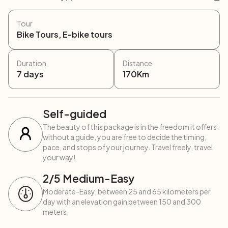
Tour
Bike Tours, E-bike tours
Duration
Distance
7
days
170
Km
Self-guided
The beauty of this package is in the freedom it offers:
without a guide, you are free to decide the timing,
pace, and stops of your journey. Travel freely, travel
your way!
2
/5
Medium-Easy
Moderate-Easy, between 25 and 65 kilometers per
day with an elevation gain between 150 and 300
meters.