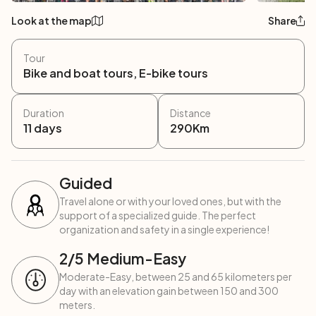
Look at the map
Share
Tour
Bike and boat tours, E-bike tours
Duration
Distance
11
days
290
Km
Guided
Travel alone or with your loved ones, but with the
support of a specialized guide. The perfect
organization and safety in a single experience!
2
/5
Medium-Easy
Moderate-Easy, between 25 and 65 kilometers per
day with an elevation gain between 150 and 300
meters.