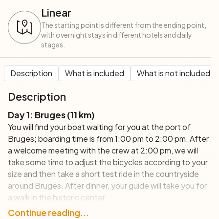
Linear
The starting point is different from the ending point,
with overnight stays in different hotels and daily
stages.
Description
What is included
What is not included
Description
Day 1: Bruges (11 km)
You will find your boat waiting for you at the port of
Bruges; boarding time is from 1:00 pm to 2:00 pm. After
a welcome meeting with the crew at 2:00 pm, we will
take some time to adjust the bicycles according to your
size and then take a short test ride in the countryside
around Bruges. After dinner, your guide will take you for
a walk in the historic center.
Day 2: Bruges and the North Sea - circular tour
Continue reading...