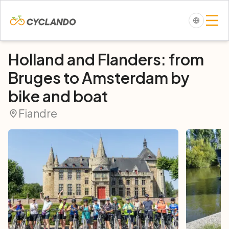
Holland and Flanders: from
Bruges to Amsterdam by
bike and boat
Fiandre