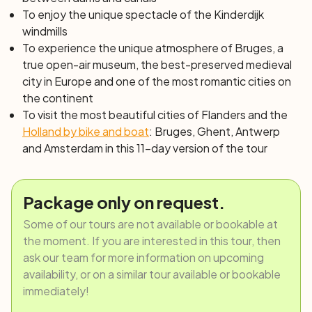
brewery for a tasting, or the MAS (Museum aan de
To enjoy the unique spectacle of the Kinderdijk
Stroom), Antwerp's largest museum, that tells the city's
windmills
history with over a million pieces. This evening's dinner is
To experience the unique atmosphere of Bruges, a
not included, giving you the opportunity to choose a
true open-air museum, the best-preserved medieval
restaurant at your leisure. The crew will certainly be able
city in Europe and one of the most romantic cities on
to advise you, if needed.
the continent
Day 7: Antwerp – Kreekrak locks | Kreekrak
To visit the most beautiful cities of Flanders and the
locks– Tholen (36 or 20 km)
Holland by bike and boat
: Bruges, Ghent, Antwerp
Enjoy a morning of navigation on the Scheldt-Rhine
and Amsterdam in this 11-day version of the tour
Canal, and then cross the extensive system of Kreekrak
locks. The biking itinerary will start in the beautiful
Wouwse Plantage forest and will lead you to the city of
Package only on request.
Tholen, a former island in Zeeland, now connected to
Some of our tours are not available or bookable at
the mainland through various communication routes, but
the moment. If you are interested in this tour, then
still retains its picturesque charm due to the many
ask our team for more information on upcoming
testimonies of a turbulent past.
availability, or on a similar tour available or bookable
Day 8: Tholen – Willemstad | Willemstad –
immediately!
Dordrecht (44 or 36 km)