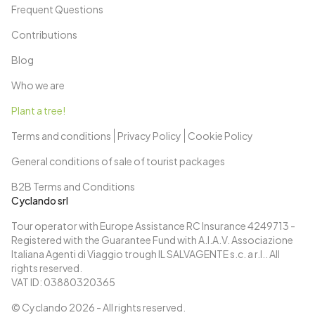
Frequent Questions
last evening at the port of Amsterdam.
Day 11: Amsterdam
Contributions
Breakfast on board and disembark by 9:30 am.
Blog
Who we are
Plant a tree!
Terms and conditions
Privacy Policy
Cookie Policy
General conditions of sale of tourist packages
B2B Terms and Conditions
Cyclando srl
Tour operator with Europe Assistance RC Insurance 4249713 -
Registered with the Guarantee Fund with A.I.A.V. Associazione
Italiana Agenti di Viaggio trough IL SALVAGENTE s.c. a r.l.. All
rights reserved.
VAT ID: 03880320365
© Cyclando
2026
- All rights reserved.