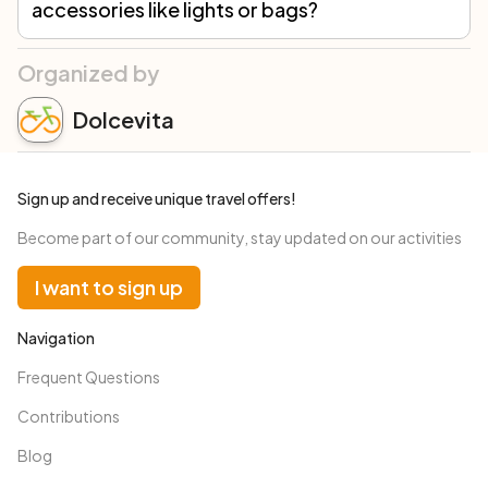
accessories like lights or bags?
Yes, rented bicycles are equipped with all necessary accessories to comply with road traffic regulations (lights, bell, etc.). A lock, repair kit, and a bag to carry everything you need for a day in the saddle are always included in the rental. Additionally, we offer the option to request extra accessories based on your needs.
Organized by
Dolcevita
Sign up and receive unique travel offers!
Become part of our community, stay updated on our activities
I want to sign up
Navigation
Frequent Questions
Contributions
Blog