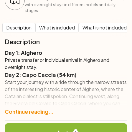
with overnight stays in different hotels and daily
stages.
Description
What is included
What is not included
Description
Day 1: Alghero
Private transfer or individual arrival in Alghero and
overnight stay.
Day 2: Capo Caccia (54 km)
Start your journey with a ride through the narrow streets
of the interesting historic center of Alghero, where the
Catalan dialect is still spoken. Continuing west, along
the Riviera del Corallo to Capo Caccia, where you can
visit the famous caves of Neptune.
Continue reading...
Day 3: Alghero – Bosa (50 km)
Pedal along a spectacular road overlooking the sea