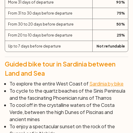
Sulcis.
More 31 days of departure
90
%
Day 11: the Southest Coast (57 km)
From 31 to 30 days before departure
75
%
The final seal of your tour is the evocative and wild
Costa del Sud, with its white beaches, lush nature and
From 30 to 20 days before departure
50
%
its imposing cliffs: Capo Malfatano with its 16th century
From 20 to 10 days before departure
25
%
tower, Capo Spartivento and Chia. In Nora, visit the
ancient Phoenician settlement.
Up to 7 days before departure
Not refundable
Day 12: Pula
End of services after breakfast.
Guided bike tour in Sardinia between
Land and Sea
To explore the entire West Coast of
Sardinia by bike
To cycle to the quartz beaches of the Sinis Peninsula
and the fascinating Phoenician ruins of Tharros
To cool off in the crystalline waters of the Costa
Verde, between the high Dunes of Piscinas and
ancient mines
To enjoy a spectacular sunset on the rock of the