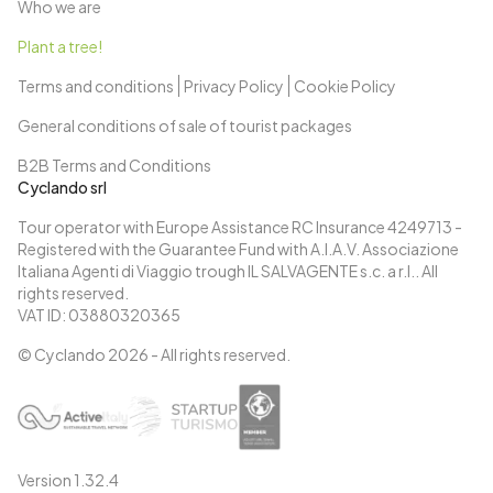
Who we are
Plant a tree!
Terms and conditions
Privacy Policy
Cookie Policy
General conditions of sale of tourist packages
B2B Terms and Conditions
Cyclando srl
Tour operator with Europe Assistance RC Insurance 4249713 -
Registered with the Guarantee Fund with A.I.A.V. Associazione
Italiana Agenti di Viaggio trough IL SALVAGENTE s.c. a r.l.. All
rights reserved.
VAT ID: 03880320365
© Cyclando
2026
- All rights reserved.
Version
1.32.4