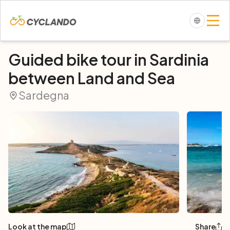
Guided bike tour in Sardinia
between Land and Sea
Sardegna
Look at the map
Share