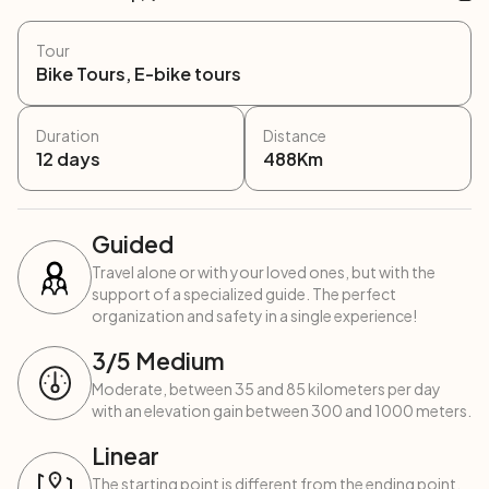
Tour
Bike Tours, E-bike tours
Duration
Distance
12
days
488
Km
Guided
Travel alone or with your loved ones, but with the
support of a specialized guide. The perfect
organization and safety in a single experience!
3
/5
Medium
Moderate, between 35 and 85 kilometers per day
with an elevation gain between 300 and 1000 meters.
Linear
The starting point is different from the ending point,