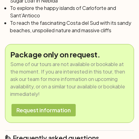
Sugar Loaf in Nebida
To explore the happy islands of Carloforte and
Sant’Antioco
To reach the fascinating Costa del Sud with its sandy
beaches, unspoiled nature and massive cliffs
Package only on request.
Some of our tours are not available or bookable at
the moment. If you are interested in this tour, then
ask our team for more information on upcoming
availability, or on a similar tour available or bookable
immediately!
Request information
🙋 Frequently asked questions