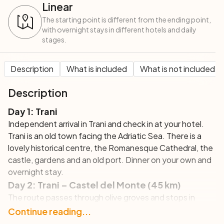
Linear
The starting point is different from the ending point,
with overnight stays in different hotels and daily
stages.
Description
What is included
What is not included
Description
Day 1: Trani
Independent arrival in Trani and check in at your hotel.
Trani is an old town facing the Adriatic Sea. There is a
lovely historical centre, the Romanesque Cathedral, the
castle, gardens and an old port. Dinner on your own and
overnight stay.
Day 2: Trani – Castel del Monte (45 km)
The route passes through olive groves and stops in
Castel del Monte, UNESCO Site and example of
Continue reading...
medieval architecture as built by the emperor Frederick