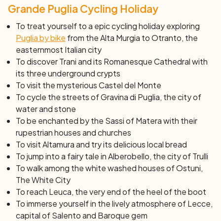
UNESCO’s World Heritage Sites. Visit the old quarters.
Grande Puglia Cycling Holiday
Dinner on your own and overnight stay.
Day 7: Alberobello – Ostuni (45 km)
To treat yourself to a epic cycling holiday exploring
Cycling through the Selva (meaning forest) near Fasano,
Puglia by bike
from the Alta Murgia to Otranto, the
you follow the Adriatic Coast and reach Ostuni, an
easternmost Italian city
architectural jewel with its typically white washed
To discover Trani and its Romanesque Cathedral with
houses enclosed in medieval walls. Arrival at the hotel,
its three underground crypts
dinner on your own and overnight stay.
To visit the mysterious Castel del Monte
Day 8: Castles and Agritourisms (55 km)
To cycle the streets of Gravina di Puglia, the
city of
water and stone
Cycling south through the quiet country lanes to the
To be enchanted by the Sassi of Matera with their
charming town of Francavilla Fontana and on to Oria,
rupestrian houses and churches
famous for its 13th Century’s Castle and delightful
To visit Altamura and try its delicious local bread
historic city centre. Cycling through the countryside you
To jump into a fairy tale in Alberobello, the city of Trulli
will reach the Masseria, a typical Apulian farm converted
To walk among the white washed houses of Ostuni,
into a hotel, where you will spend the night.
The White City
Day 9: Gallipoli and the Ionian Coast (60 km)
To reach Leuca, the very end of the heel of the boot
Today your cycling route will pass through Porto
To immerse yourself in the lively atmosphere of Lecce,
Selvaggio and following the Ionian Coast will reach
capital of Salento and Baroque gem
Gallipoli. The name come from the Greek word
kalépolis