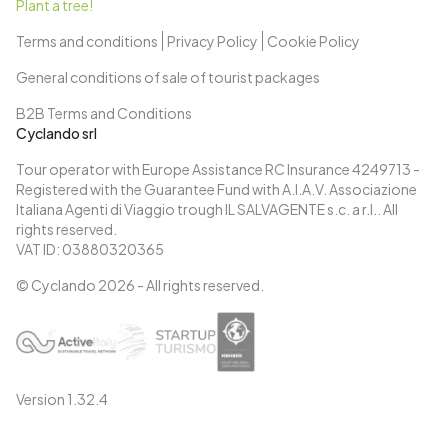
Plant a tree!
Terms and conditions
Privacy Policy
Cookie Policy
General conditions of sale of tourist packages
B2B Terms and Conditions
Cyclando srl
Tour operator with Europe Assistance RC Insurance 4249713 -
Registered with the Guarantee Fund with A.I.A.V. Associazione
Italiana Agenti di Viaggio trough IL SALVAGENTE s.c. a r.l.. All
rights reserved.
VAT ID: 03880320365
© Cyclando
2026
- All rights reserved.
Version
1.32.4