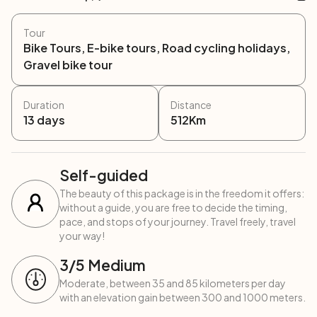
Tour
Bike Tours, E-bike tours, Road cycling holidays,
Gravel bike tour
Duration
Distance
13
days
512
Km
Self-guided
The beauty of this package is in the freedom it offers:
without a guide, you are free to decide the timing,
pace, and stops of your journey. Travel freely, travel
your way!
3
/5
Medium
Moderate, between 35 and 85 kilometers per day
with an elevation gain between 300 and 1000 meters.