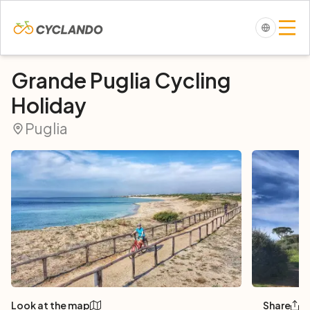
Grande Puglia Cycling
Holiday
Puglia
Look at the map
Share