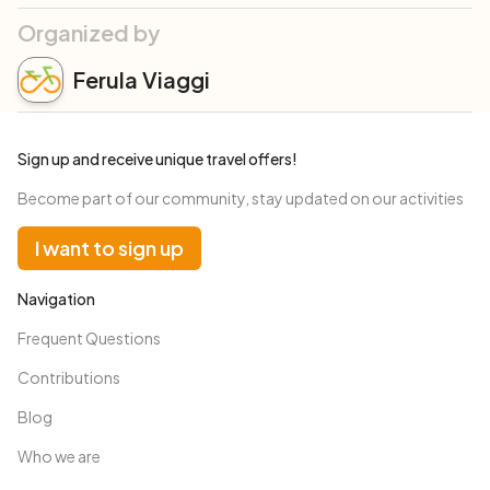
Organized by
Ferula Viaggi
Sign up and receive unique travel offers!
Become part of our community, stay updated on our activities
I want to sign up
Navigation
Frequent Questions
Contributions
Blog
Who we are