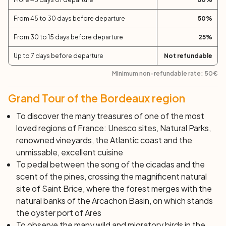
stay overnight. If you decide to spend the night in
Andernos proceed towards the Ports of Biganos, Tiles
From 45 to 30 days before departure
50
%
and Audenge. After passing Graveyron with its splendid
From 30 to 15 days before departure
25
%
views of the Bay, continue on the bike path to Andernos
Les Bains, a small and pleasant seaside resort, where
Up to 7 days before departure
Not refundable
you will stop for the night. You can spend the evening in
Minimum non-refundable rate:
50
€
one of the many beach bars, or take a walk on the pier.
Instead, if you decide to spend the night in Arcachon
Grand Tour of the Bordeaux region
continue the stage pedaling along the coast, where you
can enjoy the brackish air of the Bay. Cross Gujan
To discover the many treasures of one of the most
Mestras, the capital of Arcachon’s oysters and continue
loved regions of France: Unesco sites, Natural Parks,
between tamarisks, arbutus trees, willows and wild
renowned vineyards, the Atlantic coast and the
plums until reaching Arcachon.
unmissable, excellent cuisine
Day 6:
Andernos/Arcachon – Lacanau
(45 km)
To pedal between the song of the cicadas and the
scent of the pines, crossing the magnificent natural
Today's final destination is Lacanau. If you spent the
site of Saint Brice, where the forest merges with the
night in Andernos, you will pedal among the singing
natural banks of the Arcachon Basin, on which stands
cicadas and the scent of pines, towards the magnificent
the oyster port of Ares
natural site of Saint Brice, where the forest merges with
To observe the many wild and migratory birds in the
the natural shores of the Arcachon Basin, on which