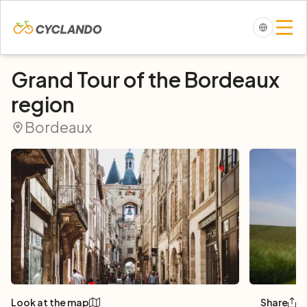
Grand Tour of the Bordeaux
region
Bordeaux
Look at the map
Share