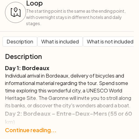
Loop
The starting point is the same as the ending point,
with overnight stays in different hotels and daily
stages.
Description
What is included
What is not included
Description
Day 1: Bordeaux
Individual arrival in Bordeaux, delivery of bicycles and
informational material regarding the tour. Spend some
time exploring this wonderful city, a UNESCO World
Heritage Site. The Garonne will invite you to stroll along
its banks, or discover the city's wonders aboard a boat.
Day 2: Bordeaux – Entre-Deux-Mers (55 or 60
km)
This first cycling itinerary will take you to discover the
Continue reading...
wine region of Entre-Deux-Mers, pedaling in total