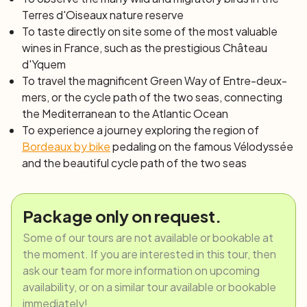
Terres d'Oiseaux nature reserve
arises the oyster port of Ares. If instead, you spent the
To taste directly
on site
some of the most valuable
night in Arcachon, you will need to cross the Bay by boat
wines in France, such as the prestigious Château
to reach Cap Ferret, from where you will resume your
d'Yquem
bike ride to the other shore until the village of L’Herbe. In
To travel the magnificent Green Way of Entre-deux-
both cases, the sublime bike path between the ocean
mers, or the
cycle path of the two seas
, connecting
and the forest lining the sandy beaches of the bay, will
the Mediterranean to the Atlantic Ocean
lead you to the renowned places of Le Porge and
To experience a journey exploring the region of
Lacanau Ocean.
Bordeaux by bike
pedaling on the famous Vélodyssée
Day 7: Lacanau – Montalivet (40 km)
and the beautiful cycle path of the two seas
Once on your bike, the journey continues north, on the
route of the Vélodyssée between pines, lakes and
ocean. After passing Lacanau Lake, you will follow a
Package only on request.
quiet shaded path winding between the dunes of the
Carcans Maubuisson seaside area and Hourtin Lake.
Some of our tours are not available or bookable at
Continue along the lakeshore and on the Lighthouse
the moment. If you are interested in this tour, then
Road until reaching Hourtin Plage. The day ends in
ask our team for more information on upcoming
Montalivet.
availability, or on a similar tour available or bookable
Day 8: Montalivet – Royan (40 km)
immediately!