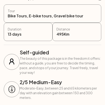
Tour
Bike Tours, E-bike tours, Gravel bike tour
Duration
Distance
13
days
495
Km
Self-guided
The beauty of this package is in the freedom it offers:
without a guide, you are free to decide the timing,
pace, and stops of your journey. Travel freely, travel
your way!
2
/5
Medium-Easy
Moderate-Easy, between 25 and 65 kilometers per
day with an elevation gain between 150 and 300
meters.