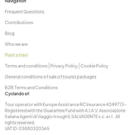
taste the wines before returning to the city. Return to
Navigation
Bordeaux pedaling along the banks of the Garonne.
Frequent Questions
Day 12: Bordeaux
After breakfast, end of services and individual
Contributions
departure.
Blog
Who we are
Plant a tree!
Terms and conditions
Privacy Policy
Cookie Policy
General conditions of sale of tourist packages
B2B Terms and Conditions
Cyclando srl
Tour operator with Europe Assistance RC Insurance 4249713 -
Registered with the Guarantee Fund with A.I.A.V. Associazione
Italiana Agenti di Viaggio trough IL SALVAGENTE s.c. a r.l.. All
rights reserved.
VAT ID: 03880320365