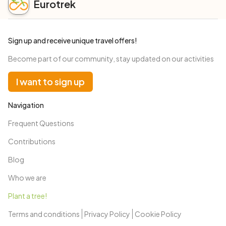
Eurotrek
Sign up and receive unique travel offers!
Become part of our community, stay updated on our activities
I want to sign up
Navigation
Frequent Questions
Contributions
Blog
Who we are
Plant a tree!
Terms and conditions
Privacy Policy
Cookie Policy