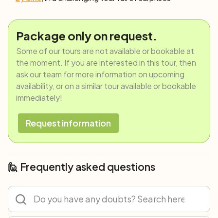
Package only on request.
Some of our tours are not available or bookable at
the moment. If you are interested in this tour, then
ask our team for more information on upcoming
availability, or on a similar tour available or bookable
immediately!
Request information
🙋 Frequently asked questions