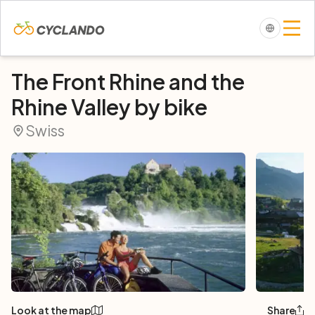
The Front Rhine and the
Rhine Valley by bike
Swiss
Look at the map
Share