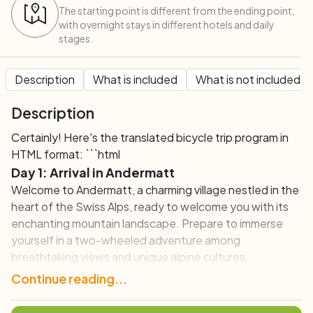
The starting point is different from the ending point,
with overnight stays in different hotels and daily
stages.
Description
What is included
What is not included
Description
Certainly! Here's the translated bicycle trip program in
HTML format: ```html
Day 1: Arrival in Andermatt
Welcome to Andermatt, a charming village nestled in the
heart of the Swiss Alps, ready to welcome you with its
enchanting mountain landscape. Prepare to immerse
yourself in a two-wheeled adventure among
breathtaking views and unique alpine cultures.
Continue reading...
Day 2: Andermatt – Disentis (32 km; +600 m)
Today, you'll leave Andermatt and venture towards