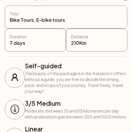
Tour
Bike Tours, E-bike tours
Duration
Distance
7
days
210
Km
Self-guided
The beauty of this package is in the freedom it offers:
without a guide, you are free to decide the timing,
pace, and stops of your journey. Travel freely, travel
your way!
3
/5
Medium
Moderate, between 35 and 85 kilometers per day
with an elevation gain between 300 and 1000 meters.
Linear