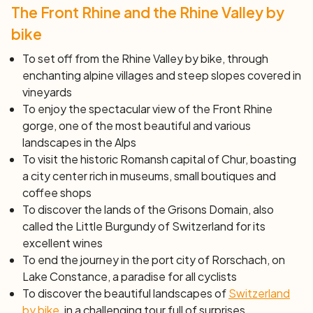
The Front Rhine and the Rhine Valley by
``` Feel free to copy and paste this HTML code into your
website!
bike
To set off from the Rhine Valley by bike, through
enchanting alpine villages and steep slopes covered in
vineyards
To enjoy the spectacular view of the Front Rhine
gorge, one of the most beautiful and various
landscapes in the Alps
To visit the historic Romansh capital of Chur, boasting
a city center rich in museums, small boutiques and
coffee shops
To discover the lands of the Grisons Domain, also
called the Little Burgundy of Switzerland for its
excellent wines
To end the journey in the port city of Rorschach, on
Lake Constance, a paradise for all cyclists
To discover the beautiful landscapes of
Switzerland
by bike
, in a challenging tour full of surprises