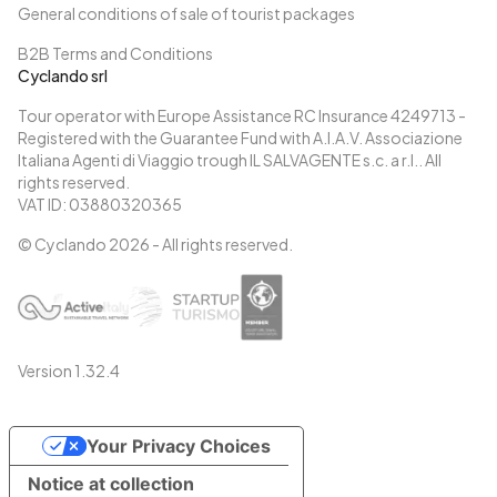
General conditions of sale of tourist packages
B2B Terms and Conditions
Cyclando srl
Tour operator with Europe Assistance RC Insurance 4249713 -
Registered with the Guarantee Fund with A.I.A.V. Associazione
Italiana Agenti di Viaggio trough IL SALVAGENTE s.c. a r.l.. All
rights reserved.
VAT ID: 03880320365
© Cyclando
2026
- All rights reserved.
Version
1.32.4
Your Privacy Choices
Notice at collection