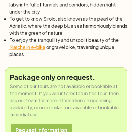
labyrinth full of tunnels and corridors, hidden right
under the city
To get to know Sirolo, also known as
the pearl of the
Adriatic
, where the deep blue sea harmoniously blends
with the green of nature
To enjoy the tranquillity and unspoilt beauty of the
Marche in e-bike
or gravel bike, traversing unique
places
Package only on request.
Some of our tours are not available or bookable at
the moment. If you are interested in this tour, then
ask our team for more information on upcoming
availability, or on a similar tour available or bookable
immediately!
Request information