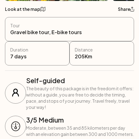
Look at the map
Share
Tour
Gravel bike tour, E-bike tours
Duration
Distance
7
days
205
Km
Self-guided
The beauty of this package is in the freedom it offers:
without a guide, you are free to decide the timing,
pace, and stops of your journey. Travel freely, travel
your way!
3
/5
Medium
Moderate, between 35 and 85 kilometers per day
with an elevation gain between 300 and 1000 meters.