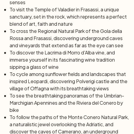
senses
the most significant sites for Catholic faithful all over the
To visit the Temple of Valadier in Frasassi, a unique
world. The day will end on the golden beaches of the
sanctuary, set in the rock, which represents a perfect
Conero Riviera, where you can witness a spectacular
blend of art, faith and nature
sunset.
To cross the Regional Natural Park of the Gola della
Rossa and Frasassi, discovering underground caves
Day 7: Sirolo
and vineyards that extend as far as the eye can see
After breakfast, a convenient transfer will take you to
To discover the Lacrima di Morro d'Alba vine, and
the Ancona station or airport, then end of services and
immerse yourself in its fascinating wine tradition
individual departure.
sipping a glass of wine
To cycle among sunflower fields and landscapes that
inspired Leopardi, discovering Polverigi castle and the
village of Offagna with its breathtaking views
To see the breathtaking panoramas of the Umbrian-
Marchigian Apennines and the Riviera del Conero by
bike
To follow the paths of the Monte Conero Natural Park,
a naturalistic jewel overlooking the Adriatic, and
discover the caves of Camerano, an underground