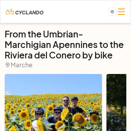
From the Umbrian-
Marchigian Apennines to the
Riviera del Conero by bike
Marche