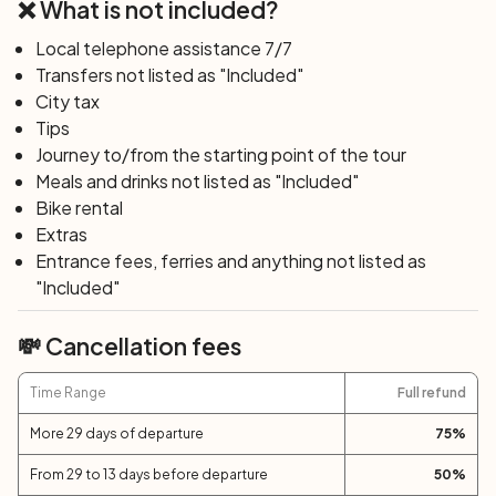
❌ What is not included?
place where time seems to slow down. Here, you can
indulge in moments of pure relaxation while admiring the
Local telephone assistance 7/7
vastness of the Adriatic Sea, a view that inspires
Transfers not listed as "Included"
serenity and invites reflection. You can sign up for a
City tax
Masterclass dedicated to the tasting of extra virgin olive
Tips
oil.
Journey to/from the starting point of the tour
Meals and drinks not listed as "Included"
Day 5: San Marcello - Offagna (40 km; +800
Bike rental
m)
Extras
Sunflower fields and landscapes that once inspired the
Entrance fees, ferries and anything not listed as
poet Leopardi will frame your journey. Cycling towards
"Included"
Polverigi first, a formidable castle reigning over the
Ancona hills affectionately called
Roccolo
for its circular
💸 Cancellation fees
shape, and after crossing the serene waters of the
Esino River, you will enter the heart of Offagna. This
Time Range
Full refund
village, perched atop a striking tuff rock, offers views
More 29 days of departure
75
%
that stretch to the blue sea, bestowing a sense of
freedom.
From 29 to 13 days before departure
50
%