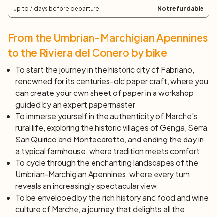
Up to 7 days before departure
Not refundable
Day 6: Offagna - Sirolo (50 km; +650 m)
Your itinerary will take you to the heart of the Monte
Conero Natural Park, a natural gem overlooking the
From the Umbrian-Marchigian Apennines
Adriatic. A must-do experience is the exploration of the
to the Riviera del Conero by bike
Camerano caves, also known as the
underground city of
To start the journey in the historic city of Fabriano,
Camerano
. This fascinating underground labyrinth, full of
renowned for its centuries-old paper craft, where you
tunnels and corridors, hides right under the city. Inside,
can create your own sheet of paper in a workshop
you will find yourself surrounded by vaults, bas-reliefs,
guided by an expert papermaster
and finely decorated columns, witnesses of a
To immerse yourself in the authenticity of Marche's
mysterious and alluring past that waits only to be
rural life, exploring the historic villages of Genga, Serra
discovered. Subsequently, you will arrive in Sirolo, also
San Quirico and Montecarotto, and ending the day in
nicknamed
the pearl of the Adriatic
, where the blue of
a typical farmhouse, where tradition meets comfort
the sea merges with the green of nature. A restful break
To cycle through the enchanting landscapes of the
in Porto Recanati will allow you to savor the tranquility of
Umbrian-Marchigian Apennines, where every turn
this charming corner of the coast, before heading to
reveals an increasingly spectacular view
Loreto. Loreto is a charming town known for the Basilica
To be enveloped by the rich history and food and wine
of the Holy House: a revered place and pilgrimage
culture of Marche, a journey that delights all the
destination for centuries, which continues to be one of