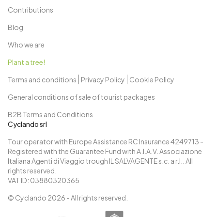
Contributions
Blog
Who we are
Plant a tree!
Terms and conditions
Privacy Policy
Cookie Policy
General conditions of sale of tourist packages
B2B Terms and Conditions
Cyclando srl
Tour operator with Europe Assistance RC Insurance 4249713 -
Registered with the Guarantee Fund with A.I.A.V. Associazione
Italiana Agenti di Viaggio trough IL SALVAGENTE s.c. a r.l.. All
rights reserved.
VAT ID: 03880320365
© Cyclando
2026
- All rights reserved.