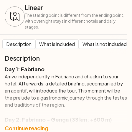
Linear
The starting point is different from the ending point,
with overnight stays in different hotels and daily
stages.
Description
What is included
What is not included
Description
Day 1: Fabriano
Arrive independently in Fabriano and check in to your
hotel. Afterwards, a detailed briefing, accompanied by
an aperitif, will introduce the tour. This moment will be
the prelude to a gastronomic journey through the tastes
and traditions of the region.
Day 2: Fabriano - Genga (33 km; +600 m)
Your tour starts with a cycle through the majestic
Continue reading...