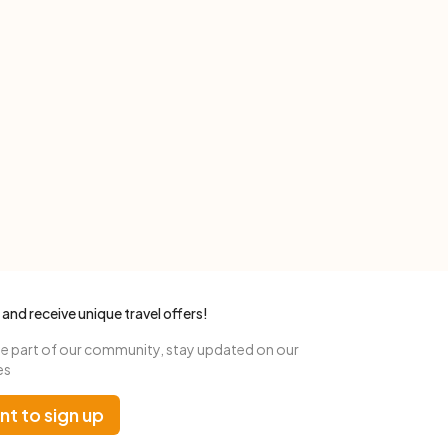
 and receive unique travel offers!
 part of our community, stay updated on our
es
nt to sign up