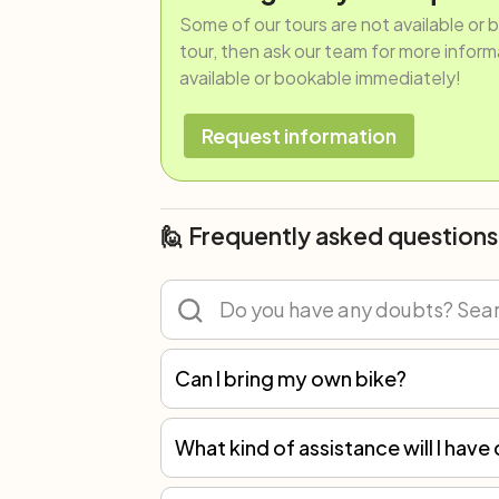
Some of our tours are not available or 
tour, then ask our team for more informat
available or bookable immediately!
Request information
🙋 Frequently asked questions
Can I bring my own bike?
Of course! You can participate in any tour with your own bicycle or rent one. However, we recommend renting because not all spare parts are the same, and only with our bikes can we guarantee the best mechanical assistance.
What kind of assistance will I have 
You will always have an emergency phone number to refer to. In self-guided trips, you should be able to perform minor repairs, like replacing a tube in case of a puncture, or fixing a dropped ch