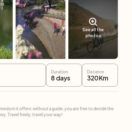
See all the
photos
Duration
Distance
8
days
320
Km
freedom it offers: without a guide, you are free to decide the
ey. Travel freely, travel your way!