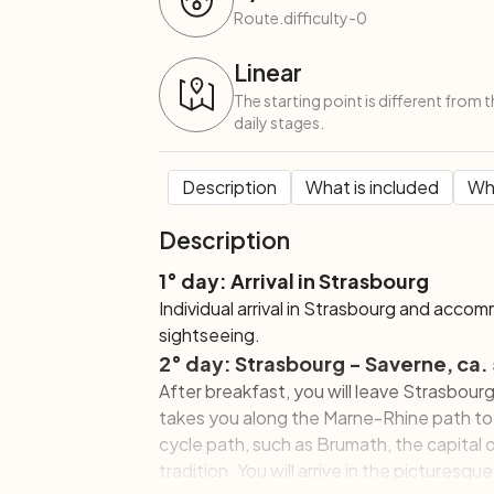
Route.difficulty-0
Linear
The starting point is different from 
daily stages.
Description
What is included
Wha
Description
1° day: Arrival in Strasbourg
Individual arrival in Strasbourg and accom
sightseeing.
2° day: Strasbourg - Saverne, ca.
After breakfast, you will leave Strasbou
takes you along the Marne-Rhine path to
cycle path, such as Brumath, the capital 
tradition. You will arrive in the picturesq