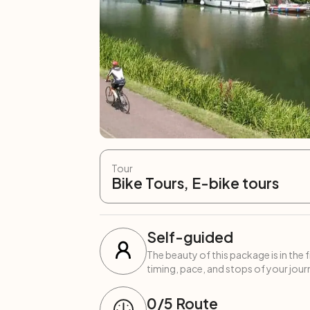
Tour
Bike Tours, E-bike tours
Self-guided
The beauty of this package is in the 
timing, pace, and stops of your journ
0
/5
Route