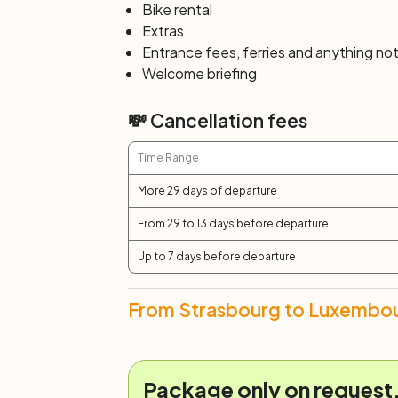
Bike rental
Extras
Entrance fees, ferries and anything not 
Welcome briefing
💸 Cancellation fees
Time Range
More 29 days of departure
From 29 to 13 days before departure
Up to 7 days before departure
From Strasbourg to Luxembou
Package only on request