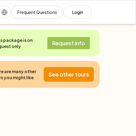
Frequent Questions
Login
is package is on
Request info
quest only
re are many other
See other tours
s you might like