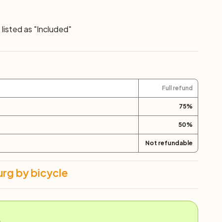
listed as "Included"
Full refund
75
%
50
%
Not refundable
rg by bicycle
.