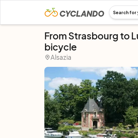
From Strasbourg to 
bicycle
Alsazia