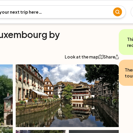
Luxembourg by
Th
re
Look at the map
Share
The
tour