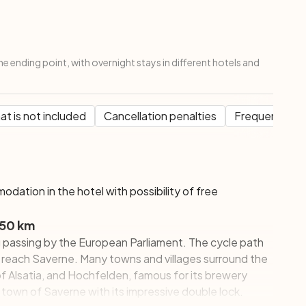
the ending point, with overnight stays in different hotels and
t is not included
Cancellation penalties
Frequent Que
modation in the hotel with possibility of free
 50 km
rg passing by the European Parliament. The cycle path
 reach Saverne. Many towns and villages surround the
of Alsatia, and Hochfelden, famous for its brewery
ue town of Saverne with its impressive double lock.