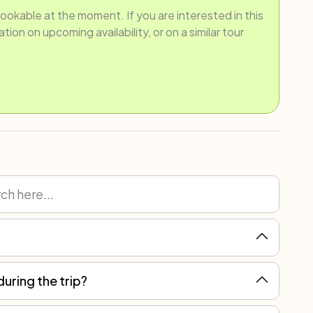
bookable at the moment. If you are interested in this
ion on upcoming availability, or on a similar tour
during the trip?
ain, but you can always count on local assistance for more serious breakdowns.