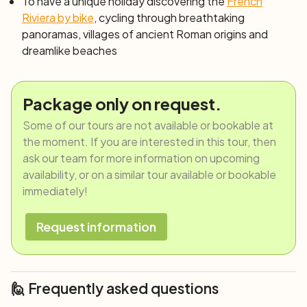
harbor, admire the old city with its noble palaces and
To have a unique holiday discovering the
French
ancient churches. Naturally, don't leave the city without
Riviera by bike
, cycling through breathtaking
indulging in its gastronomic temptations: "trofie al
panoramas, villages of ancient Roman origins and
pesto", the fragrant focaccia, and "cima"... it will be the
dreamlike beaches
best way to conclude your adventure.
Day 8: Genoa
After breakfast, end of services, and individual
Package only on request.
departure.
Some of our tours are not available or bookable at
the moment. If you are interested in this tour, then
ask our team for more information on upcoming
availability, or on a similar tour available or bookable
immediately!
Request information
🙋 Frequently asked questions