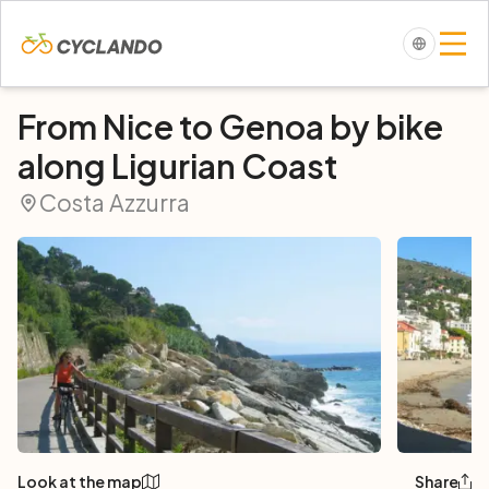
From Nice to Genoa by bike
along Ligurian Coast
Costa Azzurra
Look at the map
Share