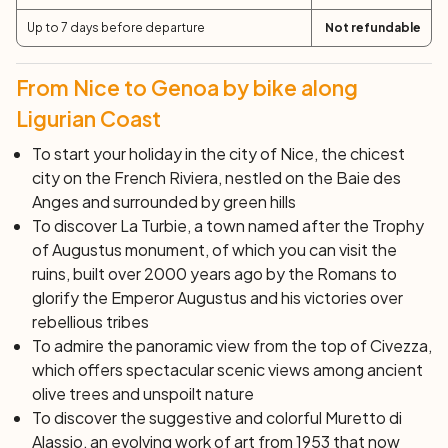
Today, follow in the footsteps of the ancient Romans
Up to 7 days before departure
Not refundable
along the Via Julia Augusta that crossed the coastal
region: just outside Alassio, the ground still bears traces
of the ancient Roman pavement. Along the way, do not
From Nice to Genoa by bike along
miss the opportunity of a stop in Albenga to admire the
Ligurian Coast
mosaics decorating the baptistery dome or tasting the
famous chickpea flour focaccia. Through alternating
To start your holiday in the city of Nice, the chicest
coastal paths and a couple of inland incursions, you will
city on the French Riviera, nestled on the Baie des
finally reach Borgio Verezzi, renowned for its colorful
Anges and surrounded by green hills
caves.
To discover La Turbie, a town named after the
Trophy
Day 6: Finale – Savona (34 km)
of Augustus
monument, of which you can visit the
Today, pedal away from traffic on quiet roads leading
ruins, built over 2000 years ago by the Romans to
you up the hill. From Finale, continue along the sea
glorify the Emperor Augustus and his victories over
towards Finalpia, and then climb steeply to the sea on
rebellious tribes
the Altopiano delle Manie, a real terrace on the sea.
To admire the panoramic view from the top of Civezza,
Tackle a spectacular descent towards Noli, another
which offers spectacular scenic views among ancient
beautiful village with its medieval towers and the
olive trees and unspoilt nature
Romanesque church of San Paragorio. Continue
To discover the suggestive and colorful
Muretto di
pedaling along Aurelia or the pedestrian path to reach
Alassio,
an evolving work of art from 1953 that now