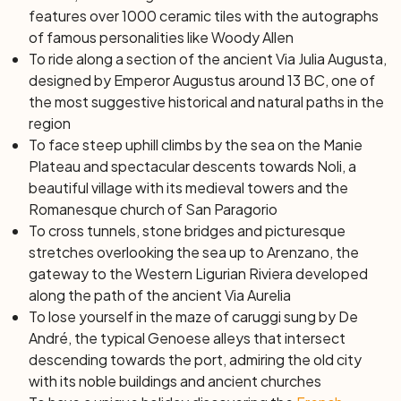
Spotorno, where you can enjoy a refreshing dip in the
features over 1000 ceramic tiles with the autographs
sea in front of Bergeggi island, in the clearest waters of
of famous personalities like Woody Allen
all Liguria. Continuing east, you will reach the splendid
To ride along a section of the ancient
Via Julia Augusta
,
seafront of Savona.
designed by Emperor Augustus around 13 BC, one of
Day 7: Savona – Arenzano (24 km) | Train to Genoa
the most suggestive historical and natural paths in the
The last bike stage, completely flat, is dedicated to the
region
sea and relaxation. Leave Savona towards Albissola,
To face steep uphill climbs by the sea on the Manie
Celle Ligure, and Varazze, famous for its beautiful walk.
Plateau and spectacular descents towards Noli, a
Then continue through tunnels, stone bridges, and
beautiful village with its medieval towers and the
picturesque stretches overlooking the sea to Arenzano,
Romanesque church of San Paragorio
the gateway to the Western Ligurian Riviera developed
To cross tunnels, stone bridges and picturesque
along the track of the ancient Via Aurelia. Devote some
stretches overlooking the sea up to Arenzano, the
time to a refreshing swim before covering a short
gateway to the Western Ligurian Riviera developed
distance by train (not included) to reach Genoa, a city
along the path of the ancient Via Aurelia
rich in history and evocative corners, nestled between
To lose yourself in the maze of caruggi sung by De
the sea and the mountains that surround it. Lose
André, the typical Genoese alleys that intersect
yourself in the maze of "caruggi" sung about by De
descending towards the port, admiring the old city
André, the typical alleys that criss-cross down to the
with its noble buildings and ancient churches