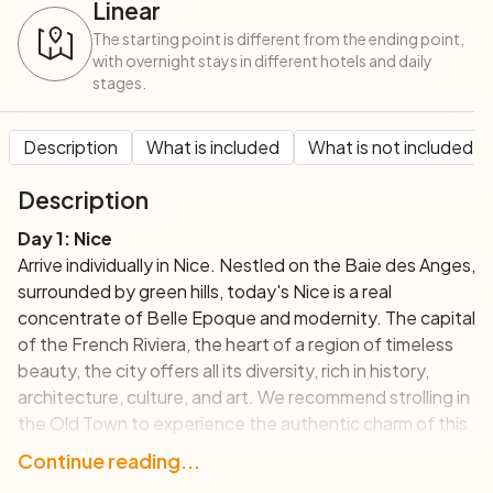
Linear
The starting point is different from the ending point,
with overnight stays in different hotels and daily
stages.
Description
What is included
What is not included
Description
Day 1: Nice
Arrive individually in Nice. Nestled on the Baie des Anges,
surrounded by green hills, today's Nice is a real
concentrate of Belle Epoque and modernity. The capital
of the French Riviera, the heart of a region of timeless
beauty, the city offers all its diversity, rich in history,
architecture, culture, and art. We recommend strolling in
the Old Town to experience the authentic charm of this
Mediterranean city that offers an endless variety of
Continue reading...
activities and visits!