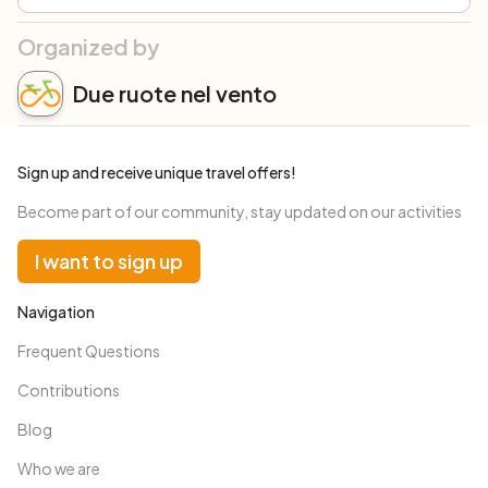
Organized by
Due ruote nel vento
Sign up and receive unique travel offers!
Become part of our community, stay updated on our activities
I want to sign up
Navigation
Frequent Questions
Contributions
Blog
Who we are