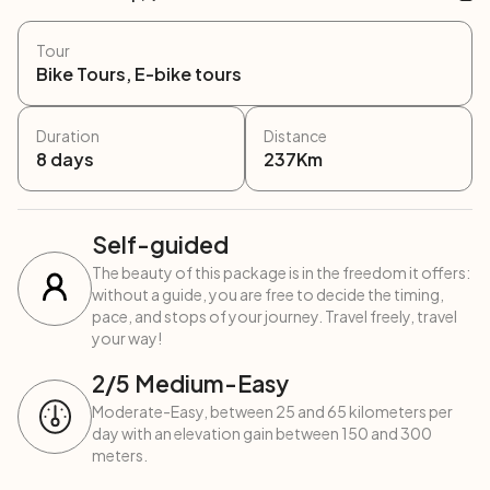
Tour
Bike Tours, E-bike tours
Duration
Distance
8
days
237
Km
Self-guided
The beauty of this package is in the freedom it offers:
without a guide, you are free to decide the timing,
pace, and stops of your journey. Travel freely, travel
your way!
2
/5
Medium-Easy
Moderate-Easy, between 25 and 65 kilometers per
day with an elevation gain between 150 and 300
meters.