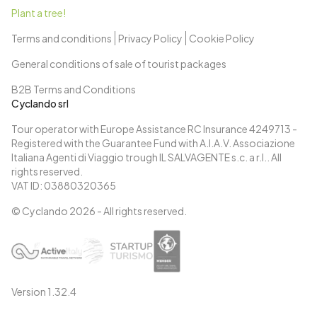
Plant a tree!
Terms and conditions
Privacy Policy
Cookie Policy
General conditions of sale of tourist packages
B2B Terms and Conditions
Cyclando srl
Tour operator with Europe Assistance RC Insurance 4249713 -
Registered with the Guarantee Fund with A.I.A.V. Associazione
Italiana Agenti di Viaggio trough IL SALVAGENTE s.c. a r.l.. All
rights reserved.
VAT ID: 03880320365
© Cyclando
2026
- All rights reserved.
Version
1.32.4