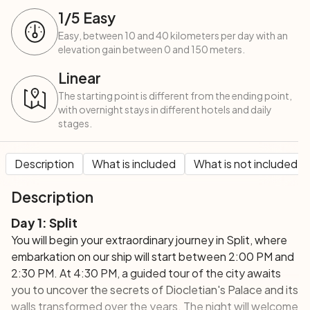
1
/5
Easy
Easy, between 10 and 40 kilometers per day with an
elevation gain between 0 and 150 meters.
Linear
The starting point is different from the ending point,
with overnight stays in different hotels and daily
stages.
Description
What is included
What is not included
Description
Day 1: Split
You will begin your extraordinary journey in Split, where
embarkation on our ship will start between 2:00 PM and
2:30 PM. At 4:30 PM, a guided tour of the city awaits
you to uncover the secrets of Diocletian's Palace and its
walls transformed over the years. The night will welcome