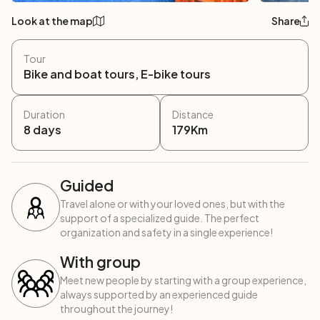
Look at the map
Share
Tour
Bike and boat tours, E-bike tours
Duration
Distance
8
days
179
Km
Guided
Travel alone or with your loved ones, but with the
support of a specialized guide. The perfect
organization and safety in a single experience!
With group
Meet new people by starting with a group experience,
always supported by an experienced guide
throughout the journey!