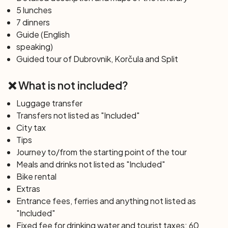
Korčula with a guided tour that will tell you about its rich
5 lunches
history, perhaps linked to Marco Polo.
7 dinners
Guide (English
Day 6: Korčula Island – Mljet Island (33 km)
speaking)
A relaxing cruise will take you to Pomena on the island of
Guided tour of Dubrovnik, Korčula and Split
Mljet, a paradise of greenery and mythical stories. You
will bike around the island following in the footsteps of
❌ What is not included?
Odysseus and the nymph Calypso, meeting the boat at
Sobra to then head towards the island of Sipan.
Luggage transfer
Transfers not listed as "Included"
City tax
Day 7: Sipan Island – Dubrovnik (11 km)
Tips
Enjoy one last ride on the charming island of Sipan, a
Journey to/from the starting point of the tour
precursor of charm and simplicity, before the grand
Meals and drinks not listed as "Included"
finale in the pearl of the Adriatic, Dubrovnik. After arrival,
Bike rental
you will have time to explore this UNESCO World
Extras
Heritage Site, closing the evening with a dinner on board
Entrance fees, ferries and anything not listed as
to celebrate the journey and friendships made.
"Included"
Fixed fee for drinking water and tourist taxes: 60
Day 8: Dubrovnik