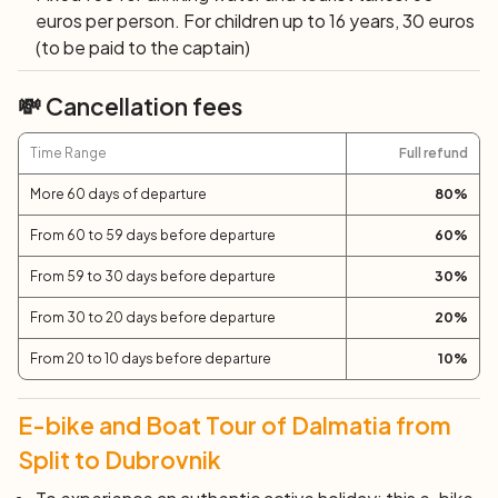
euros per person. For children up to 16 years, 30 euros
After breakfast, it will be time to bid farewell to the crew
(to be paid to the captain)
and conclude the enchanting journey. You may also
choose to extend your Croatian paradise with a longer
💸 Cancellation fees
stay, letting yourself be captivated once more by its
indescribable treasures.
Time Range
Full refund
Changes to the itinerary
More 60 days of departure
80
%
We reserve the right to make changes to the planned
From 60 to 59 days before departure
60
%
itinerary due to weather and wind conditions, as well as
for organizational reasons.
From 59 to 30 days before departure
30
%
From 30 to 20 days before departure
20
%
From 20 to 10 days before departure
10
%
E-bike and Boat Tour of Dalmatia from
Split to Dubrovnik