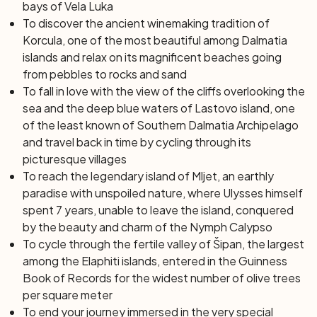
bays of Vela Luka
To discover the ancient winemaking tradition of
Korcula, one of the most beautiful among Dalmatia
islands and relax on its magnificent beaches going
from pebbles to rocks and sand
To fall in love with the view of the cliffs overlooking the
sea and the deep blue waters of Lastovo island, one
of the least known of Southern Dalmatia Archipelago
and travel back in time by cycling through its
picturesque villages
To reach the legendary island of Mljet, an earthly
paradise with unspoiled nature, where Ulysses himself
spent 7 years, unable to leave the island, conquered
by the beauty and charm of the Nymph Calypso
To cycle through the fertile valley of Šipan, the largest
among the Elaphiti islands, entered in the Guinness
Book of Records for the widest number of olive trees
per square meter
To end your journey immersed in the very special