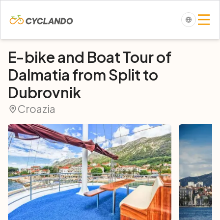
E-bike and Boat Tour of
Dalmatia from Split to
Dubrovnik
Croazia