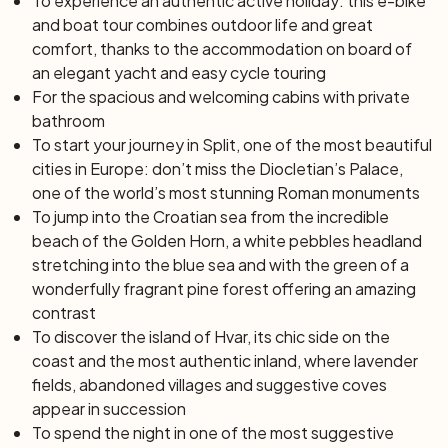
To experience an authentic active holiday: this e-bike
and boat tour combines outdoor life and great
comfort, thanks to the accommodation on board of
an elegant yacht and easy cycle touring
For the spacious and welcoming cabins with private
bathroom
To start your journey in Split, one of the most beautiful
cities in Europe: don’t miss the Diocletian’s Palace,
one of the world’s most stunning Roman monuments
To jump into the Croatian sea from the incredible
beach of the Golden Horn, a white pebbles headland
stretching into the blue sea and with the green of a
wonderfully fragrant pine forest offering an amazing
contrast
To discover the island of Hvar, its chic side on the
coast and the most authentic inland, where lavender
fields, abandoned villages and suggestive coves
appear in succession
To spend the night in one of the most suggestive