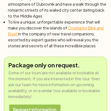
atmosphere of Dubrovnik and have a walk through the
romantic streets of its walled city center dating back
to the Middle Ages
To live a unique, unforgettable experience that will
make you discover the islands of
Croatia by Bike and
Boat
in the company of new travel companions,
escorted by expert guides who will reveal you the
stories and secrets of all these incredible places
Package only on request.
Some of our tours are not available or bookable at
the moment. If you are interested in this tour, then
ask our team for more information on upcoming
availability, or on a similar tour available or bookable
immediately!
Request information