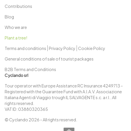
Contributions
Blog
Who we are
Plant a tree!
Terms and conditions
Privacy Policy
Cookie Policy
General conditions of sale of tourist packages
B2B Terms and Conditions
Cyclando srl
Tour operator with Europe Assistance RC Insurance 4249713 -
Registered with the Guarantee Fund with A.I.A.V. Associazione
Italiana Agenti di Viaggio trough IL SALVAGENTE s.c. a r.l.. All
rights reserved.
VAT ID: 03880320365
© Cyclando
2026
- All rights reserved.