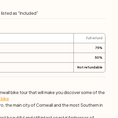
"
ic. Explore a woodland cycle trail at the tranquil Tehidy
urfing cove at Portreath. This was one of the main
listed as "Included"
th century and you can still visit Cornish Goldsmith
 Tolgus Tin Streaming works nearby. The ride ends
Truro. Overnight in Truro.
Full refund
75
%
50
%
Not refundable
nwall bike tour that will make you discover some of the
 bike
o, the main city of Cornwall and the most Southern in
st beautiful and still intact coastal fortresses of