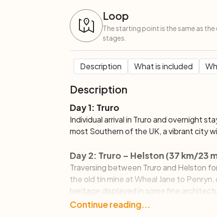
Loop
The starting point is the same as the 
stages.
Description
What is included
Wha
Description
Day 1: Truro
Individual arrival in Truro and overnight st
most Southern of the UK, a vibrant city wi
Day 2: Truro – Helston (37 km/23 m
Traversing between Truro and Helston for 
the old tin mine at Wheal Jane to Penryn, o
heritage displayed in some fine architect
Continue down the coast to Falmouth, a
Continue reading...
flavoured by the salt sea air. Here you ca