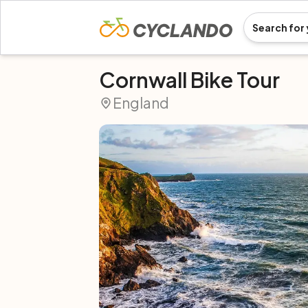
Cornwall Bike Tour
England