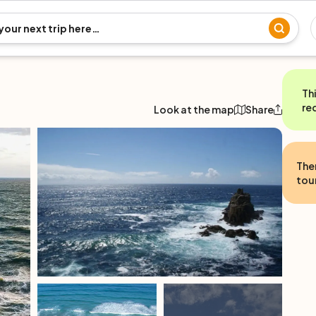
Th
re
Look at the map
Share
The
tour