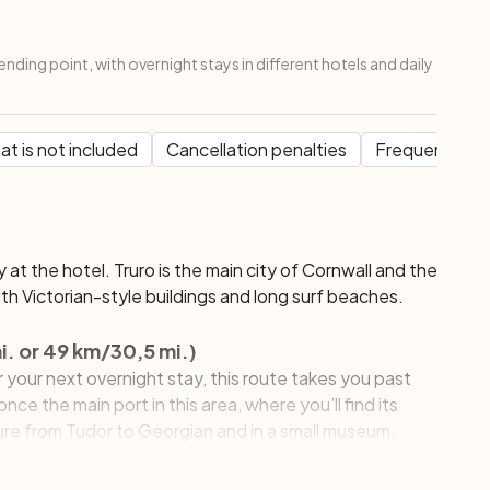
ending point, with overnight stays in different hotels and daily
t is not included
Cancellation penalties
Frequent Que
ay at the hotel. Truro is the main city of Cornwall and the
th Victorian-style buildings and long surf beaches.
i. or 49 km/30,5 mi.)
your next overnight stay, this route takes you past
nce the main port in this area, where you’ll find its
ure from Tudor to Georgian and in a small museum.
 busy pleasant town where the atmosphere is
n visit several exotic gardens, a Maritime Museum and