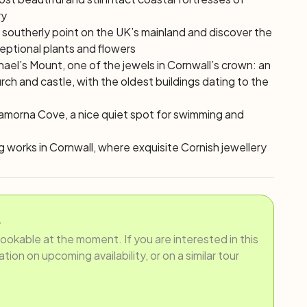
ry
 southerly point on the UK’s mainland and discover the
ceptional plants and flowers
hael’s Mount, one of the jewels in Cornwall’s crown: an
rch and castle, with the oldest buildings dating to the
Lamorna Cove, a nice quiet spot for swimming and
ing works in Cornwall, where exquisite Cornish jewellery
.
bookable at the moment. If you are interested in this
ion on upcoming availability, or on a similar tour