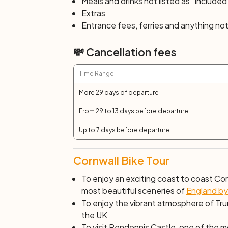
Meals and drinks not listed as "Included
cliffs with spectacular views of the Atlant
Extras
Country Park, on the way to the popular s
Entrance fees, ferries and anything not 
mining areas in Cornwall until the early 20
workshops and exhibitions as well as the
💸 Cancellation fees
along beautiful wooded valleys back into 
Time Range
Day 7: Truro
More 29 days of departure
End of services after breakfast.
From 29 to 13 days before departure
Up to 7 days before departure
Cornwall Bike Tour
To enjoy an exciting coast to coast Cor
most beautiful sceneries of
England by
To enjoy the vibrant atmosphere of Trur
the UK
To visit Pendennis Castle, one of the mo