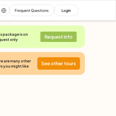
Frequent Questions
Login
is package is on
Request info
quest only
re are many other
See other tours
s you might like