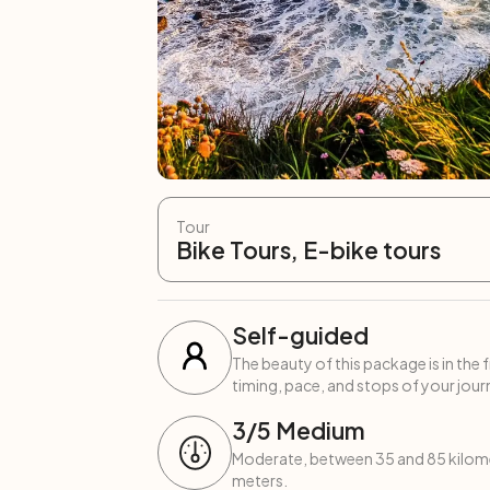
Tour
Bike Tours, E-bike tours
Self-guided
The beauty of this package is in the 
timing, pace, and stops of your journ
3
/5
Medium
Moderate, between 35 and 85 kilome
meters.