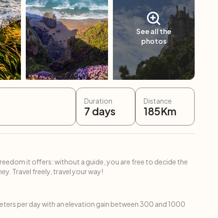
See all the
photos
Duration
Distance
7
days
185
Km
freedom it offers: without a guide, you are free to decide the
ey. Travel freely, travel your way!
ters per day with an elevation gain between 300 and 1000