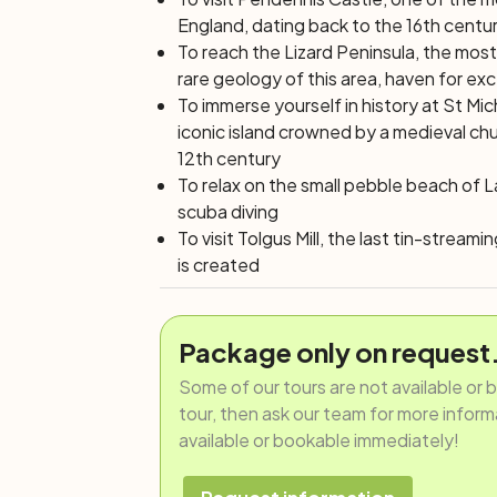
England, dating back to the 16th centu
To reach the Lizard Peninsula, the most
rare geology of this area, haven for ex
To immerse yourself in history at St Mic
iconic island crowned by a medieval chu
12th century
To relax on the small pebble beach of 
scuba diving
To visit Tolgus Mill, the last tin-stream
is created
Package only on request
Some of our tours are not available or 
tour, then ask our team for more informat
available or bookable immediately!