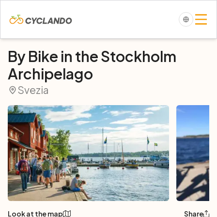
By Bike in the Stockholm
Archipelago
Svezia
Look at the map
Share