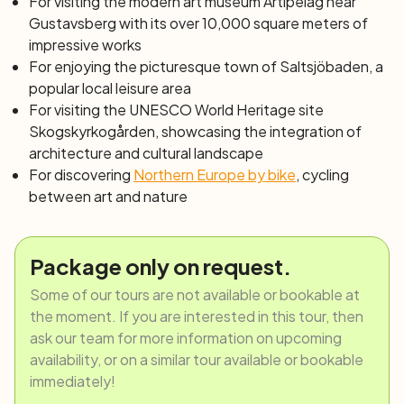
For visiting the modern art museum Artipelag near
Gustavsberg with its over 10,000 square meters of
impressive works
For enjoying the picturesque town of Saltsjöbaden, a
popular local leisure area
For visiting the UNESCO World Heritage site
Skogskyrkogården, showcasing the integration of
architecture and cultural landscape
For discovering
Northern Europe by bike
, cycling
between art and nature
Package only on request.
Some of our tours are not available or bookable at
the moment. If you are interested in this tour, then
ask our team for more information on upcoming
availability, or on a similar tour available or bookable
immediately!