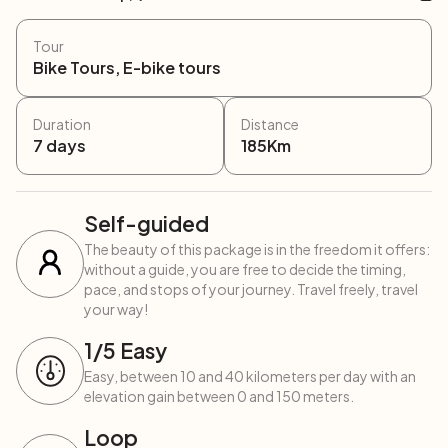
Tour
Bike Tours, E-bike tours
Duration
Distance
7
days
185
Km
Self-guided
The beauty of this package is in the freedom it offers:
without a guide, you are free to decide the timing,
pace, and stops of your journey. Travel freely, travel
your way!
1
/5
Easy
Easy, between 10 and 40 kilometers per day with an
elevation gain between 0 and 150 meters.
Loop