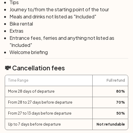
departure. If you wish to extend your vacation, we will
Tips
be happy to organize it with extra nights for you.
Journey to/from the starting point of the tour
Meals and drinks not listed as "Included"
Bike rental
Extras
Entrance fees, ferries and anything not listed as
"Included"
Welcome briefing
💸 Cancellation fees
Time Range
Full refund
More 28 days of departure
80
%
From 28 to 27 days before departure
70
%
From 27 to 13 days before departure
50
%
Up to 7 days before departure
Not refundable