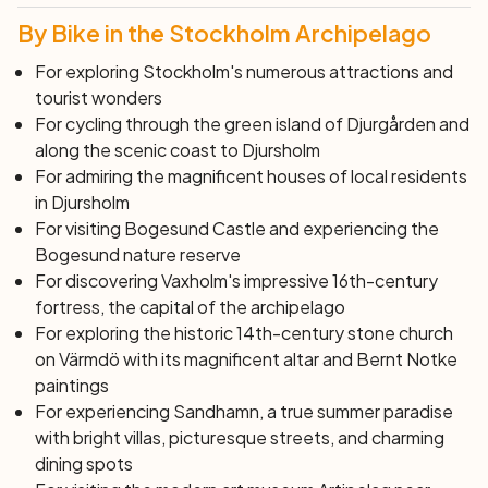
By Bike in the Stockholm Archipelago
For exploring Stockholm's numerous attractions and
tourist wonders
For cycling through the green island of Djurgården and
along the scenic coast to Djursholm
For admiring the magnificent houses of local residents
in Djursholm
For visiting Bogesund Castle and experiencing the
Bogesund nature reserve
For discovering Vaxholm's impressive 16th-century
fortress, the capital of the archipelago
For exploring the historic 14th-century stone church
on Värmdö with its magnificent altar and Bernt Notke
paintings
For experiencing Sandhamn, a true summer paradise
with bright villas, picturesque streets, and charming
dining spots