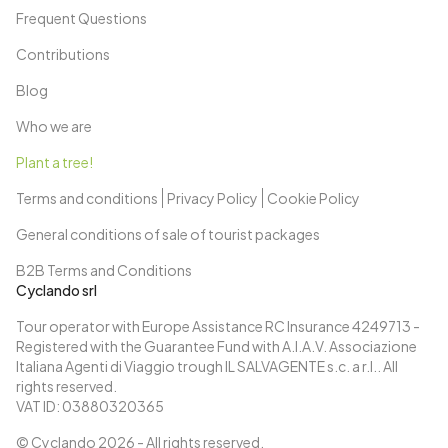
Frequent Questions
Contributions
Blog
Who we are
Plant a tree!
Terms and conditions
Privacy Policy
Cookie Policy
General conditions of sale of tourist packages
B2B Terms and Conditions
Cyclando srl
Tour operator with Europe Assistance RC Insurance 4249713 -
Registered with the Guarantee Fund with A.I.A.V. Associazione
Italiana Agenti di Viaggio trough IL SALVAGENTE s.c. a r.l.. All
rights reserved.
VAT ID: 03880320365
© Cyclando
2026
- All rights reserved.