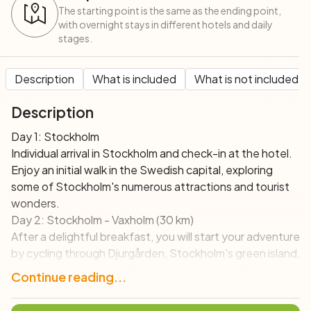
The starting point is the same as the ending point,
with overnight stays in different hotels and daily
stages.
Description
What is included
What is not included
Description
Day 1: Stockholm
Individual arrival in Stockholm and check-in at the hotel.
Enjoy an initial walk in the Swedish capital, exploring
some of Stockholm's numerous attractions and tourist
wonders.
Day 2: Stockholm - Vaxholm (30 km)
After a delightful breakfast, you will start your adventure
by cycling through Djurgården, Stockholm's green island,
following the coast to Djursholm. Here you will admire
Continue reading...
the magnificent houses of the local residents.
Subsequently, you will take a ferry that, in about 30