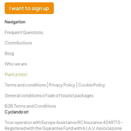
I want to sign up
Navigation
Frequent Questions
Contributions
Blog
Who we are
Plant a tree!
Terms and conditions
Privacy Policy
Cookie Policy
General conditions of sale of tourist packages
B2B Terms and Conditions
Cyclando srl
Tour operator with Europe Assistance RC Insurance 4249713 -
Registered with the Guarantee Fund with A.I.A.V. Associazione