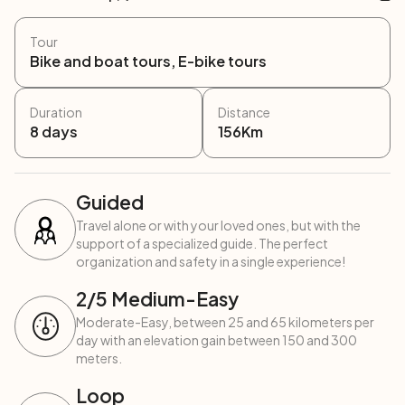
Tour
Bike and boat tours, E-bike tours
Duration
Distance
8
days
156
Km
Guided
Travel alone or with your loved ones, but with the
support of a specialized guide. The perfect
organization and safety in a single experience!
2
/5
Medium-Easy
Moderate-Easy, between 25 and 65 kilometers per
day with an elevation gain between 150 and 300
meters.
Loop