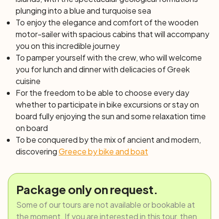
plunging into a blue and turquoise sea
To enjoy the elegance and comfort of the wooden
motor-sailer with spacious cabins that will accompany
you on this incredible journey
To pamper yourself with the crew, who will welcome
you for lunch and dinner with delicacies of Greek
cuisine
For the freedom to be able to choose every day
whether to participate in bike excursions or stay on
board fully enjoying the sun and some relaxation time
on board
To be conquered by the mix of ancient and modern,
discovering
Greece by bike and boat
Package only on request.
Some of our tours are not available or bookable at
the moment. If you are interested in this tour, then