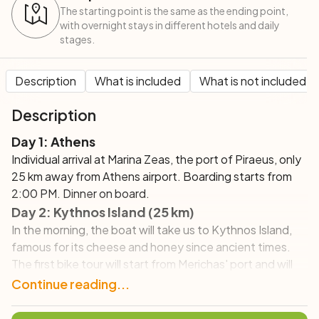
The starting point is the same as the ending point,
with overnight stays in different hotels and daily
stages.
Description
What is included
What is not included
Description
Day 1: Athens
Individual arrival at Marina Zeas, the port of Piraeus, only
25 km away from Athens airport. Boarding starts from
2:00 PM. Dinner on board.
Day 2:
Kythnos Island (25 km)
In the morning, the boat will take us to Kythnos Island,
famous for its cheese and honey since ancient times.
The first bike tour will start from Merichas' port and will
take us to the capital Chora, offering along the way
Continue reading...
incredible views of the coast. Chora is a charming village,
located on a plateau; its narrow lanes are decorated