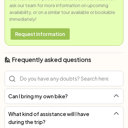
ask our team for more information on upcoming
availability, or on a similar tour available or bookable
immediately!
Request information
🙋 Frequently asked questions
Can I bring my own bike?
Of course! You can participate in any tour with your own bicycle or rent one. However, we recommend renting because not all spare parts are the same, and only with our bikes can we guarantee the best mechanical assistance.
What kind of assistance will I have
during the trip?
You will always have an emergency phone number to refer to. In self-guided trips, you should be able to perform minor repairs, like replacing a tube in case of a puncture, or fixing a dropped chain, but you can always count on local assistance for more serious breakdowns.