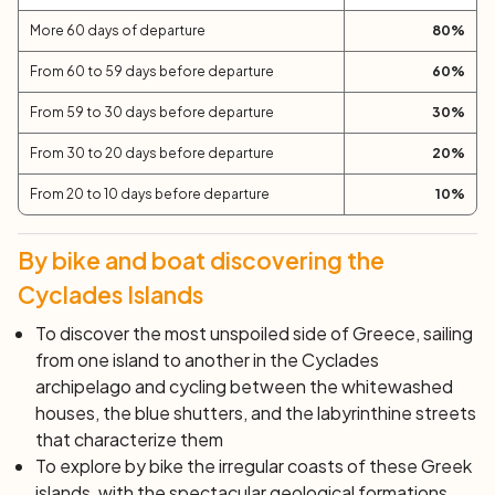
experiences of the week.
More 60 days of departure
80
%
Day 8:
Athens
After breakfast, disembarkation at Piraeus and end of
From 60 to 59 days before departure
60
%
services. Individual departure or extension of the stay.
From 59 to 30 days before departure
30
%
From 30 to 20 days before departure
20
%
From 20 to 10 days before departure
10
%
By bike and boat discovering the
Cyclades Islands
To discover the most unspoiled side of Greece, sailing
from one island to another in the Cyclades
archipelago and cycling between the whitewashed
houses, the blue shutters, and the labyrinthine streets
that characterize them
To explore by bike the irregular coasts of these Greek
islands, with the spectacular geological formations