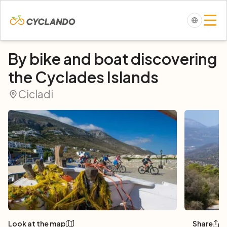
By bike and boat discovering
the Cyclades Islands
Cicladi
Look at the map
Share