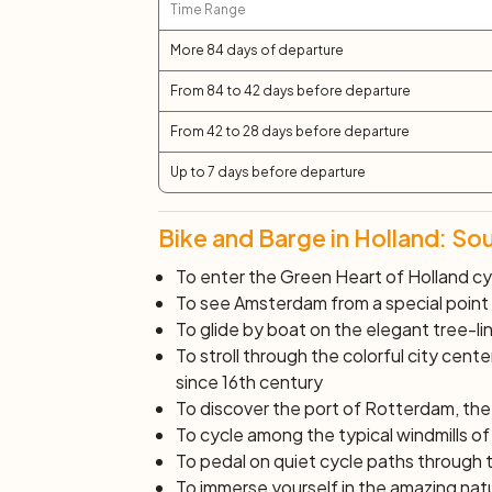
Time Range
More 84 days of departure
From 84 to 42 days before departure
From 42 to 28 days before departure
Up to 7 days before departure
Bike and Barge in Holland: So
To enter the Green Heart of Holland cy
To see Amsterdam from a special point o
To glide by boat on the elegant tree-li
To stroll through the colorful city cen
since 16th century
To discover the port of Rotterdam, the
To cycle among the typical windmills o
To pedal on quiet cycle paths through 
To immerse yourself in the amazing nat