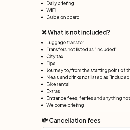
to visit the world famous Tulip exhibition 
Daily briefing
transfers/tickets/entrance fee not inclu
WiFi
Day 7: Zaandam – Amsterdam
Guide on board
(30 
From Zaandam your final day of cycling w
❌ What is not included?
(free entry), with its beautiful windmills,
cheese farm and a traditional wooden cl
Luggage transfer
through the recreational area Twiske ba
Transfers not listed as "Included"
to enjoy everything Amsterdam has to offer
City tax
will have the opportunity to do it today.
Tips
Day 8: Amsterdam
Journey to/from the starting point of t
End of your tour: disembarkation after br
Meals and drinks not listed as "Included
Bike rental
Extras
Entrance fees, ferries and anything not 
Welcome briefing
💸 Cancellation fees