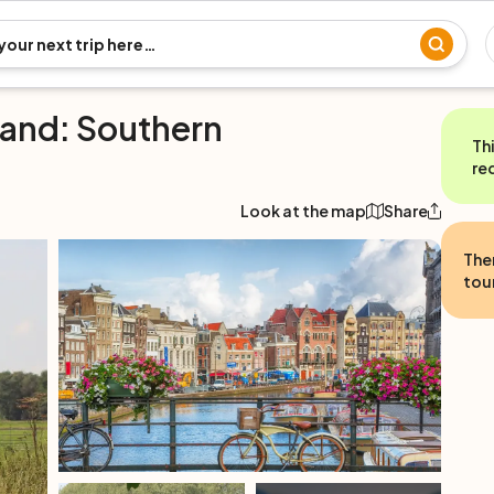
land: Southern
Th
re
Look at the map
Share
The
tour