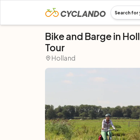
Bike and Barge in Hol
Tour
Holland