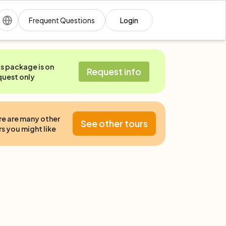
Frequent Questions
Login
is package is on
Request info
quest only
re are many other
See other tours
s you might like