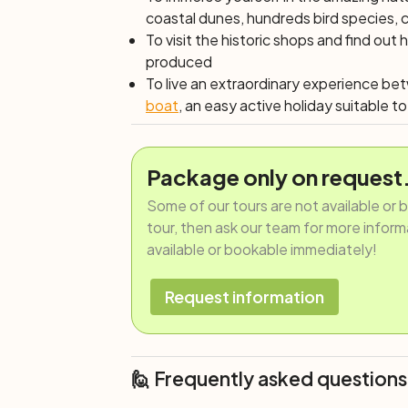
coastal dunes, hundreds bird species,
To visit the historic shops and find o
produced
To live an extraordinary experience b
boat
, an easy active holiday suitable to 
Package only on request
Some of our tours are not available or 
tour, then ask our team for more informat
available or bookable immediately!
Request information
🙋 Frequently asked questions