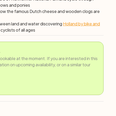
 cows and ponies
ut how the famous Dutch cheese and wooden clogs are
etween land and water discovering
Holland by bike and
cyclists of all ages
.
bookable at the moment. If you are interested in this
ion on upcoming availability, or on a similar tour