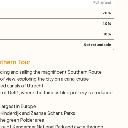
Full refund
70
%
40
%
10
%
Not refundable
uthern Tour
cling and sailing the magnificent Southern Route
f view, exploring the city on a canal cruise
ned canals of Utrecht
ter of Delft, where the famous blue pottery is produced
 largest in Europe
f Kinderdijk and Zaanse Schans Parks
the green Polder area
ure of Kennermer National Park and cycle through