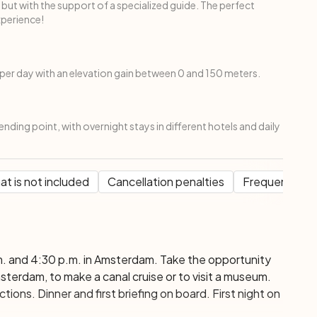
 but with the support of a specialized guide. The perfect
xperience!
per day with an elevation gain between 0 and 150 meters.
ending point, with overnight stays in different hotels and daily
t is not included
Cancellation penalties
Frequent Que
. and 4:30 p.m. in Amsterdam. Take the opportunity
erdam, to make a canal cruise or to visit a museum.
tions. Dinner and first briefing on board. First night on