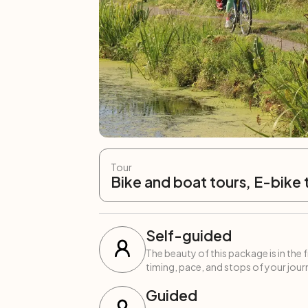
Tour
Bike and boat tours, E-bike 
Self-guided
The beauty of this package is in the 
timing, pace, and stops of your journ
Guided