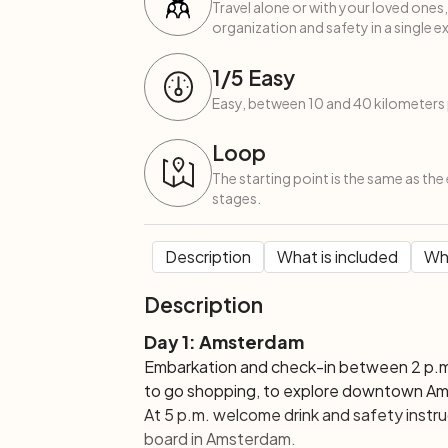
Travel alone or with your loved ones,
organization and safety in a single e
1
/5
Easy
Easy, between 10 and 40 kilometers 
Loop
The starting point is the same as the 
stages.
Description
What is included
Wha
Description
Day 1: Amsterdam
Embarkation and check-in between 2 p.m
to go shopping, to explore downtown Amst
At 5 p.m. welcome drink and safety instruc
board in Amsterdam.