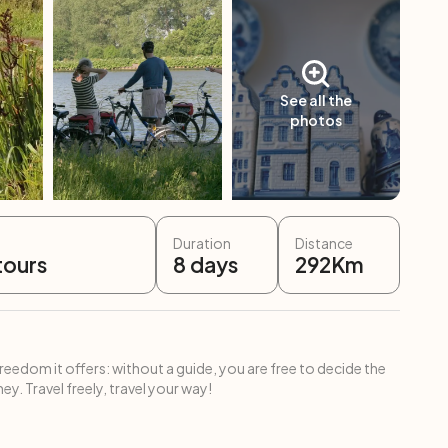
See all the
photos
Duration
Distance
tours
8
days
292
Km
freedom it offers: without a guide, you are free to decide the
ey. Travel freely, travel your way!