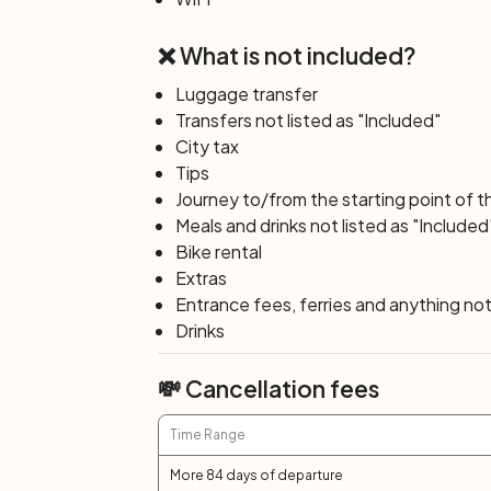
mi. or 50 km/31 mi.)
❌ What is not included?
During breakfast the ship will sail to Vole
beautiful area of Waterland, with its hun
Luggage transfer
will have the opportunity to visit a chees
Transfers not listed as "Included"
the former island of Marken, to continue
City tax
the Dutch capital city of Amsterdam. The
Tips
Amsterdam has to offer. If you didn’t go fo
Journey to/from the starting point of t
Day 8: Amsterdam
Meals and drinks not listed as "Included
End of your tour: disembarkation after br
Bike rental
Extras
Entrance fees, ferries and anything not 
Drinks
💸 Cancellation fees
Time Range
More 84 days of departure