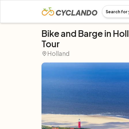
Bike and Barge in Hol
Tour
Holland