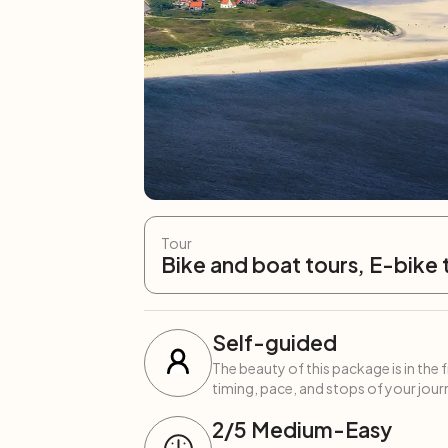
Tour
Bike and boat tours, E-bike 
Self-guided
The beauty of this package is in the 
timing, pace, and stops of your journ
2
/5
Medium-Easy