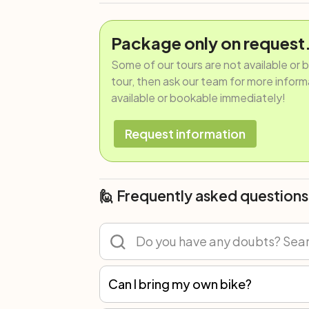
Package only on request
Some of our tours are not available or 
tour, then ask our team for more informat
available or bookable immediately!
Request information
🙋 Frequently asked questions
Can I bring my own bike?
Of course! You can participate in any tour with your own bicycle or rent one. However, we recommend renting because not all spare parts are the same, and only with our bikes can we guarantee the best mechanical assistance.