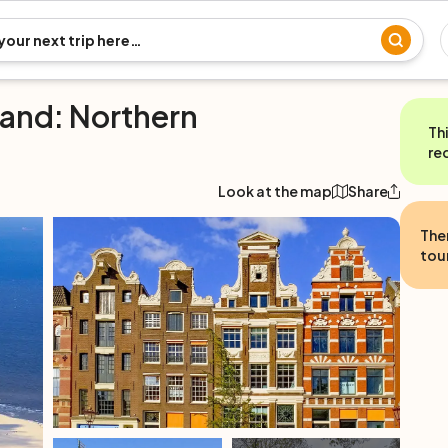
land: Northern
Th
re
Look at the map
Share
The
tour