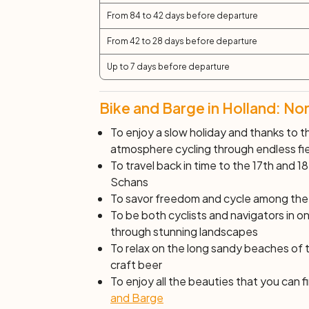
From 84 to 42 days before departure
From 42 to 28 days before departure
Up to 7 days before departure
Bike and Barge in Holland: No
To enjoy a slow holiday and thanks to th
atmosphere cycling through endless fiel
To travel back in time to the 17th and 18
Schans
To savor freedom and cycle among the s
To be both cyclists and navigators in one
through stunning landscapes
To relax on the long sandy beaches of
craft beer
To enjoy all the beauties that you can
and Barge