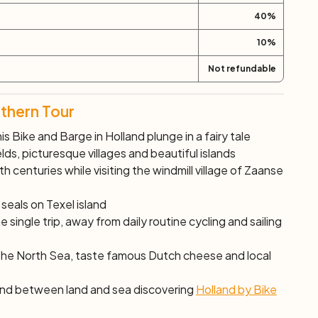
40
%
10
%
Not refundable
rthern Tour
is Bike and Barge in Holland plunge in a fairy tale
ds, picturesque villages and beautiful islands
th centuries while visiting the windmill village of Zaanse
eals on Texel island
 single trip, away from daily routine cycling and sailing
 the North Sea, taste famous Dutch cheese and local
 find between land and sea discovering
Holland by Bike