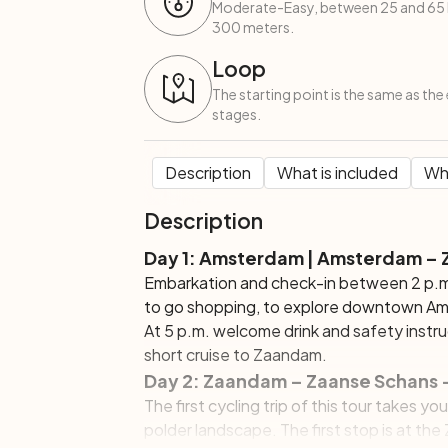
Moderate-Easy, between 25 and 65 k
300 meters.
Loop
The starting point is the same as the 
stages.
Description
What is included
Wha
Description
Day 1: Amsterdam | Amsterdam –
Embarkation and check-in between 2 p.m
to go shopping, to explore downtown Amst
At 5 p.m. welcome drink and safety instruc
short cruise to Zaandam.
Day 2: Zaandam – Zaanse Schans –
The first cycling trip of this tour takes yo
polder landscape. The first stop is at th