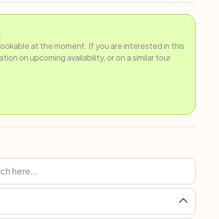
.
bookable at the moment. If you are interested in this
ion on upcoming availability, or on a similar tour