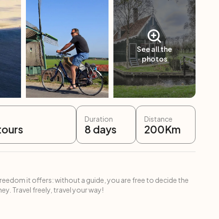
See all the
photos
Duration
Distance
tours
8
days
200
Km
freedom it offers: without a guide, you are free to decide the
ey. Travel freely, travel your way!