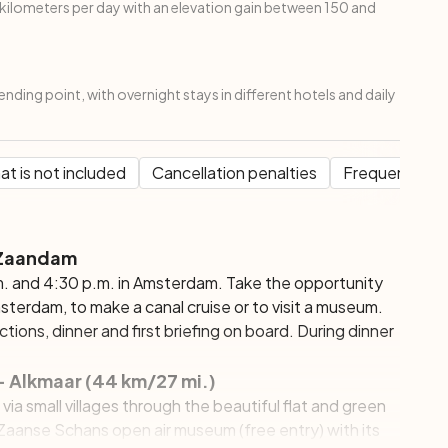
ilometers per day with an elevation gain between 150 and
ending point, with overnight stays in different hotels and daily
t is not included
Cancellation penalties
Frequent Que
 Zaandam
. and 4:30 p.m. in Amsterdam. Take the opportunity
erdam, to make a canal cruise or to visit a museum.
tions, dinner and first briefing on board. During dinner
 Alkmaar (44 km/27 mi.)
u via small villages through the beautiful flat and green
e Zaanse Schans open air museum (free entry) with its