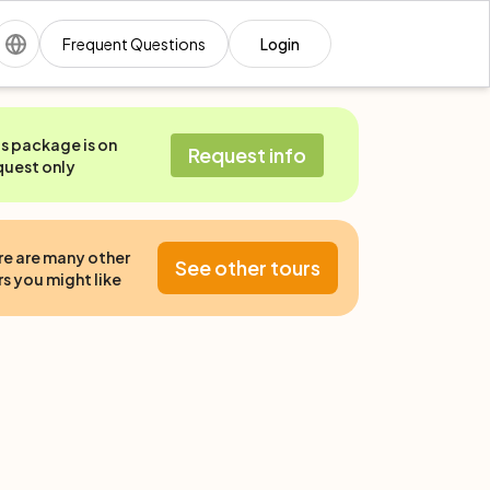
Frequent Questions
Login
is package is on
Request info
quest only
re are many other
See other tours
s you might like