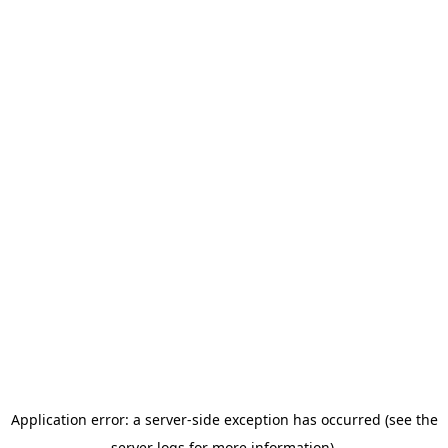
Application error: a server-side exception has occurred (see the
server logs for more information).