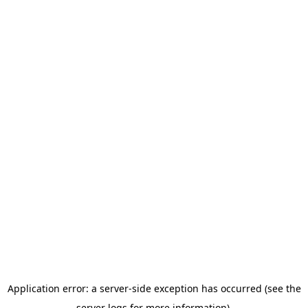
Application error: a server-side exception has occurred (see the
server logs for more information).