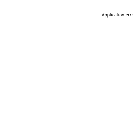
Application err