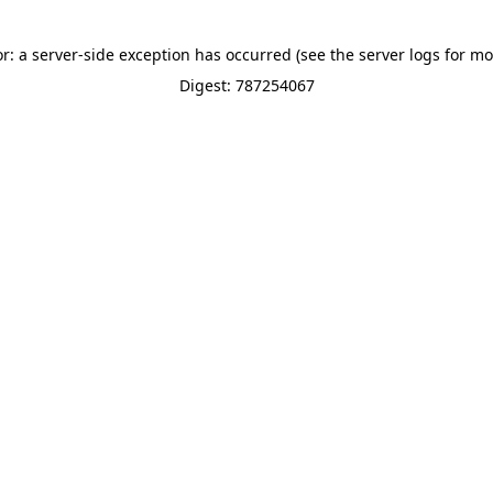
or: a server-side exception has occurred (see the server logs for mo
Digest: 787254067