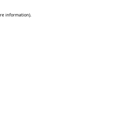
re information).