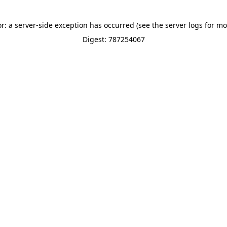
or: a server-side exception has occurred (see the server logs for mo
Digest: 787254067