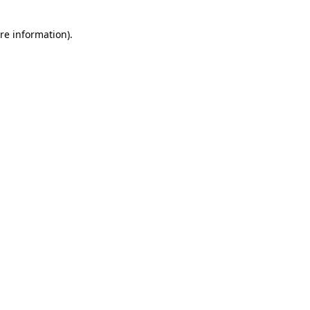
re information).