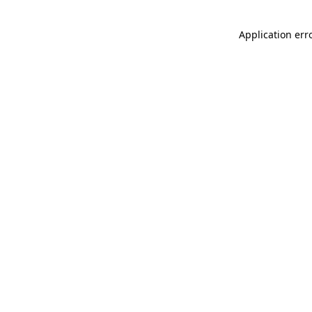
Application err