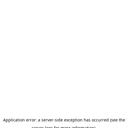
Application error: a server-side exception has occurred (see the
server logs for more information).