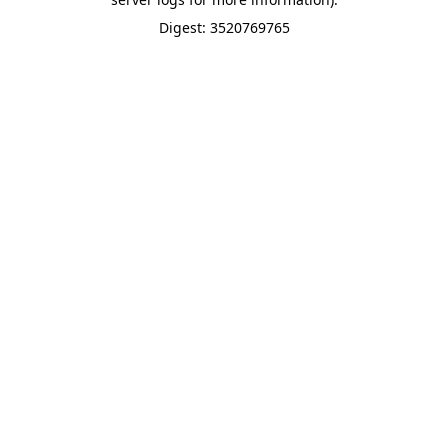
Digest: 3520769765