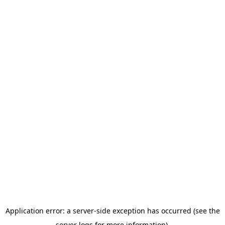
Application error: a server-side exception has occurred (see the
server logs for more information).