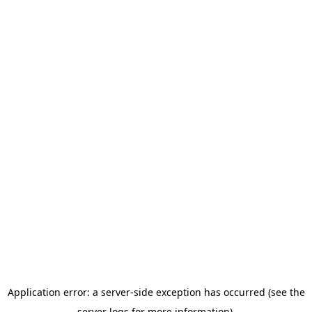
Application error: a server-side exception has occurred (see the
server logs for more information).