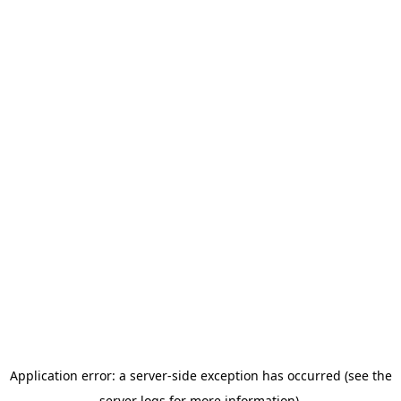
Application error: a server-side exception has occurred (see the
server logs for more information).