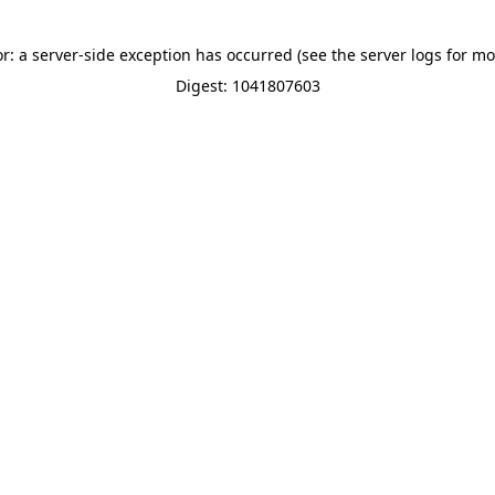
or: a server-side exception has occurred (see the server logs for mo
Digest: 1041807603