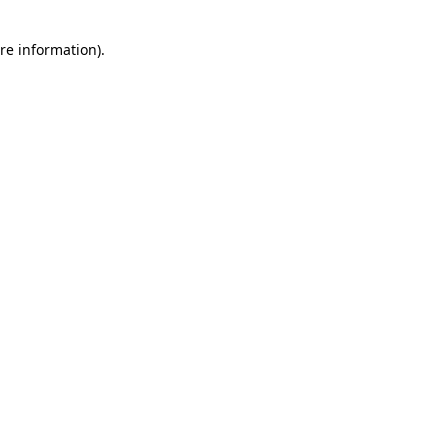
re information).