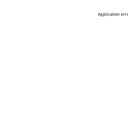
Application err