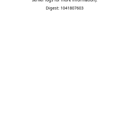
Digest: 1041807603