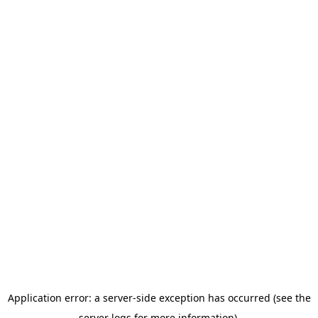
Application error: a server-side exception has occurred (see the
server logs for more information).